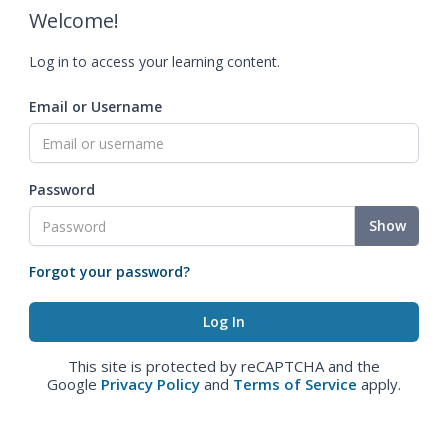
Welcome!
Log in to access your learning content.
Email or Username
Password
Show
Forgot your password?
This site is protected by reCAPTCHA and the
Google
Privacy Policy
and
Terms of Service
apply.