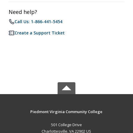
Need help?
Call Us: 1-866-441-5454
Create a Support Ticket
Piedmont Virginia Community College
501 College Drive
Charlottesville, VA 22902 US