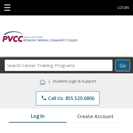
☰
LOGIN
Search
Go
Career
Training
›
Student Login & Support
Programs
phone
Call Us: 855.520.6806
Log In
Create Account