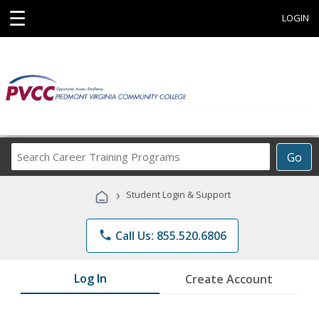
☰
LOGIN
Search
Go
Career
Training
›
Student Login & Support
Programs
phone
Call Us: 855.520.6806
Log In
Create Account