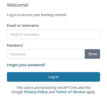
Welcome!
Log in to access your learning content.
Email or Username
Password
Show
Forgot your password?
This site is protected by reCAPTCHA and the
Google
Privacy Policy
and
Terms of Service
apply.