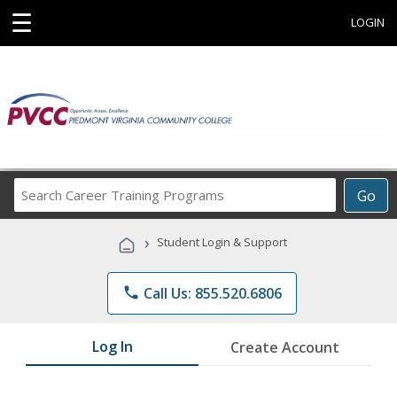
☰
LOGIN
Search
Go
Career
Training
›
Student Login & Support
Programs
phone
Call Us: 855.520.6806
Log In
Create Account