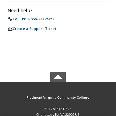
Need help?
Call Us: 1-866-441-5454
Create a Support Ticket
Piedmont Virginia Community College
501 College Drive
Charlottesville, VA 22902 US