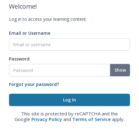
Welcome!
Log in to access your learning content.
Email or Username
Password
Show
Forgot your password?
This site is protected by reCAPTCHA and the
Google
Privacy Policy
and
Terms of Service
apply.