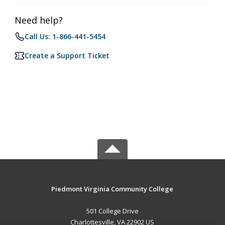
Need help?
Call Us: 1-866-441-5454
Create a Support Ticket
Piedmont Virginia Community College
501 College Drive
Charlottesville, VA 22902 US