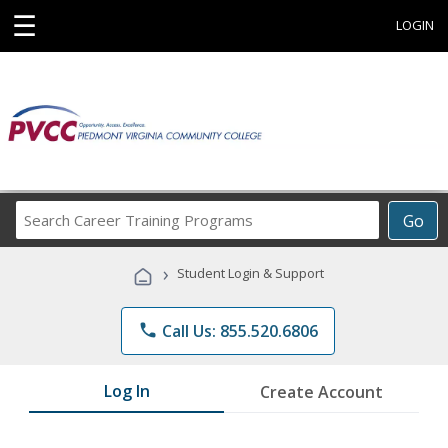
☰
LOGIN
Search
Go
Career
Training
›
Student Login & Support
Programs
phone
Call Us: 855.520.6806
Log In
Create Account