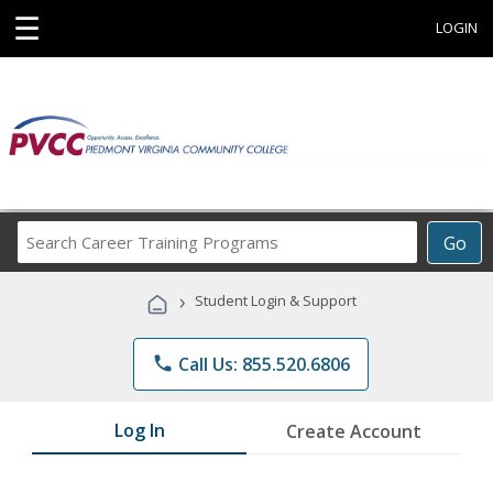
☰
LOGIN
Search
Go
Career
Training
›
Student Login & Support
Programs
phone
Call Us: 855.520.6806
Log In
Create Account