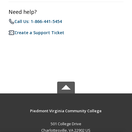
Need help?
Call Us: 1-866-441-5454
Create a Support Ticket
Piedmont Virginia Community College
501 College Drive
Charlottesville, VA 22902 US