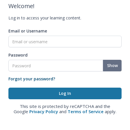
Welcome!
Log in to access your learning content.
Email or Username
Password
Show
Forgot your password?
This site is protected by reCAPTCHA and the
Google
Privacy Policy
and
Terms of Service
apply.