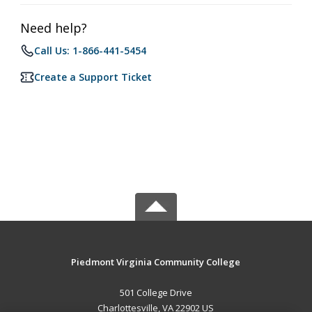
Need help?
Call Us: 1-866-441-5454
Create a Support Ticket
Piedmont Virginia Community College
501 College Drive
Charlottesville, VA 22902 US