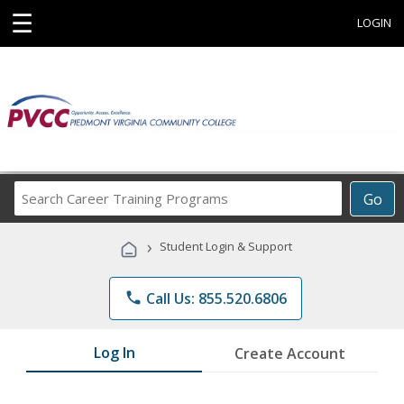
☰
LOGIN
Search
Go
Career
Training
›
Student Login & Support
Programs
phone
Call Us: 855.520.6806
Log In
Create Account