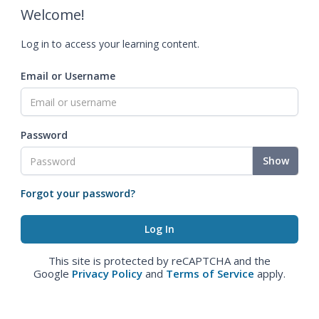
Welcome!
Log in to access your learning content.
Email or Username
Password
Show
Forgot your password?
This site is protected by reCAPTCHA and the
Google
Privacy Policy
and
Terms of Service
apply.