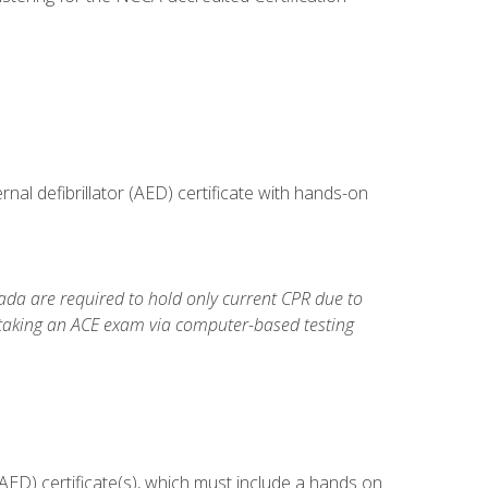
al defibrillator (AED) certificate with hands-on
da are required to hold only current CPR due to
 taking an ACE exam via computer-based testing
ED) certificate(s), which must include a hands on