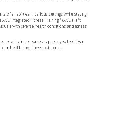
s of all abilities in various settings while staying
®
®
he ACE Integrated Fitness Training
(ACE IFT
)
duals with diverse health conditions and fitness
ersonal trainer course prepares you to deliver
ng-term health and fitness outcomes.