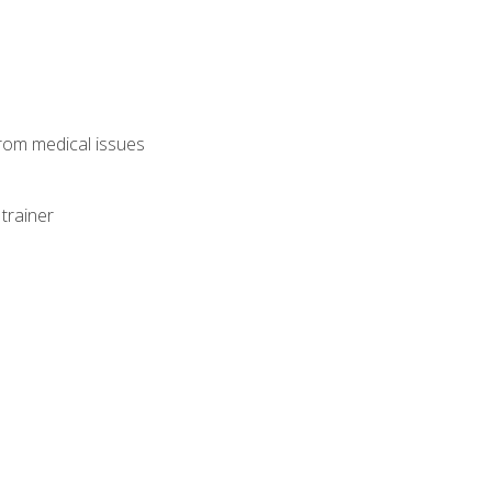
from medical issues
trainer