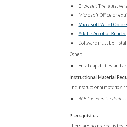
Browser: The latest vers
Microsoft Office or equi
Microsoft Word Online
Adobe Acrobat Reader
Software must be install
Other:
Email capabilities and a
Instructional Material Req
The instructional materials r
ACE The Exercise Profess
Prerequisites:
There are no prerequisites t