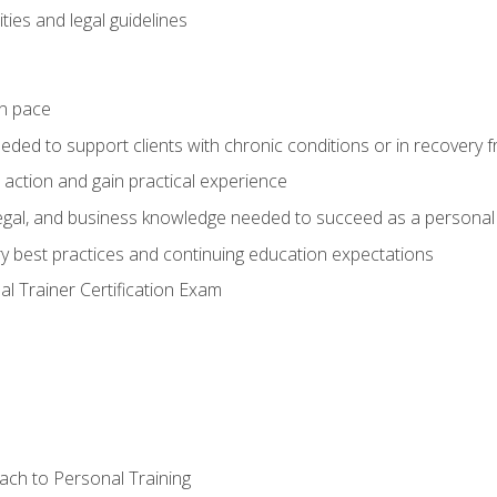
ties and legal guidelines
wn pace
eeded to support clients with chronic conditions or in recovery 
 action and gain practical experience
 legal, and business knowledge needed to succeed as a personal 
ry best practices and continuing education expectations
l Trainer Certification Exam
ach to Personal Training