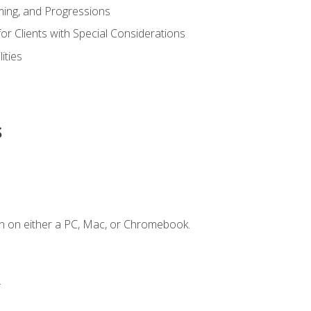
ing, and Progressions
or Clients with Special Considerations
ities
s
n on either a PC, Mac, or Chromebook.
.