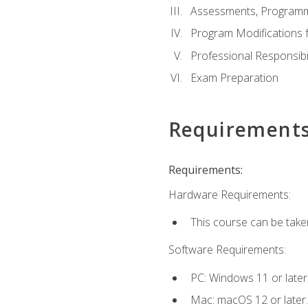
Assessments, Programm
Program Modifications f
Professional Responsibil
Exam Preparation
Requirement
Requirements:
Hardware Requirements:
This course can be take
Software Requirements:
PC: Windows 11 or later
Mac: macOS 12 or later.