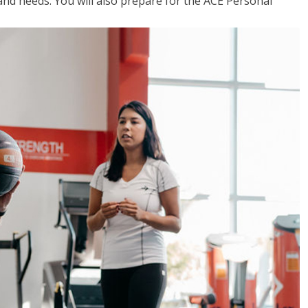
 and needs. You will also prepare for the ACE Personal