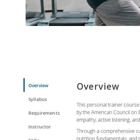
Overview
Overview
Syllabus
This personal trainer cours
by the American Council on Ex
Requirements
empathy, active listening, an
Instructor
Through a comprehensive cur
nutrition fundamentals, and p