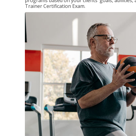
programs based on your clients’ goals, abilities,
Trainer Certification Exam.