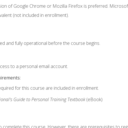
ion of Google Chrome or Mozilla Firefox is preferred. Microsof
valent (not included in enrollment).
ed and fully operational before the course begins.
ccess to a personal email account.
uirements:
equired for this course are included in enrollment.
ional's Guide to Personal Training Textbook
(eBook)
o complete this course. However, there are prerequisites to regi