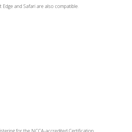
t Edge and Safari are also compatible.
stering for the NCCA-accredited Certification