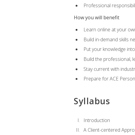
Professional responsibili
How you will benefit
Learn online at your o
Build in-demand skills n
Put your knowledge into
Build the professional,
Stay current with indust
Prepare for ACE Persona
Syllabus
Introduction
A Client-centered Appro