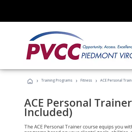
›
›
›
Training Programs
Fitness
ACE Personal Traine
ACE Personal Trainer
Included)
The ACE Personal Trainer course equips you with 