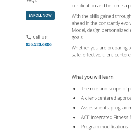
FAQs
certification and become a p
ENROLL NOW
With the skills gained through 
ahead in the constantly evolv
Model, design personalized e
goals.
phone
Call Us:
855.520.6806
Whether you are preparing to
safe, effective, client-cente
What you will learn
The role and scope of pr
A client-centered approa
Assessments, programm
ACE Integrated Fitness
Program modifications fo