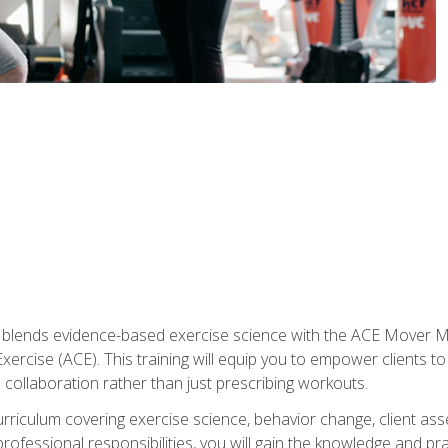
e blends evidence-based exercise science with the ACE Mover 
ercise (ACE). This training will equip you to empower clients to 
d collaboration rather than just prescribing workouts.
riculum covering exercise science, behavior change, client ass
rofessional responsibilities, you will gain the knowledge and pra