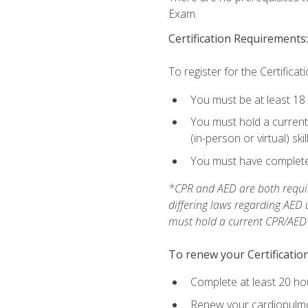
Exam.
Certification Requirements:
To register for the Certificat
You must be at least 18
You must hold a current 
(in-person or virtual) ski
You must have completed
*CPR and AED are both requir
differing laws regarding AED
must hold a current CPR/AED ce
To renew your Certification
Complete at least 20 ho
Renew your cardiopulmon