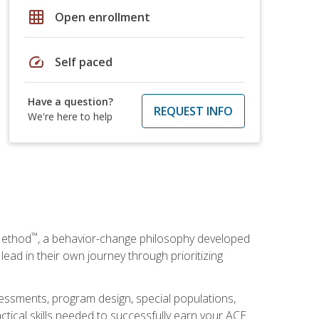
grid_on
Open enrollment
speed
Self paced
Have a question?
REQUEST INFO
We're here to help
™
Method
, a behavior-change philosophy developed
lead in their own journey through prioritizing
essments, program design, special populations,
ctical skills needed to successfully earn your ACE