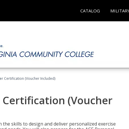
CATALOG
MILITAR
r Certification (Voucher Included)
 Certification (Voucher
the skills to design and deliver personalized exercise