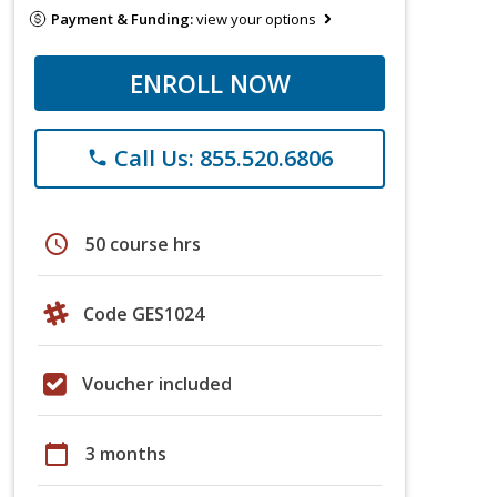
Payment & Funding:
view your options
ENROLL NOW
Call Us: 855.520.6806
phone
schedule
50 course hrs
Code GES1024
Voucher included
calendar_today
3 months