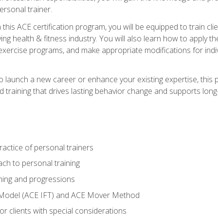
ersonal trainer.
this ACE certification program, you will be equipped to train client
ing health & fitness industry. You will also learn how to apply t
xercise programs, and make appropriate modifications for indivi
 launch a new career or enhance your existing expertise, this p
red training that drives lasting behavior change and supports lo
actice of personal trainers
ch to personal training
ing and progressions
 Model (ACE IFT) and ACE Mover Method
r clients with special considerations