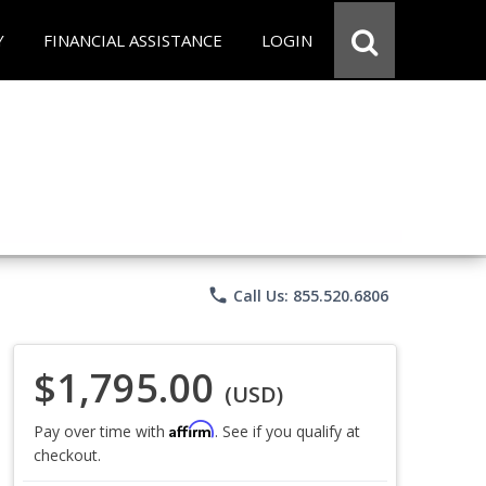
Y
FINANCIAL ASSISTANCE
LOGIN
phone
Call Us: 855.520.6806
$1,795.00
(USD)
Affirm
Pay over time with
. See if you qualify at
checkout.