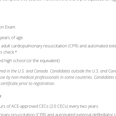
ion Exam:
 years of age.
adult cardiopulmonary resuscitation (CPR) and automated extern
lls check.*
 high school (or the equivalent)
ed in the U.S. and Canada. Candidates outside the U.S. and Cana
 use by non-medical professionals in some countries. Candidates
rtificate prior to registration.
:
urs of ACE-approved CECs (2.0 CECs) every two years.
ary resuscitation (CPR) and automated external defibrillator (A