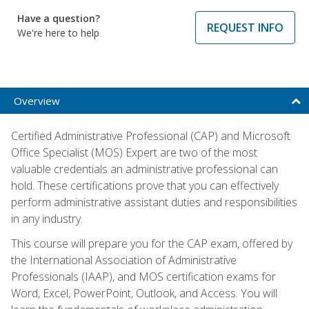
Have a question?
REQUEST INFO
We're here to help
Overview
Certified Administrative Professional (CAP) and Microsoft
Office Specialist (MOS) Expert are two of the most
valuable credentials an administrative professional can
hold. These certifications prove that you can effectively
perform administrative assistant duties and responsibilities
in any industry.
This course will prepare you for the CAP exam, offered by
the International Association of Administrative
Professionals (IAAP), and MOS certification exams for
Word, Excel, PowerPoint, Outlook, and Access. You will