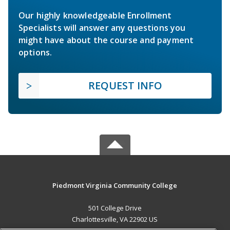
Our highly knowledgeable Enrollment
Specialists will answer any questions you
might have about the course and payment
options.
REQUEST INFO
Piedmont Virginia Community College
501 College Drive
Charlottesville, VA 22902 US