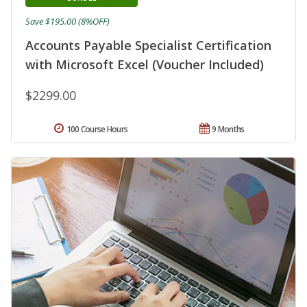
Save $195.00 (8%OFF)
Accounts Payable Specialist Certification
with Microsoft Excel (Voucher Included)
$2299.00
100 Course Hours
9 Months