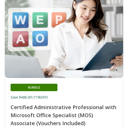
BUNDLE
Save $486.00 (11%OFF)
Certified Administrative Professional with
Microsoft Office Specialist (MOS)
Associate (Vouchers Included)