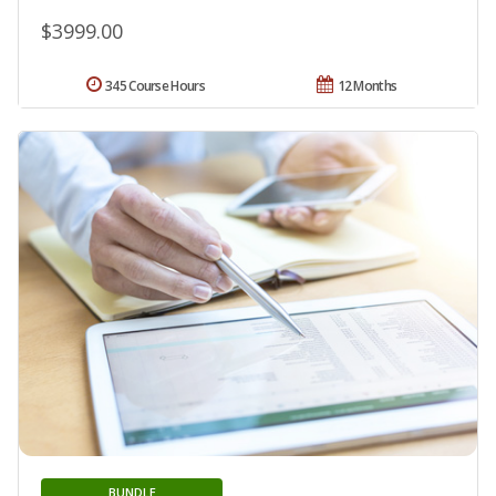
$3999.00
345 Course Hours
12 Months
BUNDLE