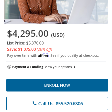
$4,295.00
(USD)
List Price:
$5,370.00
Save: $1,075.00
(20% off)
Affirm
Pay over time with
. See if you qualify at checkout.
Payment & Funding:
view your options
ENROLL NOW
Call Us: 855.520.6806
phone