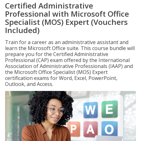
Certified Administrative
Professional with Microsoft Office
Specialist (MOS) Expert (Vouchers
Included)
Train for a career as an administrative assistant and
learn the Microsoft Office suite. This course bundle will
prepare you for the Certified Administrative
Professional (CAP) exam offered by the International
Association of Administrative Professionals (IAAP) and
the Microsoft Office Specialist (MOS) Expert
certification exams for Word, Excel, PowerPoint,
Outlook, and Access.