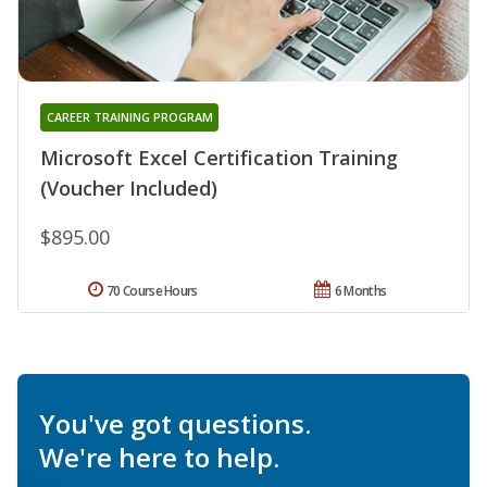
CAREER TRAINING PROGRAM
Microsoft Excel Certification Training
(Voucher Included)
$895.00
70 Course Hours
6 Months
You've got questions.
We're here to help.