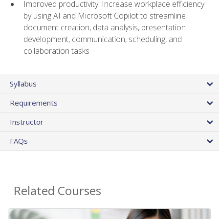
Improved productivity: Increase workplace efficiency
by using AI and Microsoft Copilot to streamline
document creation, data analysis, presentation
development, communication, scheduling, and
collaboration tasks
Syllabus
Requirements
Instructor
FAQs
Related Courses