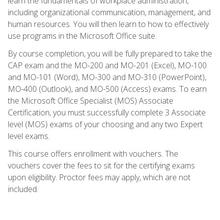
learn the fundamentals of workplace administration,
including organizational communication, management, and
human resources. You will then learn to how to effectively
use programs in the Microsoft Office suite.
By course completion, you will be fully prepared to take the
CAP exam and the MO-200 and MO-201 (Excel), MO-100
and MO-101 (Word), MO-300 and MO-310 (PowerPoint),
MO-400 (Outlook), and MO-500 (Access) exams. To earn
the Microsoft Office Specialist (MOS) Associate
Certification, you must successfully complete 3 Associate
level (MOS) exams of your choosing and any two Expert
level exams.
This course offers enrollment with vouchers. The
vouchers cover the fees to sit for the certifying exams
upon eligibility. Proctor fees may apply, which are not
included.