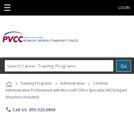
☰
LOGIN
Search
Go
Career
Training
›
›
›
Programs
Training Programs
Administrative
Certified
Administrative Professional with Microsoft Office Specialist (MOS) Expert
(Vouchers Included)
phone
Call Us: 855.520.6806