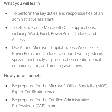
What you will learn
To perform the key duties and responsibilities of an
administrative assistant
To effectively use Microsoft Office applications,
including Word, Excel, PowerPoint, Outlook, and
Access
Use AI and Microsoft Copilot across Word, Excel,
PowerPoint, and Outlook to support writing, editing,
spreadsheet analysis, presentation creation, email
communication, and meeting workflows
How you will benefit
Be prepared for the Microsoft Office Specialist (MOS)
Expert Certification exams
Be prepared for the Certified Administrative
Professional (CAP) exam