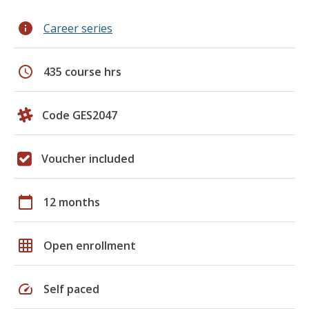
info
Career series
schedule
435 course hrs
Code GES2047
Voucher included
calendar_today
12 months
grid_on
Open enrollment
speed
Self paced