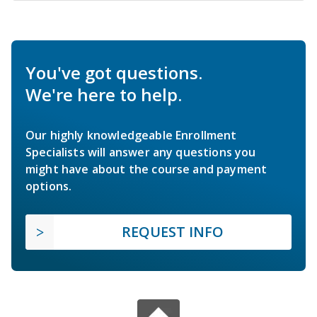
You've got questions.
We're here to help.
Our highly knowledgeable Enrollment
Specialists will answer any questions you
might have about the course and payment
options.
REQUEST INFO