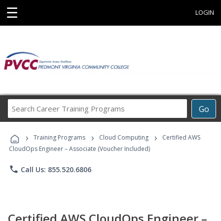
☰
LOGIN
Search
Go
Career
Training
›
›
›
Programs
Training Programs
Cloud Computing
Certified AWS
CloudOps Engineer – Associate (Voucher Included)
phone
Call Us: 855.520.6806
Certified AWS CloudOps Engineer –