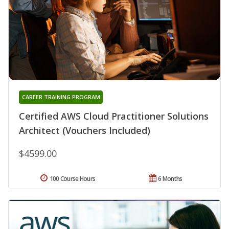
CAREER TRAINING PROGRAM
Certified AWS Cloud Practitioner Solutions
Architect (Vouchers Included)
$4599.00
100 Course Hours
6 Months