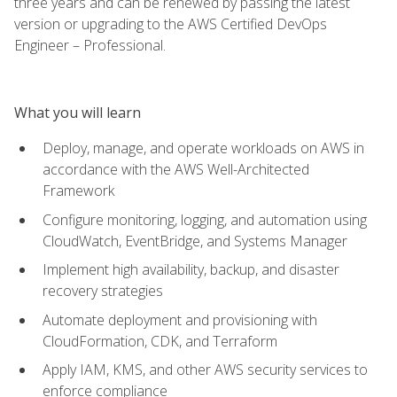
three years and can be renewed by passing the latest
version or upgrading to the AWS Certified DevOps
Engineer – Professional.
What you will learn
Deploy, manage, and operate workloads on AWS in
accordance with the AWS Well-Architected
Framework
Configure monitoring, logging, and automation using
CloudWatch, EventBridge, and Systems Manager
Implement high availability, backup, and disaster
recovery strategies
Automate deployment and provisioning with
CloudFormation, CDK, and Terraform
Apply IAM, KMS, and other AWS security services to
enforce compliance