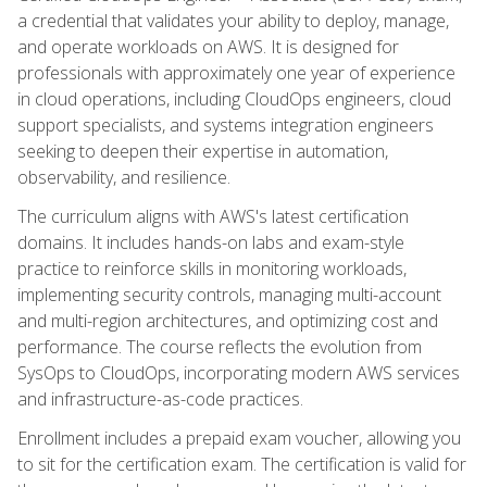
a credential that validates your ability to deploy, manage,
and operate workloads on AWS. It is designed for
professionals with approximately one year of experience
in cloud operations, including CloudOps engineers, cloud
support specialists, and systems integration engineers
seeking to deepen their expertise in automation,
observability, and resilience.
The curriculum aligns with AWS's latest certification
domains. It includes hands-on labs and exam-style
practice to reinforce skills in monitoring workloads,
implementing security controls, managing multi-account
and multi-region architectures, and optimizing cost and
performance. The course reflects the evolution from
SysOps to CloudOps, incorporating modern AWS services
and infrastructure-as-code practices.
Enrollment includes a prepaid exam voucher, allowing you
to sit for the certification exam. The certification is valid for