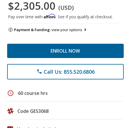
$2,305.00
(USD)
Affirm
Pay over time with
. See if you qualify at checkout.
Payment & Funding:
view your options
ENROLL NOW
Call Us: 855.520.6806
phone
schedule
60 course hrs
Code GES3068