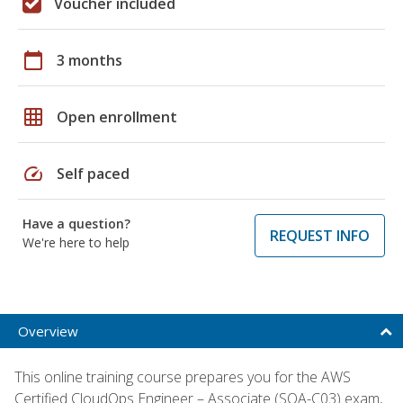
Voucher included
calendar_today
3 months
grid_on
Open enrollment
speed
Self paced
Have a question?
REQUEST INFO
We're here to help
Overview
This online training course prepares you for the AWS
Certified CloudOps Engineer – Associate (SOA-C03) exam,