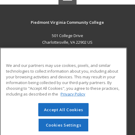
Piedmont Virginia Community College
501 College Drive
Charlottesville, VA 22902 US
MAIN CONTENT
Career Training
We and our partners may use cookies, pixels, and similar
technologies to collect information about you, including about
ADDITIONAL RESOURCES
your browsing activities and devices. This may result in your
information being collected by our third-party partners. By
Military
Student Blog
choosing to "Accept All Cookies", you agree to these practices,
Financial Assistance
including as described in the
Privacy Policy
Help
Accept All Cookies
© 2026 ed2go, a division of Cengage Learning. All rights
reserved. The material on this site cannot be reproduced or
redistributed unless you have obtained prior written
Cookies Settings
permission from Cengage Learning.
Privacy Policy