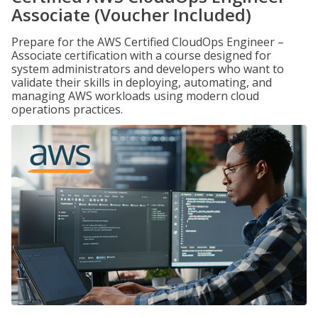
Associate (Voucher Included)
Prepare for the AWS Certified CloudOps Engineer –
Associate certification with a course designed for
system administrators and developers who want to
validate their skills in deploying, automating, and
managing AWS workloads using modern cloud
operations practices.