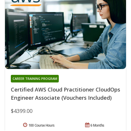
CAREER TRAINING PROGRAM
Certified AWS Cloud Practitioner CloudOps
Engineer Associate (Vouchers Included)
$4399.00
100 Course Hours
6 Months