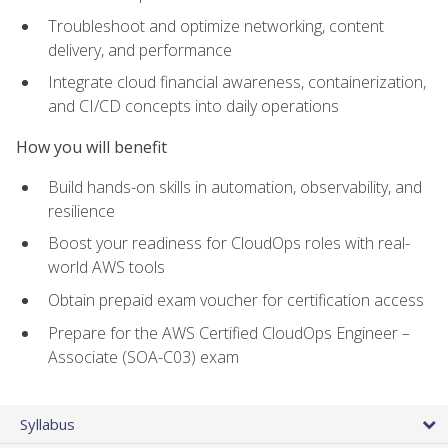
Troubleshoot and optimize networking, content
delivery, and performance
Integrate cloud financial awareness, containerization,
and CI/CD concepts into daily operations
How you will benefit
Build hands-on skills in automation, observability, and
resilience
Boost your readiness for CloudOps roles with real-
world AWS tools
Obtain prepaid exam voucher for certification access
Prepare for the AWS Certified CloudOps Engineer –
Associate (SOA-C03) exam
Syllabus