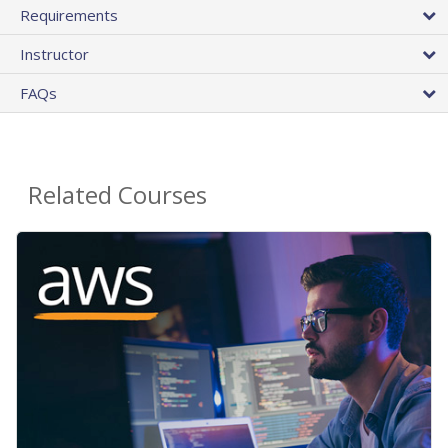
Requirements
Instructor
FAQs
Related Courses