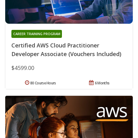
CAREER TRAINING PROGRAM
Certified AWS Cloud Practitioner
Developer Associate (Vouchers Included)
$4599.00
80 Course Hours
6 Months