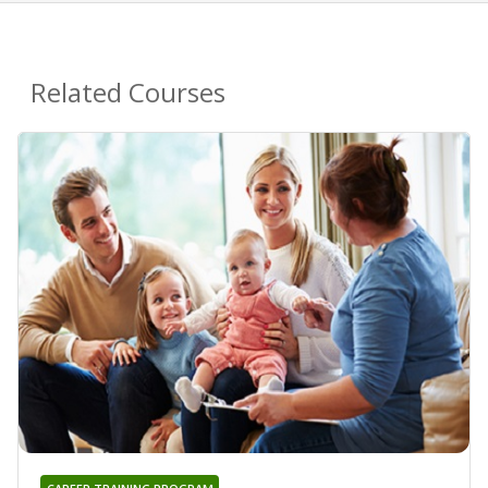
Related Courses