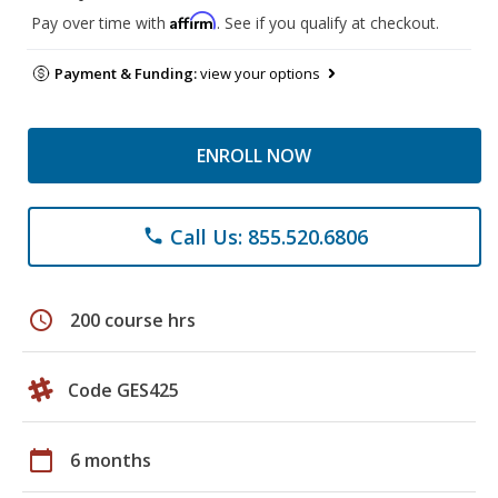
Affirm
Pay over time with
. See if you qualify at checkout.
Payment & Funding:
view your options
ENROLL NOW
Call Us: 855.520.6806
phone
schedule
200 course hrs
Code GES425
calendar_today
6 months