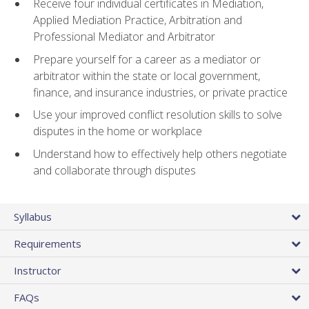
Receive four individual certificates in Mediation,
Applied Mediation Practice, Arbitration and
Professional Mediator and Arbitrator
Prepare yourself for a career as a mediator or
arbitrator within the state or local government,
finance, and insurance industries, or private practice
Use your improved conflict resolution skills to solve
disputes in the home or workplace
Understand how to effectively help others negotiate
and collaborate through disputes
Syllabus
Requirements
Instructor
FAQs