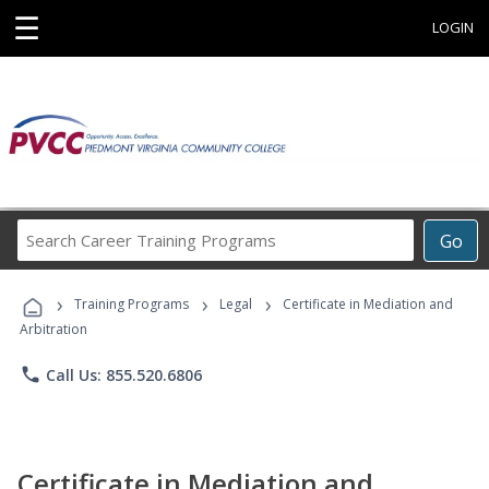
☰
LOGIN
Search
Go
Career
Training
›
›
›
Programs
Training Programs
Legal
Certificate in Mediation and
Arbitration
phone
Call Us: 855.520.6806
Certificate in Mediation and