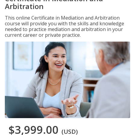
Arbitration
This online Certificate in Mediation and Arbitration
course will provide you with the skills and knowledge
needed to practice mediation and arbitration in your
current career or private practice.
$3,999.00
(USD)