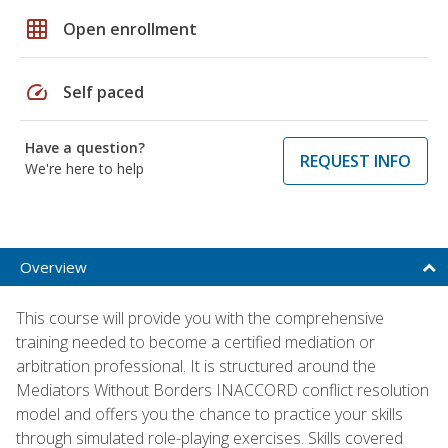
grid_on
Open enrollment
speed
Self paced
Have a question?
REQUEST INFO
We're here to help
Overview
This course will provide you with the comprehensive
training needed to become a certified mediation or
arbitration professional. It is structured around the
Mediators Without Borders INACCORD conflict resolution
model and offers you the chance to practice your skills
through simulated role-playing exercises. Skills covered