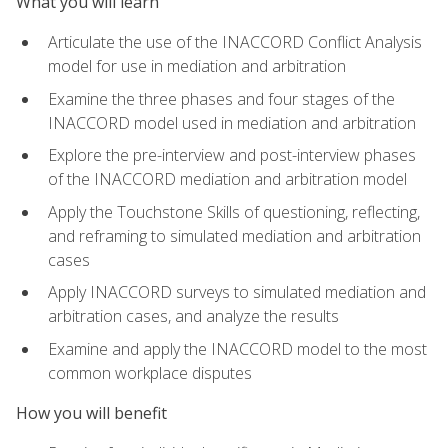
What you will learn
Articulate the use of the INACCORD Conflict Analysis
model for use in mediation and arbitration
Examine the three phases and four stages of the
INACCORD model used in mediation and arbitration
Explore the pre-interview and post-interview phases
of the INACCORD mediation and arbitration model
Apply the Touchstone Skills of questioning, reflecting,
and reframing to simulated mediation and arbitration
cases
Apply INACCORD surveys to simulated mediation and
arbitration cases, and analyze the results
Examine and apply the INACCORD model to the most
common workplace disputes
How you will benefit