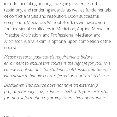
include facilitating hearings, weighing evidence and
testimony, and rendering awards, as well as fundamentals
of conflict analysis and resolution. Upon successful
completion, Mediators Without Borders will award you
four individual certificates in Mediation, Applied Mediation
Practice, Arbitration, and Professional Mediator and
Arbitrator. A final exam is optional upon completion of the
course.
Please research your state's requirements before
enrollment to ensure this course is the right fit for you. This
course is not suitable for students in Arkansas and Georgia
who desire to handle court-referred or court-ordered cases.
Disclaimer: This course does not have an externship
program through ed2go. Please check with your instructor
for more information regarding externship opportunities.