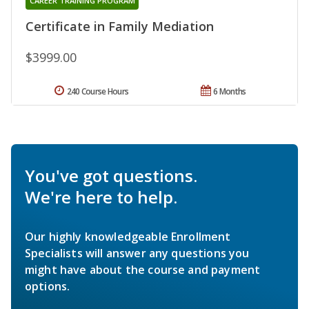
CAREER TRAINING PROGRAM
Certificate in Family Mediation
$3999.00
240 Course Hours
6 Months
You've got questions.
We're here to help.
Our highly knowledgeable Enrollment
Specialists will answer any questions you
might have about the course and payment
options.