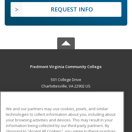
REQUEST INFO
Piedmont Virginia Community College
501 College Drive
Charlottesville, VA 22902 US
MAIN CONTENT
Career Training
We and our partners may use cookies, pixels, and similar
technologies to collect information about you, including about
ADDITIONAL RESOURCES
your browsing activities and devices. This may result in your
information being collected by our third-party partners. By
Military
Student Blog
choosing to "Accept All Cookies", you agree to these practices,