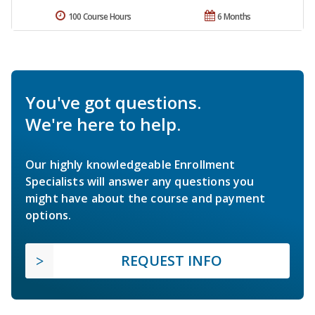
100 Course Hours
6 Months
You've got questions.
We're here to help.
Our highly knowledgeable Enrollment
Specialists will answer any questions you
might have about the course and payment
options.
REQUEST INFO