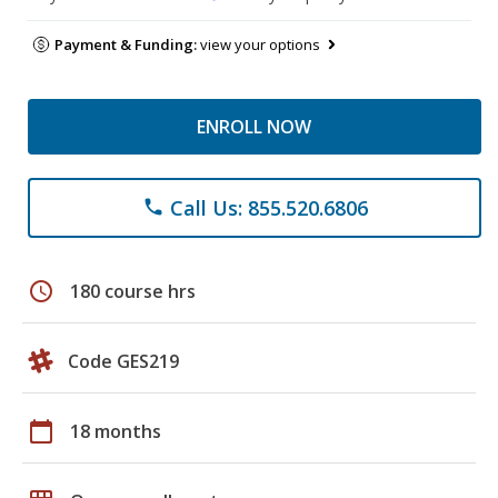
Payment & Funding:
view your options
ENROLL NOW
Call Us: 855.520.6806
phone
schedule
180 course hrs
Code GES219
calendar_today
18 months