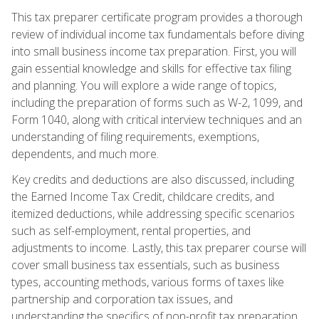
This tax preparer certificate program provides a thorough
review of individual income tax fundamentals before diving
into small business income tax preparation. First, you will
gain essential knowledge and skills for effective tax filing
and planning. You will explore a wide range of topics,
including the preparation of forms such as W-2, 1099, and
Form 1040, along with critical interview techniques and an
understanding of filing requirements, exemptions,
dependents, and much more.
Key credits and deductions are also discussed, including
the Earned Income Tax Credit, childcare credits, and
itemized deductions, while addressing specific scenarios
such as self-employment, rental properties, and
adjustments to income. Lastly, this tax preparer course will
cover small business tax essentials, such as business
types, accounting methods, various forms of taxes like
partnership and corporation tax issues, and
understanding the specifics of non-profit tax preparation.