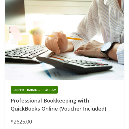
CAREER TRAINING PROGRAM
Professional Bookkeeping with
QuickBooks Online (Voucher Included)
$2625.00