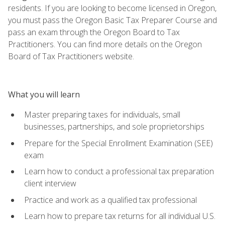
residents. If you are looking to become licensed in Oregon,
you must pass the Oregon Basic Tax Preparer Course and
pass an exam through the Oregon Board to Tax
Practitioners. You can find more details on the Oregon
Board of Tax Practitioners website.
What you will learn
Master preparing taxes for individuals, small
businesses, partnerships, and sole proprietorships
Prepare for the Special Enrollment Examination (SEE)
exam
Learn how to conduct a professional tax preparation
client interview
Practice and work as a qualified tax professional
Learn how to prepare tax returns for all individual U.S.