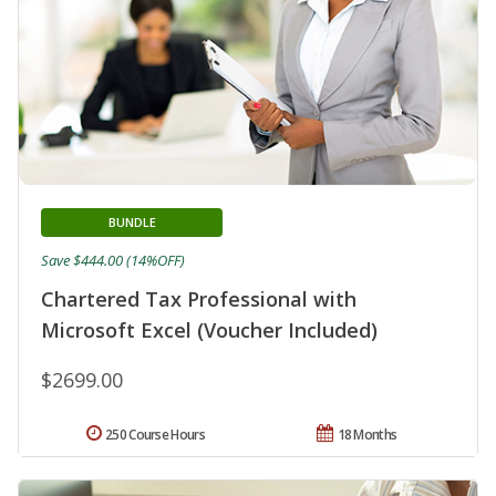
BUNDLE
Save $444.00 (14%OFF)
Chartered Tax Professional with
Microsoft Excel (Voucher Included)
$2699.00
250 Course Hours
18 Months