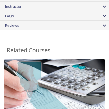
Instructor
FAQs
Reviews
Related Courses