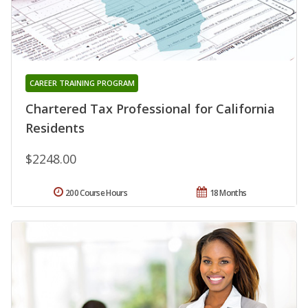
CAREER TRAINING PROGRAM
Chartered Tax Professional for California
Residents
$2248.00
200 Course Hours
18 Months