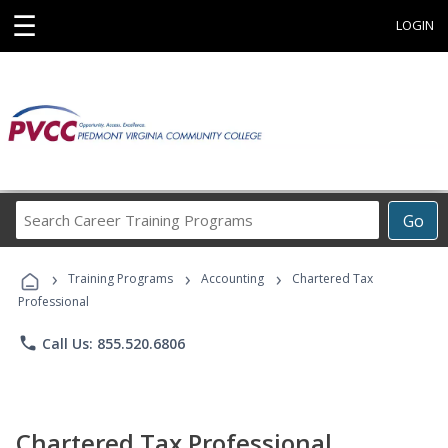
☰
LOGIN
Search
Go
Career
Training
›
›
›
Programs
Training Programs
Accounting
Chartered Tax
Professional
phone
Call Us: 855.520.6806
Chartered Tax Professional