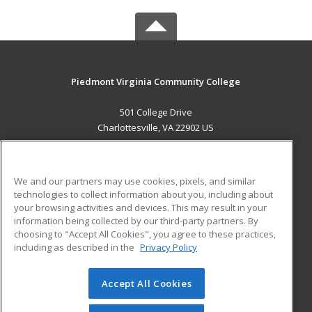
Piedmont Virginia Community College
501 College Drive
Charlottesville, VA 22902 US
MAIN CONTENT
Career Training
We and our partners may use cookies, pixels, and similar
technologies to collect information about you, including about
ADDITIONAL RESOURCES
your browsing activities and devices. This may result in your
information being collected by our third-party partners. By
Military
Student Blog
choosing to "Accept All Cookies", you agree to these practices,
Financial Assistance
including as described in the
Privacy Policy
Help
Accept All Cookies
© 2026 ed2go, a division of Cengage Learning. All rights
reserved. The material on this site cannot be reproduced or