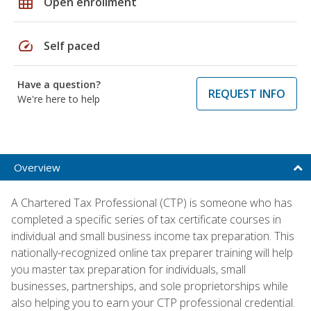
grid_on
Open enrollment
speed
Self paced
Have a question?
REQUEST INFO
We're here to help
Overview
A Chartered Tax Professional (CTP) is someone who has
completed a specific series of tax certificate courses in
individual and small business income tax preparation. This
nationally-recognized online tax preparer training will help
you master tax preparation for individuals, small
businesses, partnerships, and sole proprietorships while
also helping you to earn your CTP professional credential.