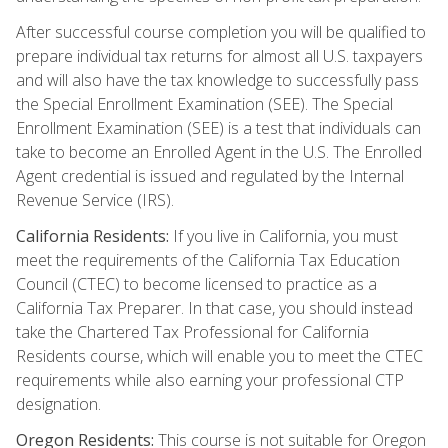
After successful course completion you will be qualified to
prepare individual tax returns for almost all U.S. taxpayers
and will also have the tax knowledge to successfully pass
the Special Enrollment Examination (SEE). The Special
Enrollment Examination (SEE) is a test that individuals can
take to become an Enrolled Agent in the U.S. The Enrolled
Agent credential is issued and regulated by the Internal
Revenue Service (IRS).
California Residents:
If you live in California, you must
meet the requirements of the California Tax Education
Council (CTEC) to become licensed to practice as a
California Tax Preparer. In that case, you should instead
take the Chartered Tax Professional for California
Residents course, which will enable you to meet the CTEC
requirements while also earning your professional CTP
designation.
Oregon Residents:
This course is not suitable for Oregon