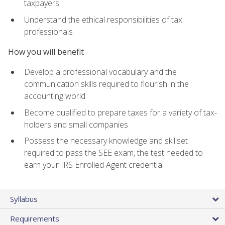
taxpayers
Understand the ethical responsibilities of tax
professionals
How you will benefit
Develop a professional vocabulary and the
communication skills required to flourish in the
accounting world
Become qualified to prepare taxes for a variety of tax-
holders and small companies
Possess the necessary knowledge and skillset
required to pass the SEE exam, the test needed to
earn your IRS Enrolled Agent credential
Syllabus
Requirements