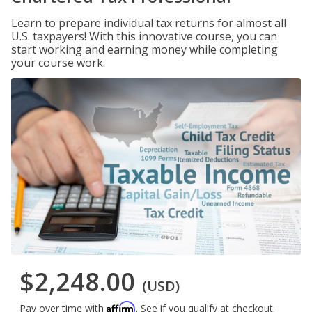
Learn to prepare individual tax returns for almost all
U.S. taxpayers! With this innovative course, you can
start working and earning money while completing
your course work.
$2,248.00
(USD)
Affirm
Pay over time with
. See if you qualify at checkout.