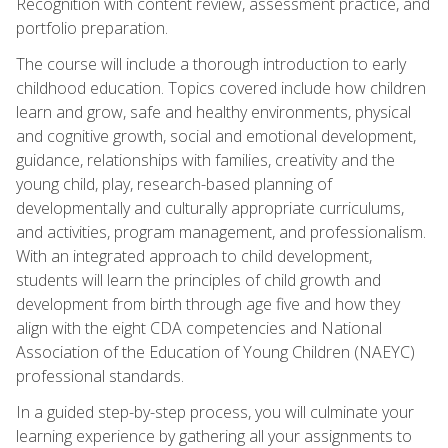
Recognition with content review, assessment practice, and
portfolio preparation.
The course will include a thorough introduction to early
childhood education. Topics covered include how children
learn and grow, safe and healthy environments, physical
and cognitive growth, social and emotional development,
guidance, relationships with families, creativity and the
young child, play, research-based planning of
developmentally and culturally appropriate curriculums,
and activities, program management, and professionalism.
With an integrated approach to child development,
students will learn the principles of child growth and
development from birth through age five and how they
align with the eight CDA competencies and National
Association of the Education of Young Children (NAEYC)
professional standards.
In a guided step-by-step process, you will culminate your
learning experience by gathering all your assignments to