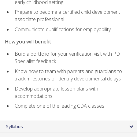
early childhood setting
Prepare to become a certified child development
associate professional
Communicate qualifications for employability
How you will benefit
Build a portfolio for your verification visit with PD
Specialist feedback
Know how to team with parents and guardians to
track milestones or identify developmental delays
Develop appropriate lesson plans with
accommodations
Complete one of the leading CDA classes
Syllabus