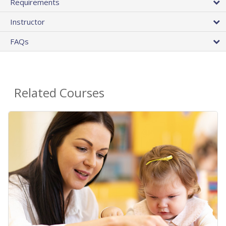
Requirements
Instructor
FAQs
Related Courses