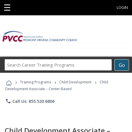
☰
LOGIN
Search
Go
Career
Training
›
›
›
Programs
Training Programs
Child Development
Child
Development Associate – Center-Based
phone
Call Us: 855.520.6806
Child Development Associate –