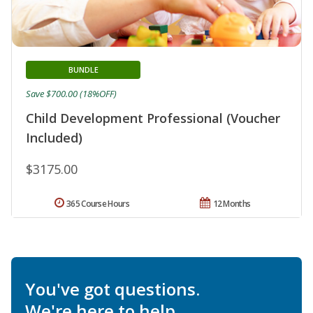
BUNDLE
Save $700.00 (18%OFF)
Child Development Professional (Voucher
Included)
$3175.00
365 Course Hours
12 Months
You've got questions.
We're here to help.