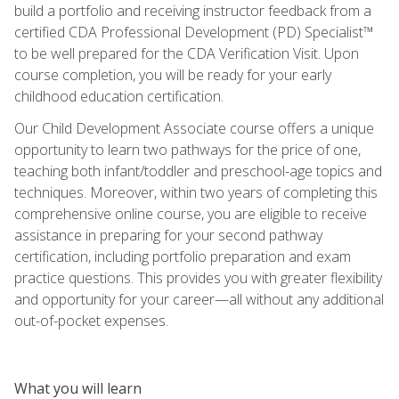
build a portfolio and receiving instructor feedback from a
certified CDA Professional Development (PD) Specialist™
to be well prepared for the CDA Verification Visit. Upon
course completion, you will be ready for your early
childhood education certification.
Our Child Development Associate course offers a unique
opportunity to learn two pathways for the price of one,
teaching both infant/toddler and preschool-age topics and
techniques. Moreover, within two years of completing this
comprehensive online course, you are eligible to receive
assistance in preparing for your second pathway
certification, including portfolio preparation and exam
practice questions. This provides you with greater flexibility
and opportunity for your career—all without any additional
out-of-pocket expenses.
What you will learn