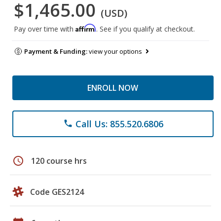
$1,465.00
(USD)
Affirm
Pay over time with
. See if you qualify at checkout.
Payment & Funding:
view your options
ENROLL NOW
Call Us: 855.520.6806
phone
schedule
120 course hrs
Code GES2124