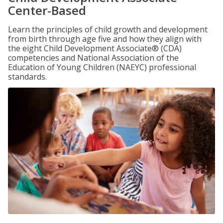
Center-Based
Learn the principles of child growth and development
from birth through age five and how they align with
the eight Child Development Associate® (CDA)
competencies and National Association of the
Education of Young Children (NAEYC) professional
standards.