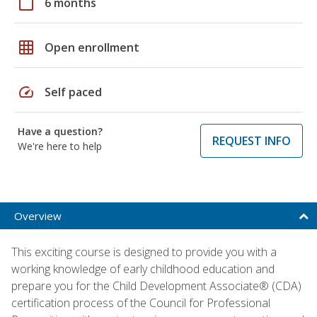
calendar_today
6 months
grid_on
Open enrollment
speed
Self paced
Have a question?
REQUEST INFO
We're here to help
Overview
This exciting course is designed to provide you with a
working knowledge of early childhood education and
prepare you for the Child Development Associate® (CDA)
certification process of the Council for Professional