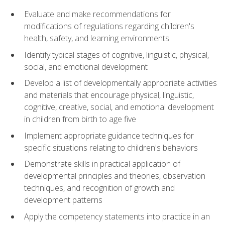
Evaluate and make recommendations for
modifications of regulations regarding children's
health, safety, and learning environments
Identify typical stages of cognitive, linguistic, physical,
social, and emotional development
Develop a list of developmentally appropriate activities
and materials that encourage physical, linguistic,
cognitive, creative, social, and emotional development
in children from birth to age five
Implement appropriate guidance techniques for
specific situations relating to children's behaviors
Demonstrate skills in practical application of
developmental principles and theories, observation
techniques, and recognition of growth and
development patterns
Apply the competency statements into practice in an