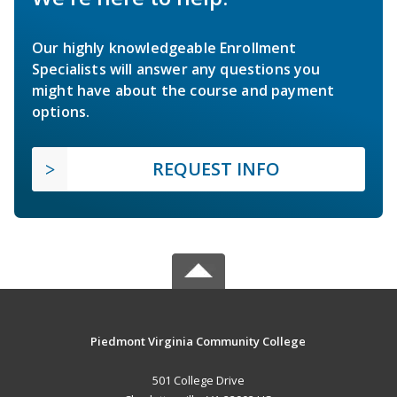
Our highly knowledgeable Enrollment
Specialists will answer any questions you
might have about the course and payment
options.
REQUEST INFO
Piedmont Virginia Community College
501 College Drive