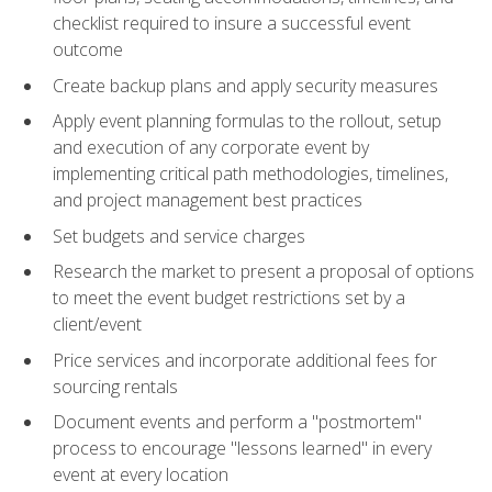
checklist required to insure a successful event
outcome
Create backup plans and apply security measures
Apply event planning formulas to the rollout, setup
and execution of any corporate event by
implementing critical path methodologies, timelines,
and project management best practices
Set budgets and service charges
Research the market to present a proposal of options
to meet the event budget restrictions set by a
client/event
Price services and incorporate additional fees for
sourcing rentals
Document events and perform a "postmortem"
process to encourage "lessons learned" in every
event at every location