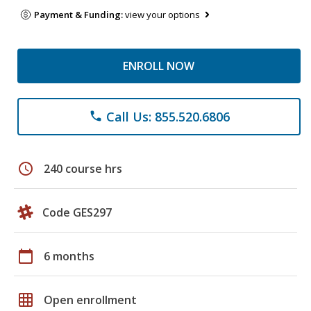
Payment & Funding:
view your options
ENROLL NOW
Call Us: 855.520.6806
phone
schedule
240 course hrs
Code GES297
calendar_today
6 months
grid_on
Open enrollment