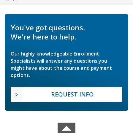
You've got questions.
We're here to help.
Our highly knowledgeable Enrollment
Specialists will answer any questions you
might have about the course and payment
options.
REQUEST INFO