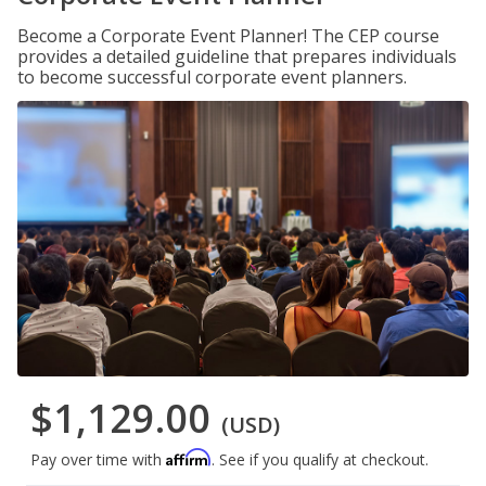
Become a Corporate Event Planner! The CEP course
provides a detailed guideline that prepares individuals
to become successful corporate event planners.
$1,129.00
(USD)
Affirm
Pay over time with
. See if you qualify at checkout.