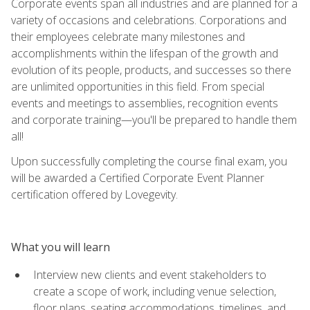
Corporate events span all industries and are planned for a
variety of occasions and celebrations. Corporations and
their employees celebrate many milestones and
accomplishments within the lifespan of the growth and
evolution of its people, products, and successes so there
are unlimited opportunities in this field. From special
events and meetings to assemblies, recognition events
and corporate training—you'll be prepared to handle them
all!
Upon successfully completing the course final exam, you
will be awarded a Certified Corporate Event Planner
certification offered by Lovegevity.
What you will learn
Interview new clients and event stakeholders to
create a scope of work, including venue selection,
floor plans, seating accommodations, timelines, and