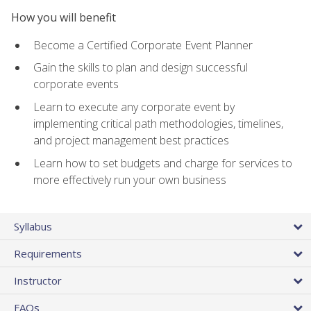
How you will benefit
Become a Certified Corporate Event Planner
Gain the skills to plan and design successful
corporate events
Learn to execute any corporate event by
implementing critical path methodologies, timelines,
and project management best practices
Learn how to set budgets and charge for services to
more effectively run your own business
Syllabus
Requirements
Instructor
FAQs