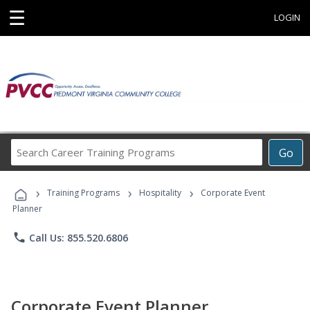
☰
LOGIN
Search
Go
Career
Training
›
›
›
Programs
Training Programs
Hospitality
Corporate Event
Planner
phone
Call Us: 855.520.6806
Corporate Event Planner