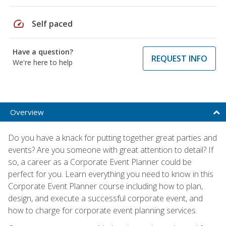
speed
Self paced
Have a question?
REQUEST INFO
We're here to help
Overview
Do you have a knack for putting together great parties and
events? Are you someone with great attention to detail? If
so, a career as a Corporate Event Planner could be
perfect for you. Learn everything you need to know in this
Corporate Event Planner course including how to plan,
design, and execute a successful corporate event, and
how to charge for corporate event planning services.