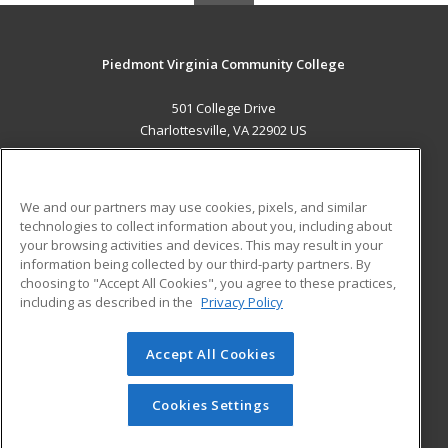
Piedmont Virginia Community College
501 College Drive
Charlottesville, VA 22902 US
MAIN CONTENT
Career Training
We and our partners may use cookies, pixels, and similar
technologies to collect information about you, including about
ADDITIONAL RESOURCES
your browsing activities and devices. This may result in your
information being collected by our third-party partners. By
Military
Student Blog
choosing to "Accept All Cookies", you agree to these practices,
Financial Assistance
including as described in the
Privacy Policy
Help
Accept All Cookies
© 2026 ed2go, a division of Cengage Learning. All rights
reserved. The material on this site cannot be reproduced or
redistributed unless you have obtained prior written
Cookies Settings
permission from Cengage Learning.
Privacy Policy