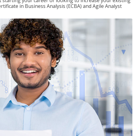
t starting your career or looking to increase your existing
rtificate in Business Analysis (ECBA) and Agile Analyst