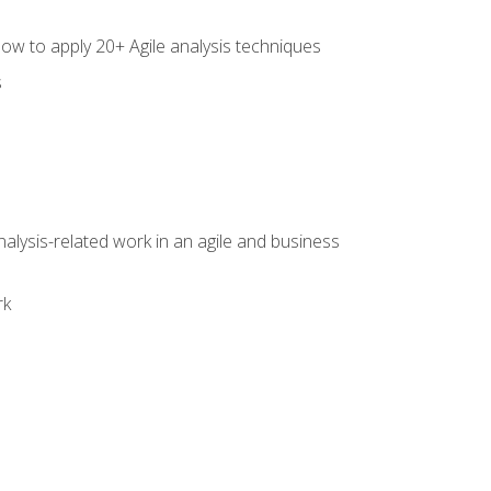
how to apply 20+ Agile analysis techniques
s
alysis-related work in an agile and business
rk