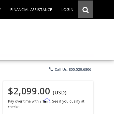
Y
FINANCIAL ASSISTANCE
LOGIN
phone
Call Us: 855.520.6806
$2,099.00
(USD)
Affirm
Pay over time with
. See if you qualify at
checkout.