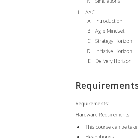
Simulations
AAC
Introduction
Agile Mindset
Strategy Horizon
Initiative Horizon
Delivery Horizon
Requirement
Requirements:
Hardware Requirements:
This course can be take
Headphones.