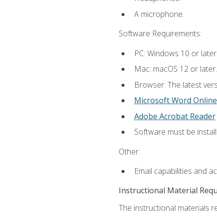
A microphone.
Software Requirements:
PC: Windows 10 or later
Mac: macOS 12 or later.
Browser: The latest vers
Microsoft Word Online
Adobe Acrobat Reader
Software must be install
Other:
Email capabilities and a
Instructional Material Req
The instructional materials re