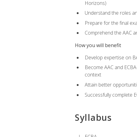
Horizons)
Understand the roles and
Prepare for the final e
Comprehend the AAC and
How you will benefit
Develop expertise on B
Become AAC and ECBA-cert
context
Attain better opportunit
Successfully complete 
Syllabus
ECBA