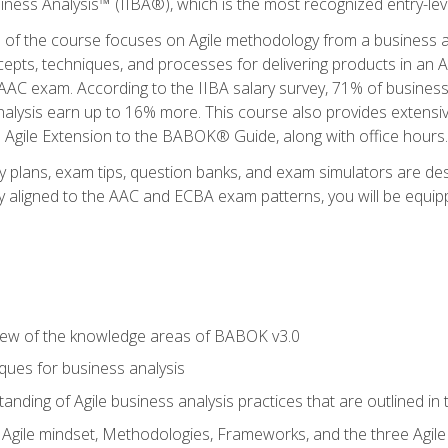
siness Analysis™ (IIBA®), which is the most recognized entry-level
n of the course focuses on Agile methodology from a business an
cepts, techniques, and processes for delivering products in an 
AAC exam. According to the IIBA salary survey, 71% of business
 analysis earn up to 16% more. This course also provides extens
he Agile Extension to the BABOK® Guide, along with office hours.
y plans, exam tips, question banks, and exam simulators are des
ly aligned to the AAC and ECBA exam patterns, you will be equipp
view of the knowledge areas of BABOK v3.0
ques for business analysis
anding of Agile business analysis practices that are outlined in
gile mindset, Methodologies, Frameworks, and the three Agile Ho