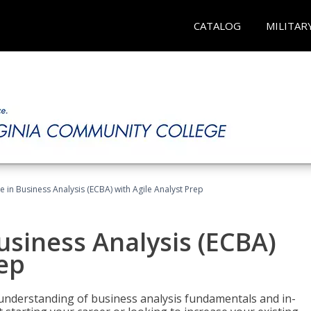
CATALOG
MILITAR
te in Business Analysis (ECBA) with Agile Analyst Prep
Business Analysis (ECBA)
rep
 understanding of business analysis fundamentals and in-