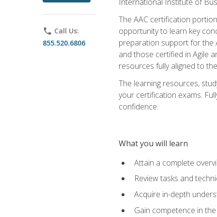
International Institute of Bu
The AAC certification portio
opportunity to learn key con
phone
Call Us:
preparation support for the 
855.520.6806
and those certified in Agile
resources fully aligned to t
The learning resources, stud
your certification exams. Ful
confidence.
What you will learn
Attain a complete over
Review tasks and techni
Acquire in-depth underst
Gain competence in the A