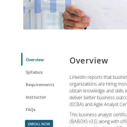
Overview
Overview
Syllabus
LinkedIn reports that busine
organizations are hiring mor
Requirements
obtain knowledge and skills 
Instructor
deliver better business outc
(ECBA) and Agile Analyst Cer
FAQs
This business analyst certifi
(BABOK) v3.0, along with off
ENROLL NOW