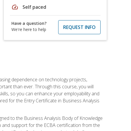
speed
Self paced
Have a question?
REQUEST INFO
We're here to help
reasing dependence on technology projects,
rtant than ever. Through this course, you will
kills, so you can enhance your employability and
ed for the Entry Certificate in Business Analysis
 aligned to the Business Analysis Body of Knowledge
 and support for the ECBA certification from the