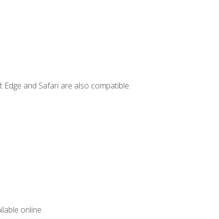
t Edge and Safari are also compatible.
lable online.