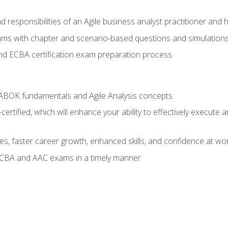
 responsibilities of an Agile business analyst practitioner and 
xams with chapter and scenario-based questions and simulation
 ECBA certification exam preparation process
ABOK fundamentals and Agile Analysis concepts
ified, which will enhance your ability to effectively execute an
ies, faster career growth, enhanced skills, and confidence at wo
ECBA and AAC exams in a timely manner