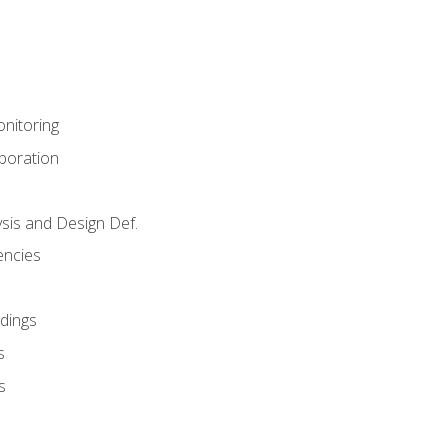
nitoring
aboration
sis and Design Def.
encies
dings
s
s