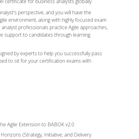
 certificate for business analysts globally.
alyst's perspective, and you will have the
Agile environment, along with highly focused exam
 analyst professionals practice Agile approaches,
ive support to candidates through learning
igned by experts to help you successfully pass
ed to sit for your certification exams with
 the Agile Extension to BABOK v2.0
rizons (Strategy, Initiative, and Delivery