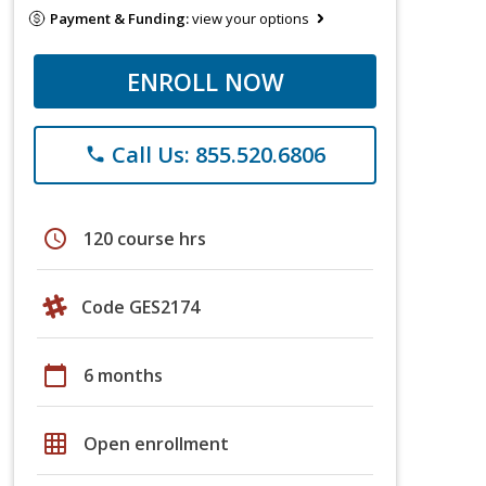
Payment & Funding:
view your options
ENROLL NOW
Call Us: 855.520.6806
phone
schedule
120 course hrs
Code GES2174
calendar_today
6 months
grid_on
Open enrollment