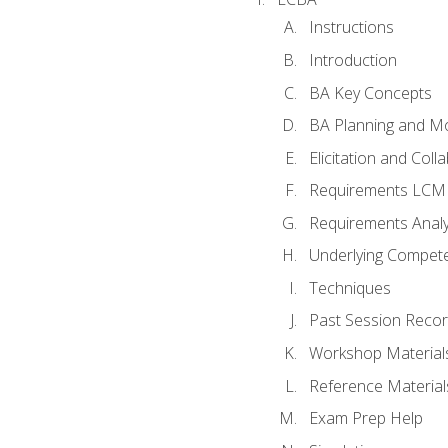
Instructions
Introduction
BA Key Concepts
BA Planning and Mo
Elicitation and Coll
Requirements LCM
Requirements Analy
Underlying Compet
Techniques
Past Session Recor
Workshop Material
Reference Material
Exam Prep Help