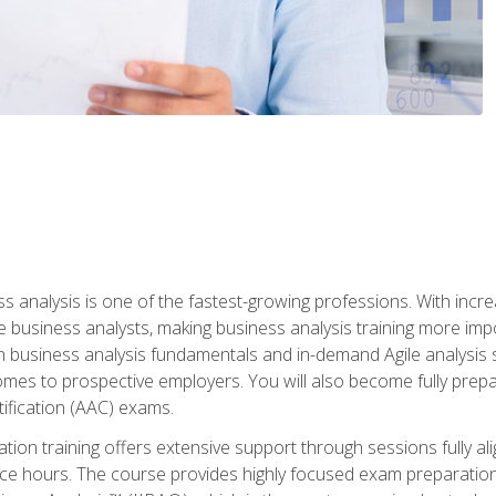
ss analysis is one of the fastest-growing professions. With inc
e business analysts, making business analysis training more impo
in business analysis fundamentals and in-demand Agile analysis s
omes to prospective employers. You will also become fully prepar
tification (AAC) exams.
cation training offers extensive support through sessions fully
ice hours. The course provides highly focused exam preparation