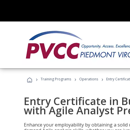
›
›
›
Training Programs
Operations
Entry Certifica
Entry Certificate in 
with Agile Analyst P
Enhance your employability by obtaining a solid