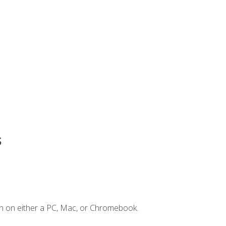
s
n on either a PC, Mac, or Chromebook.