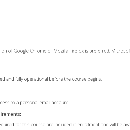
.
ion of Google Chrome or Mozilla Firefox is preferred. Microsof
ed and fully operational before the course begins.
ccess to a personal email account.
uirements:
quired for this course are included in enrollment and will be avai