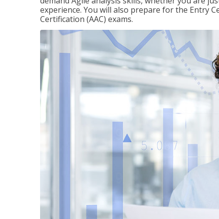
demand Agile analysis skills, whether you are jus
experience. You will also prepare for the Entry Ce
Certification (AAC) exams.