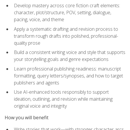
Develop mastery across core fiction craft elements:
character, plot/structure, POV, setting, dialogue,
pacing, voice, and theme
Apply a systematic drafting and revision process to
transform rough drafts into polished, professional-
quality prose
Build a consistent writing voice and style that supports
your storytelling goals and genre expectations
Learn professional publishing readiness: manuscript
formatting, query letters/synopses, and how to target
publishers and agents
Use AI-enhanced tools responsibly to support
ideation, outlining, and revision while maintaining
original voice and integrity
How you will benefit
Write stories that work—with stronger character arcs,