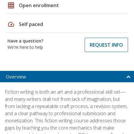
grid_on
Open enrollment
speed
Self paced
Have a question?
REQUEST INFO
We're here to help
Overview
Fiction writing is both an art and a professional skill set—
and many writers stall not from lack of imagination, but
from lacking a repeatable craft process, a revision system,
and a clear pathway to professional submission and
monetization. This fiction writing course addresses those
gaps by teaching you the core mechanics that make