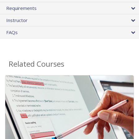
Requirements
Instructor
FAQs
Related Courses