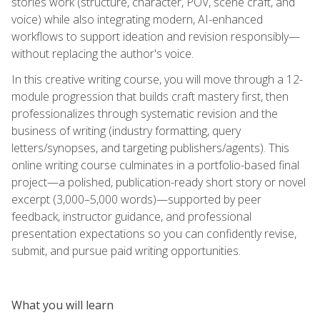
stories work (structure, character, POV, scene craft, and
voice) while also integrating modern, AI-enhanced
workflows to support ideation and revision responsibly—
without replacing the author's voice.
In this creative writing course, you will move through a 12-
module progression that builds craft mastery first, then
professionalizes through systematic revision and the
business of writing (industry formatting, query
letters/synopses, and targeting publishers/agents). This
online writing course culminates in a portfolio-based final
project—a polished, publication-ready short story or novel
excerpt (3,000–5,000 words)—supported by peer
feedback, instructor guidance, and professional
presentation expectations so you can confidently revise,
submit, and pursue paid writing opportunities.
What you will learn