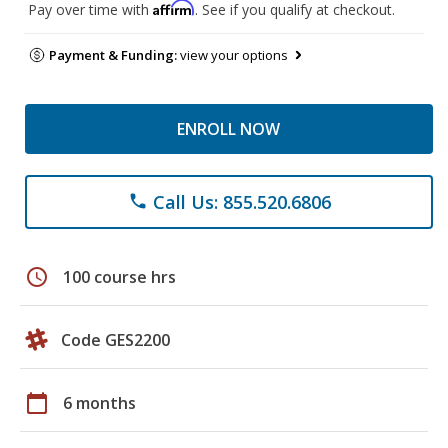
Affirm
Pay over time with
. See if you qualify at checkout.
Payment & Funding:
view your options
ENROLL NOW
Call Us: 855.520.6806
phone
schedule
100 course hrs
Code GES2200
calendar_today
6 months