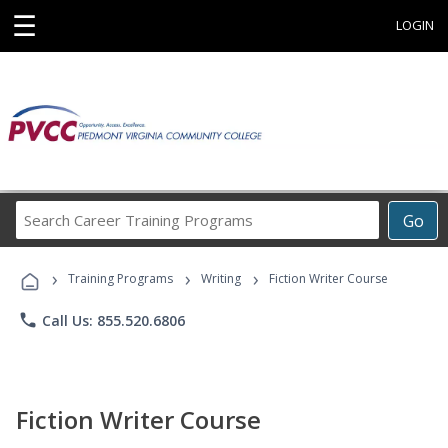
☰
LOGIN
Search
Go
Career
Training
›
›
›
Programs
Training Programs
Writing
Fiction Writer Course
phone
Call Us: 855.520.6806
Fiction Writer Course