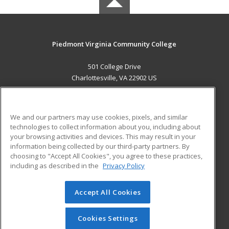
Piedmont Virginia Community College
501 College Drive
Charlottesville, VA 22902 US
MAIN CONTENT
Career Training
We and our partners may use cookies, pixels, and similar
technologies to collect information about you, including about
ADDITIONAL RESOURCES
your browsing activities and devices. This may result in your
information being collected by our third-party partners. By
Military
Student Blog
choosing to "Accept All Cookies", you agree to these practices,
Financial Assistance
including as described in the
Privacy Policy
Help
Accept All Cookies
© 2026 ed2go, a division of Cengage Learning. All rights
reserved. The material on this site cannot be reproduced or
redistributed unless you have obtained prior written
Cookies Settings
permission from Cengage Learning.
Privacy Policy