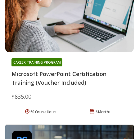
CAREER TRAINING PROGRAM
Microsoft PowerPoint Certification
Training (Voucher Included)
$835.00
60 Course Hours
6 Months