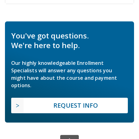
You've got questions.
We're here to help.
Our highly knowledgeable Enrollment
Specialists will answer any questions you
might have about the course and payment
options.
REQUEST INFO