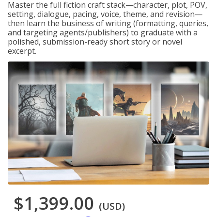
Master the full fiction craft stack—character, plot, POV,
setting, dialogue, pacing, voice, theme, and revision—
then learn the business of writing (formatting, queries,
and targeting agents/publishers) to graduate with a
polished, submission-ready short story or novel
excerpt.
$1,399.00
(USD)