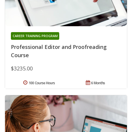
CAREER TRAINING PROGRAM
Professional Editor and Proofreading
Course
$3235.00
100 Course Hours
6 Months