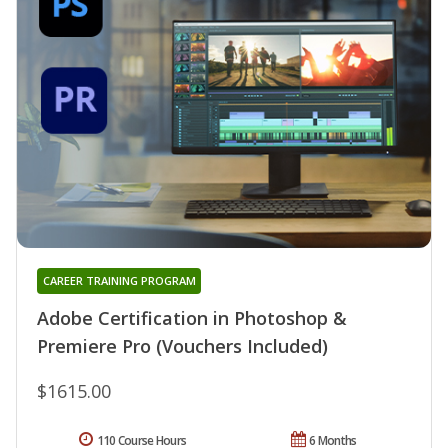
CAREER TRAINING PROGRAM
Adobe Certification in Photoshop &
Premiere Pro (Vouchers Included)
$1615.00
110 Course Hours
6 Months