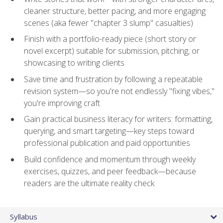
cleaner structure, better pacing, and more engaging
scenes (aka fewer "chapter 3 slump" casualties)
Finish with a portfolio-ready piece (short story or
novel excerpt) suitable for submission, pitching, or
showcasing to writing clients
Save time and frustration by following a repeatable
revision system—so you're not endlessly "fixing vibes,"
you're improving craft
Gain practical business literacy for writers: formatting,
querying, and smart targeting—key steps toward
professional publication and paid opportunities
Build confidence and momentum through weekly
exercises, quizzes, and peer feedback—because
readers are the ultimate reality check
Syllabus