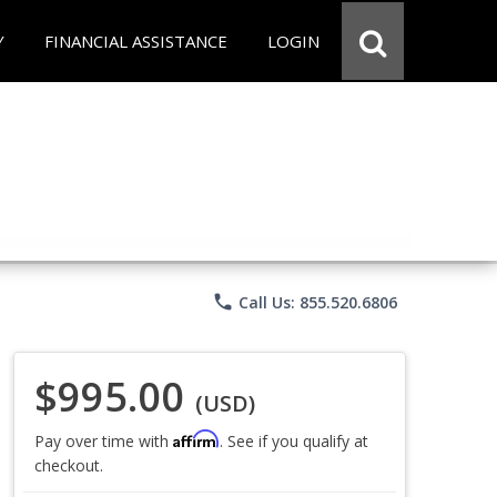
Y
FINANCIAL ASSISTANCE
LOGIN
phone
Call Us: 855.520.6806
$995.00
(USD)
Affirm
Pay over time with
. See if you qualify at
checkout.