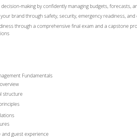
d decision-making by confidently managing budgets, forecasts, a
 your brand through safety, security, emergency readiness, an
eadiness through a comprehensive final exam and a capstone pro
tions
anagement Fundamentals
 overview
l structure
rinciples
lations
dures
te and guest experience