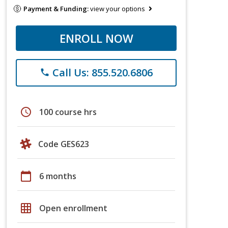
Payment & Funding:
view your options
ENROLL NOW
Call Us: 855.520.6806
phone
schedule
100 course hrs
Code GES623
calendar_today
6 months
grid_on
Open enrollment