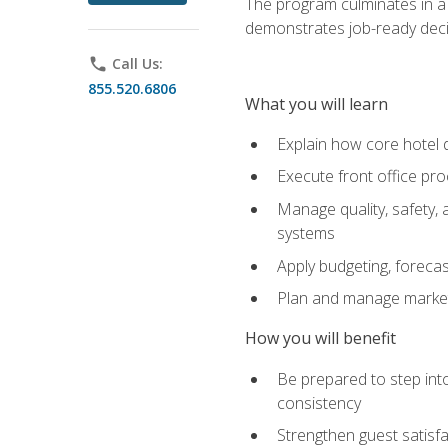
The program culminates in a 
demonstrates job-ready deci
phone
Call Us:
855.520.6806
What you will learn
Explain how core hotel d
Execute front office pro
Manage quality, safety,
systems
Apply budgeting, foreca
Plan and manage marketi
How you will benefit
Be prepared to step int
consistency
Strengthen guest satisfa