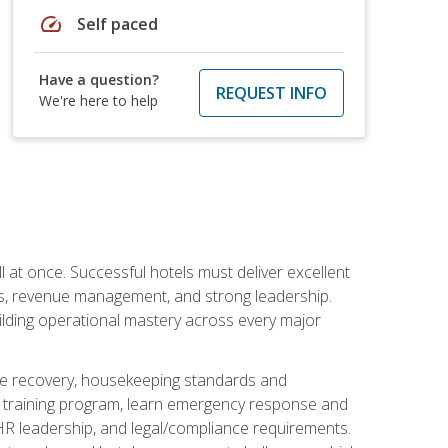
speed
Self paced
Have a question?
REQUEST INFO
We're here to help
 at once. Successful hotels must deliver excellent
ons, revenue management, and strong leadership.
ilding operational mastery across every major
ice recovery, housekeeping standards and
y training program, learn emergency response and
R leadership, and legal/compliance requirements.