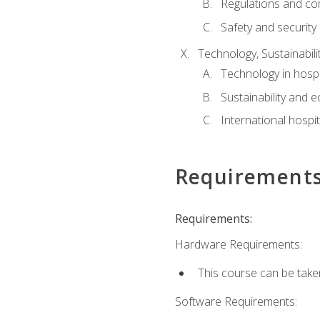
Regulations and co
Safety and security
Technology, Sustainabilit
Technology in hospit
Sustainability and 
International hospi
Requirement
Requirements:
Hardware Requirements:
This course can be take
Software Requirements: