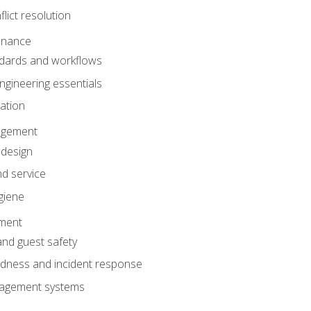
lict resolution
enance
dards and workflows
gineering essentials
gation
agement
 design
d service
giene
ement
and guest safety
dness and incident response
anagement systems