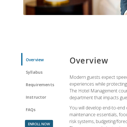
Overview
Overview
Syllabus
Modern guests expect speed, 
experiences while protecting
Requirements
The Hotel Management course 
Instructor
department that impacts gue
You will develop end-to-end
FAQs
maintenance essentials, foo
risk systems, budgeting/for
ENROLL NOW