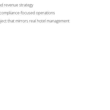
nd revenue strategy
d compliance-focused operations
ject that mirrors real hotel management