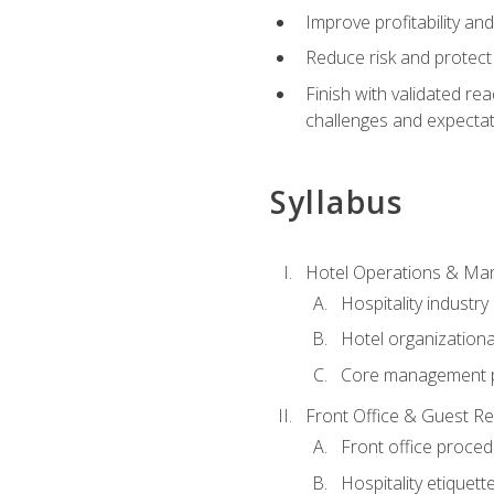
Improve profitability an
Reduce risk and protect
Finish with validated r
challenges and expecta
Syllabus
Hotel Operations & M
Hospitality industry
Hotel organizationa
Core management p
Front Office & Guest Re
Front office proce
Hospitality etiquet