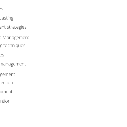
es
casting
t strategies
ent Management
ng techniques
ies
d management
gement
lection
opment
ntion