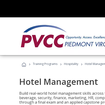
›
›
›
Training Programs
Hospitality
Hotel Manage
Hotel Management
Build real-world hotel management skills across
beverage, security, finance, marketing, HR, comp
through a final exam and an applied capstone pro