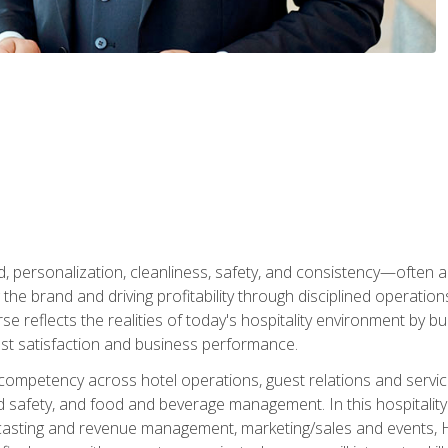
personalization, cleanliness, safety, and consistency—often all
 the brand and driving profitability through disciplined operati
reflects the realities of today's hospitality environment by bu
st satisfaction and business performance.
 competency across hotel operations, guest relations and serv
d safety, and food and beverage management. In this hospitalit
ecasting and revenue management, marketing/sales and events, H