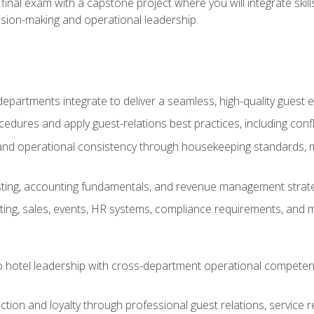
final exam with a capstone project where you will integrate skil
sion-making and operational leadership.
epartments integrate to deliver a seamless, high-quality guest 
cedures and apply guest-relations best practices, including confl
 and operational consistency through housekeeping standards, m
sting, accounting fundamentals, and revenue management strategi
ng, sales, events, HR systems, compliance requirements, and mod
o hotel leadership with cross-department operational compete
ction and loyalty through professional guest relations, service r