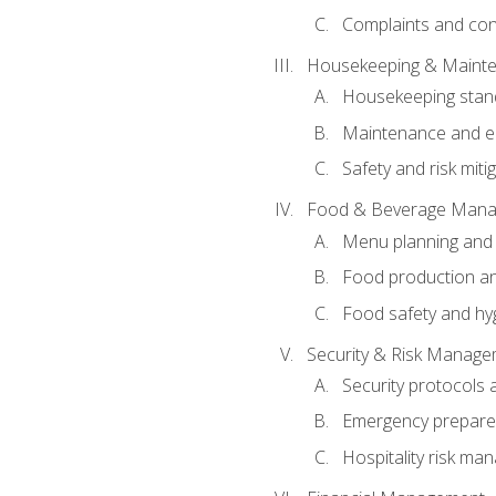
Complaints and conf
Housekeeping & Maint
Housekeeping stan
Maintenance and en
Safety and risk miti
Food & Beverage Man
Menu planning and
Food production an
Food safety and hy
Security & Risk Manag
Security protocols 
Emergency prepare
Hospitality risk m