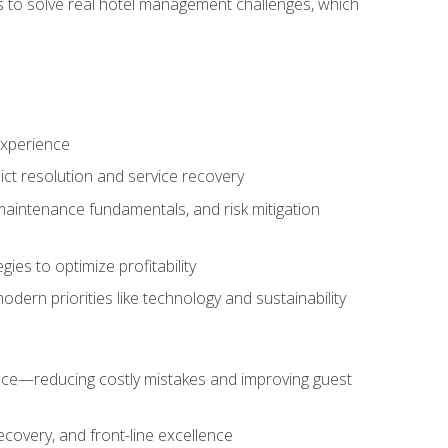
ls to solve real hotel management challenges, which
experience
ict resolution and service recovery
aintenance fundamentals, and risk mitigation
es to optimize profitability
ern priorities like technology and sustainability
nce—reducing costly mistakes and improving guest
ecovery, and front-line excellence