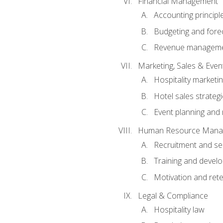
Financial Management
Accounting principl
Budgeting and fore
Revenue managemen
Marketing, Sales & Ev
Hospitality marketi
Hotel sales strateg
Event planning an
Human Resource Mana
Recruitment and se
Training and devel
Motivation and rete
Legal & Compliance
Hospitality law