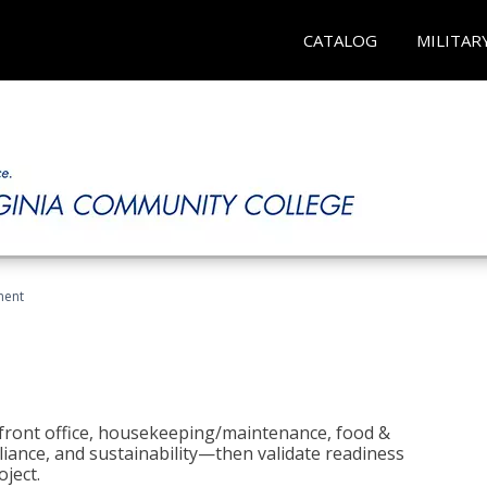
CATALOG
MILITAR
ment
 front office, housekeeping/maintenance, food &
liance, and sustainability—then validate readiness
ject.