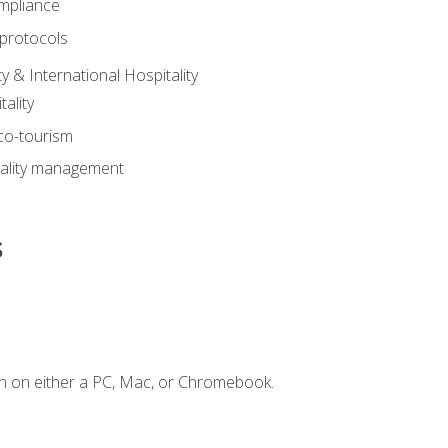
mpliance
 protocols
y & International Hospitality
ality
eco-tourism
tality management
s
n on either a PC, Mac, or Chromebook.