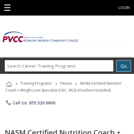
☰
LOGIN
Search
Go
Career
Training
›
›
›
Programs
Training Programs
Fitness
NASM Certified Nutrition
Coach + Weight Loss Specialist (CNC, WLS) (Vouchers Included)
phone
Call Us: 855.520.6806
NASM Certified Nutrition Coach +