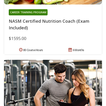
CAREER TRAINING PROGRAM
NASM Certified Nutrition Coach (Exam
Included)
$1595.00
80 Course Hours
6 Months