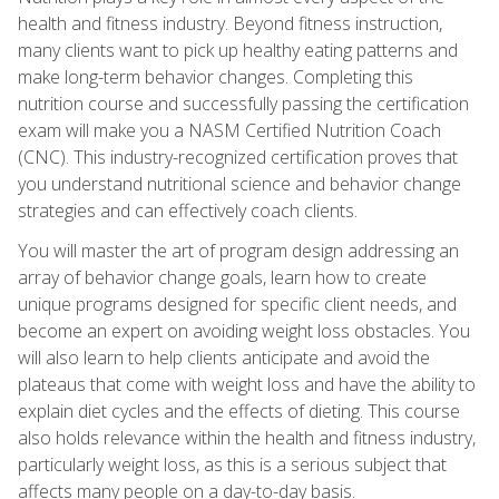
health and fitness industry. Beyond fitness instruction,
many clients want to pick up healthy eating patterns and
make long-term behavior changes. Completing this
nutrition course and successfully passing the certification
exam will make you a NASM Certified Nutrition Coach
(CNC). This industry-recognized certification proves that
you understand nutritional science and behavior change
strategies and can effectively coach clients.
You will master the art of program design addressing an
array of behavior change goals, learn how to create
unique programs designed for specific client needs, and
become an expert on avoiding weight loss obstacles. You
will also learn to help clients anticipate and avoid the
plateaus that come with weight loss and have the ability to
explain diet cycles and the effects of dieting. This course
also holds relevance within the health and fitness industry,
particularly weight loss, as this is a serious subject that
affects many people on a day-to-day basis.