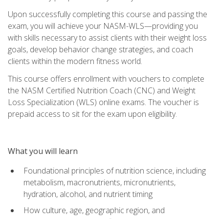
Upon successfully completing this course and passing the
exam, you will achieve your NASM-WLS—providing you
with skills necessary to assist clients with their weight loss
goals, develop behavior change strategies, and coach
clients within the modern fitness world.
This course offers enrollment with vouchers to complete
the NASM Certified Nutrition Coach (CNC) and Weight
Loss Specialization (WLS) online exams. The voucher is
prepaid access to sit for the exam upon eligibility.
What you will learn
Foundational principles of nutrition science, including
metabolism, macronutrients, micronutrients,
hydration, alcohol, and nutrient timing
How culture, age, geographic region, and