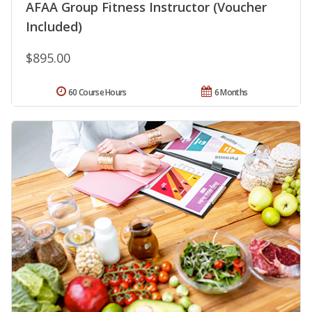
AFAA Group Fitness Instructor (Voucher
Included)
$895.00
60 Course Hours
6 Months