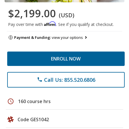
$2,199.00
(USD)
Affirm
Pay over time with
. See if you qualify at checkout.
Payment & Funding:
view your options
ENROLL NOW
Call Us: 855.520.6806
phone
schedule
160 course hrs
Code GES1042