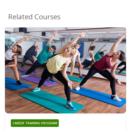
Related Courses
CAREER TRAINING PROGRAM