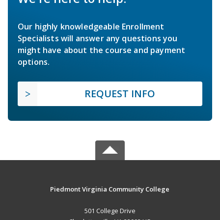
Our highly knowledgeable Enrollment
Specialists will answer any questions you
might have about the course and payment
options.
REQUEST INFO
Piedmont Virginia Community College
501 College Drive