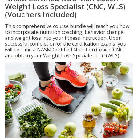
Weight Loss Specialist (CNC, WLS)
(Vouchers Included)
This comprehensive course bundle will teach you how
to incorporate nutrition coaching, behavior change,
and weight loss into your fitness instruction. Upon
successful completion of the certification exams, you
will become a NASM Certified Nutrition Coach (CNC)
and obtain your Weight Loss Specialization (WLS).