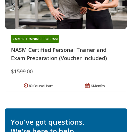
CAREER TRAINING PROGRAM
NASM Certified Personal Trainer and
Exam Preparation (Voucher Included)
$1599.00
80 Course Hours
6 Months
You've got questions.
We're here to help.