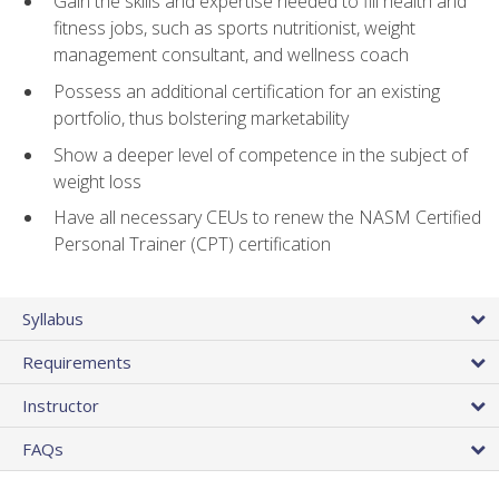
Gain the skills and expertise needed to fill health and
fitness jobs, such as sports nutritionist, weight
management consultant, and wellness coach
Possess an additional certification for an existing
portfolio, thus bolstering marketability
Show a deeper level of competence in the subject of
weight loss
Have all necessary CEUs to renew the NASM Certified
Personal Trainer (CPT) certification
Syllabus
Requirements
Instructor
FAQs