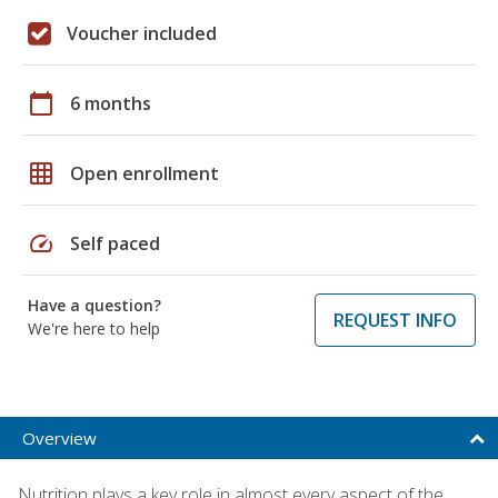
Voucher included
calendar_today
6 months
grid_on
Open enrollment
speed
Self paced
Have a question?
REQUEST INFO
We're here to help
Overview
Nutrition plays a key role in almost every aspect of the