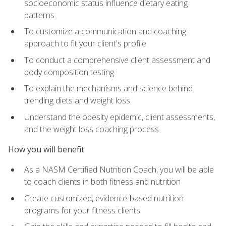
socioeconomic status influence dietary eating
patterns
To customize a communication and coaching
approach to fit your client's profile
To conduct a comprehensive client assessment and
body composition testing
To explain the mechanisms and science behind
trending diets and weight loss
Understand the obesity epidemic, client assessments,
and the weight loss coaching process
How you will benefit
As a NASM Certified Nutrition Coach, you will be able
to coach clients in both fitness and nutrition
Create customized, evidence-based nutrition
programs for your fitness clients