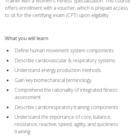
Trainer with a Women's Fitness Specialization. This course
offers enrollment with a voucher, which is prepaid access
to sit for the certifying exam (CPT) upon eligibility.
What you will learn
Define human movement system components
Describe cardiovascular & respiratory systems
Understand energy production methods
Gain key biomechanical terminology
Comprehend the rationality of integrated fitness
assessment
Describe cardiorespiratory training components
Understand the importance of core, balance,
resistance, reactive, speed, agility, and quickness
training