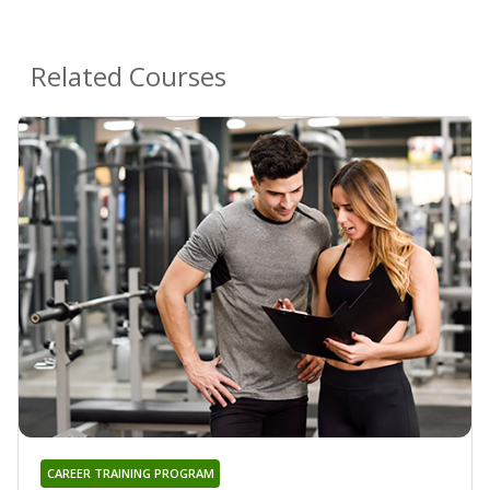
Related Courses
CAREER TRAINING PROGRAM