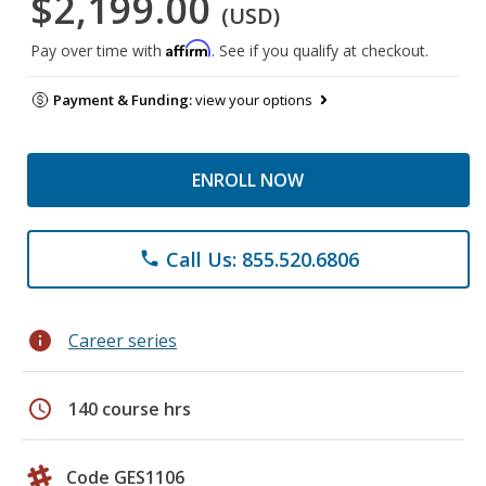
$2,199.00
(USD)
Affirm
Pay over time with
. See if you qualify at checkout.
Payment & Funding:
view your options
ENROLL NOW
Call Us: 855.520.6806
phone
info
Career series
schedule
140 course hrs
Code GES1106