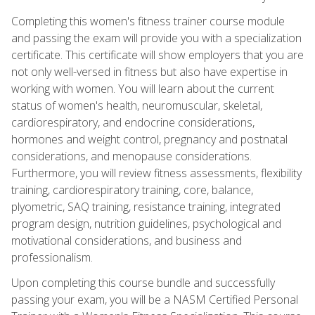
Completing this women's fitness trainer course module
and passing the exam will provide you with a specialization
certificate. This certificate will show employers that you are
not only well-versed in fitness but also have expertise in
working with women. You will learn about the current
status of women's health, neuromuscular, skeletal,
cardiorespiratory, and endocrine considerations,
hormones and weight control, pregnancy and postnatal
considerations, and menopause considerations.
Furthermore, you will review fitness assessments, flexibility
training, cardiorespiratory training, core, balance,
plyometric, SAQ training, resistance training, integrated
program design, nutrition guidelines, psychological and
motivational considerations, and business and
professionalism.
Upon completing this course bundle and successfully
passing your exam, you will be a NASM Certified Personal