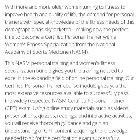
With more and more older women turning to fitness to
improve health and quality of life, the demand for personal
trainers with special knowledge of the fitness needs of this
demographic has skyrocketed—making now the perfect
time to become a Certified Personal Trainer with a
Women's Fitness Specialization from the National
Academy of Sports Medicine (NASM).
This NASM personal training and women's fitness
specialization bundle gives you the training needed to
excel in the expanding field of online personal training. Our
Certified Personal Trainer course module gives you the
most extensive resources available to successfully pass
the widely respected NASM Certified Personal Trainer
(CPT) exam. Using online study materials such as videos,
presentations, quizzes, readings, and interactive activities,
you will receive thorough guidance and gain an
understanding of CPT content, acquiring the knowledge
needed to sit for the certification exam successfully.