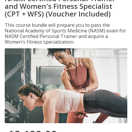
and Women's Fitness Specialist
(CPT + WFS) (Voucher Included)
This course bundle will prepare you to pass the
National Academy of Sports Medicine (NASM) exam for
NASM Certified Personal Trainer and acquire a
Women's Fitness specialization.