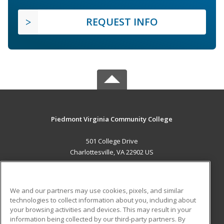
REQUEST INFO
Piedmont Virginia Community College
501 College Drive
Charlottesville, VA 22902 US
MAIN CONTENT
Career Training
We and our partners may use cookies, pixels, and similar
technologies to collect information about you, including about
ADDITIONAL RESOURCES
your browsing activities and devices. This may result in your
information being collected by our third-party partners. By
Military
Student Blog