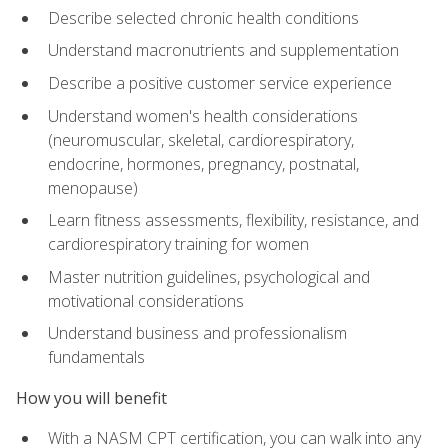
Describe selected chronic health conditions
Understand macronutrients and supplementation
Describe a positive customer service experience
Understand women's health considerations
(neuromuscular, skeletal, cardiorespiratory,
endocrine, hormones, pregnancy, postnatal,
menopause)
Learn fitness assessments, flexibility, resistance, and
cardiorespiratory training for women
Master nutrition guidelines, psychological and
motivational considerations
Understand business and professionalism
fundamentals
How you will benefit
With a NASM CPT certification, you can walk into any