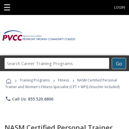
☰
LOGIN
Search
Go
Career
Training
›
›
›
Programs
Training Programs
Fitness
NASM Certified Personal
Trainer and Women's Fitness Specialist (CPT + WFS) (Voucher Included)
phone
Call Us: 855.520.6806
NASM Certified Personal Trainer