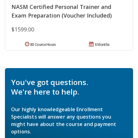
NASM Certified Personal Trainer and
Exam Preparation (Voucher Included)
$1599.00
80 Course Hours
6 Months
You've got questions.
We're here to help.
Our highly knowledgeable Enrollment
Specialists will answer any questions you
might have about the course and payment
options.