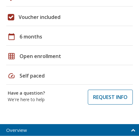
Voucher included
calendar_today
6 months
grid_on
Open enrollment
speed
Self paced
Have a question?
REQUEST INFO
We're here to help
Overview