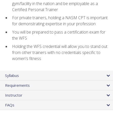
gym/facility in the nation and be employable as a
Certified Personal Trainer
For private trainers, holding a NASM CPT is important
for demonstrating expertise in your profession
You will be prepared to pass a certification exam for
the WFS
Holding the WFS credential will allow you to stand out
from other trainers with no credentials specific to
women's fitness
Syllabus
Requirements
Instructor
FAQs