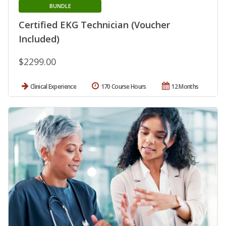
BUNDLE
Certified EKG Technician (Voucher
Included)
$2299.00
Clinical Experience
170 Course Hours
12 Months