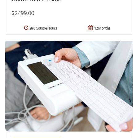
$2499.00
280 Course Hours
12 Months