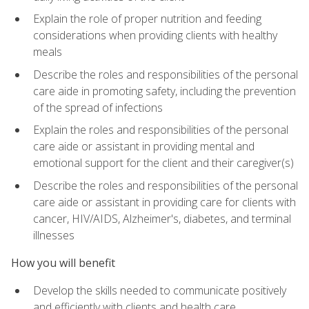
Explain the role of proper nutrition and feeding
considerations when providing clients with healthy
meals
Describe the roles and responsibilities of the personal
care aide in promoting safety, including the prevention
of the spread of infections
Explain the roles and responsibilities of the personal
care aide or assistant in providing mental and
emotional support for the client and their caregiver(s)
Describe the roles and responsibilities of the personal
care aide or assistant in providing care for clients with
cancer, HIV/AIDS, Alzheimer's, diabetes, and terminal
illnesses
How you will benefit
Develop the skills needed to communicate positively
and efficiently with clients and health care