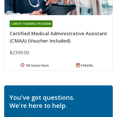
CAREER TRAINING PROGRAM
Certified Medical Administrative Assistant
(CMAA) (Voucher Included)
$2399.00
160 Course Hours
6 Months
You've got questions.
We're here to help.