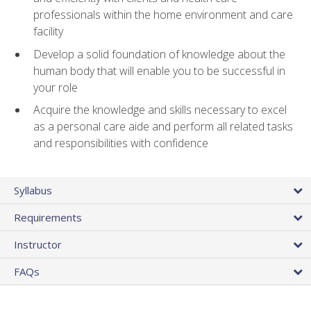
professionals within the home environment and care
facility
Develop a solid foundation of knowledge about the
human body that will enable you to be successful in
your role
Acquire the knowledge and skills necessary to excel
as a personal care aide and perform all related tasks
and responsibilities with confidence
Syllabus
Requirements
Instructor
FAQs