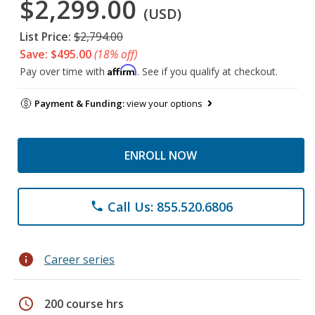
$2,299.00
(USD)
List Price:
$2,794.00
Save: $495.00
(18% off)
Affirm
Pay over time with
. See if you qualify at checkout.
Payment & Funding:
view your options
ENROLL NOW
Call Us: 855.520.6806
phone
info
Career series
schedule
200 course hrs