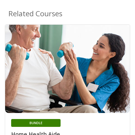
Related Courses
BUNDLE
Home Health Aide