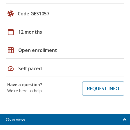
Code GES1057
calendar_today
12 months
grid_on
Open enrollment
speed
Self paced
Have a question?
REQUEST INFO
We're here to help
Overview