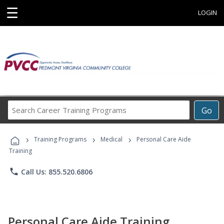
☰
LOGIN
Search
Go
Career
Training
›
›
›
Programs
Training Programs
Medical
Personal Care Aide
Training
phone
Call Us: 855.520.6806
Personal Care Aide Training