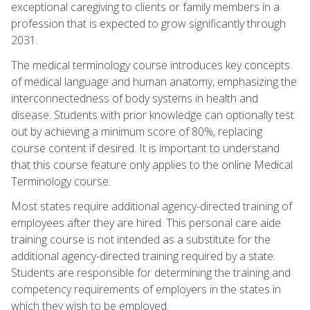
exceptional caregiving to clients or family members in a
profession that is expected to grow significantly through
2031.
The medical terminology course introduces key concepts
of medical language and human anatomy, emphasizing the
interconnectedness of body systems in health and
disease. Students with prior knowledge can optionally test
out by achieving a minimum score of 80%, replacing
course content if desired. It is important to understand
that this course feature only applies to the online Medical
Terminology course.
Most states require additional agency-directed training of
employees after they are hired. This personal care aide
training course is not intended as a substitute for the
additional agency-directed training required by a state.
Students are responsible for determining the training and
competency requirements of employers in the states in
which they wish to be employed.