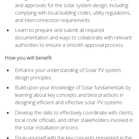
and approvals for the solar system design, including
complying with local building codes, utility regulations,
and interconnection requirements
Learn to prepare and submit all required
documentation and ways to collaborate with relevant
authorities to ensure a smooth approval process
How you will benefit
Enhance your understanding of Solar PV system
design principles
Build upon your knowledge of Solar fundamentals by
learning about key concepts and best practices in
designing efficient and effective solar PV systems
Develop the skills to effectively coordinate with clients,
local code officials, and other stakeholders involved in
the solar installation process
Equip yourself with the key concepts presented in the