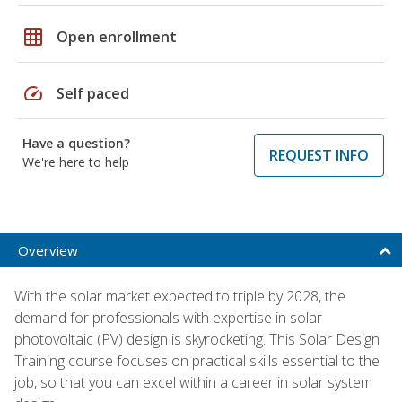
grid_on
Open enrollment
speed
Self paced
Have a question?
REQUEST INFO
We're here to help
Overview
With the solar market expected to triple by 2028, the
demand for professionals with expertise in solar
photovoltaic (PV) design is skyrocketing. This Solar Design
Training course focuses on practical skills essential to the
job, so that you can excel within a career in solar system