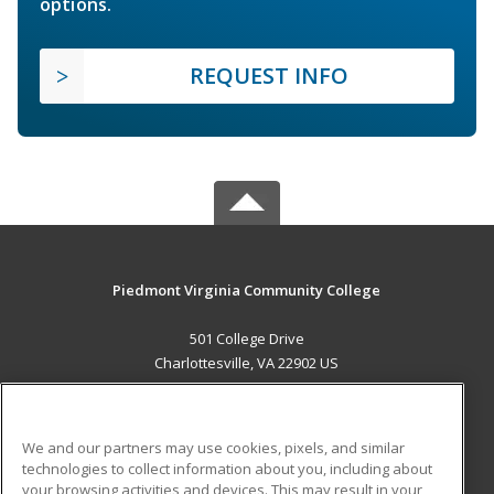
options.
REQUEST INFO
Piedmont Virginia Community College
501 College Drive
Charlottesville, VA 22902 US
MAIN CONTENT
Career Training
We and our partners may use cookies, pixels, and similar
technologies to collect information about you, including about
ADDITIONAL RESOURCES
your browsing activities and devices. This may result in your