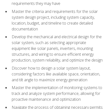
requirements they may have
Master the criteria and requirements for the solar
system design project, including system capacity,
location, budget, and timeline to create detailed
documentation
Develop the mechanical and electrical design for the
solar system, such as selecting appropriate
equipment like solar panels, inverters, mounting
structures, and wiring to ensure efficient energy
production, system reliability, and optimize the design
Discover how to design a solar system layout,
considering factors like available space, orientation,
and tilt angle to maximize energy generation
Master the implementation of monitoring systems to
track and analyze system performance, allowing for
proactive maintenance and optimization
Navigate the process of obtaining necessary permits