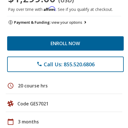
(USD)
Affirm
Pay over time with
. See if you qualify at checkout.
Payment & Funding:
view your options
ENROLL NOW
Call Us: 855.520.6806
phone
schedule
20 course hrs
Code GES7021
calendar_today
3 months