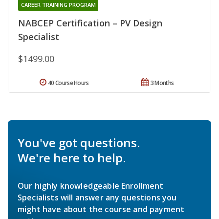
CAREER TRAINING PROGRAM
NABCEP Certification – PV Design
Specialist
$1499.00
40 Course Hours
3 Months
You've got questions.
We're here to help.
Our highly knowledgeable Enrollment
Specialists will answer any questions you
might have about the course and payment