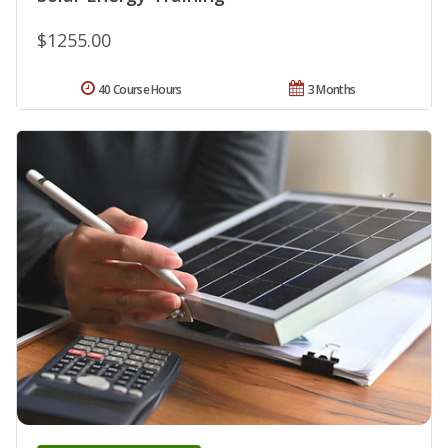
$1255.00
40 Course Hours
3 Months