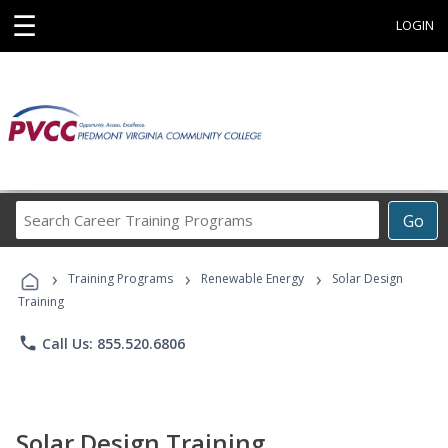
☰
LOGIN
Search
Go
Career
Training
›
›
›
Programs
Training Programs
Renewable Energy
Solar Design
Training
phone
Call Us: 855.520.6806
Solar Design Training