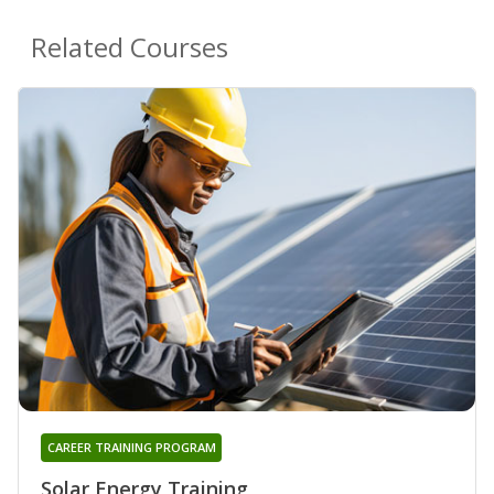
Related Courses
CAREER TRAINING PROGRAM
Solar Energy Training