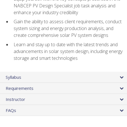
NABCEP PV Design Specialist job task analysis and
enhance your industry credibility
Gain the ability to assess client requirements, conduct
system sizing and energy production analysis, and
create comprehensive solar PV system designs
Learn and stay up to date with the latest trends and
advancements in solar system design, including energy
storage and smart technologies
Syllabus
Requirements
Instructor
FAQs