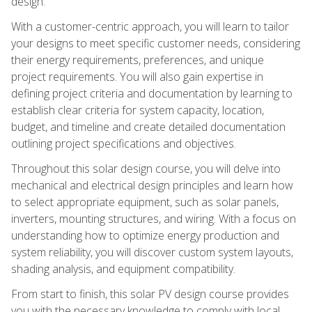
design.
With a customer-centric approach, you will learn to tailor
your designs to meet specific customer needs, considering
their energy requirements, preferences, and unique
project requirements. You will also gain expertise in
defining project criteria and documentation by learning to
establish clear criteria for system capacity, location,
budget, and timeline and create detailed documentation
outlining project specifications and objectives.
Throughout this solar design course, you will delve into
mechanical and electrical design principles and learn how
to select appropriate equipment, such as solar panels,
inverters, mounting structures, and wiring. With a focus on
understanding how to optimize energy production and
system reliability, you will discover custom system layouts,
shading analysis, and equipment compatibility.
From start to finish, this solar PV design course provides
you with the necessary knowledge to comply with local