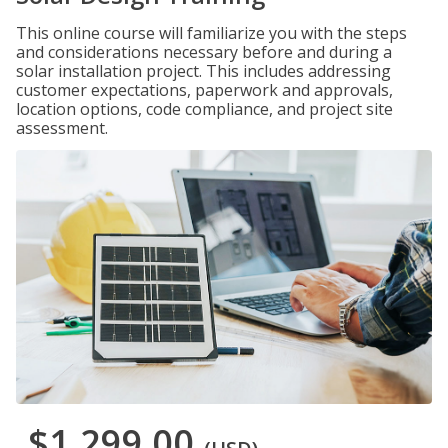
This online course will familiarize you with the steps
and considerations necessary before and during a
solar installation project. This includes addressing
customer expectations, paperwork and approvals,
location options, code compliance, and project site
assessment.
$1,299.00