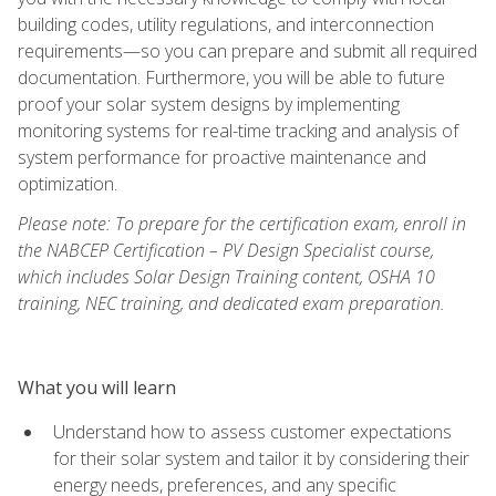
building codes, utility regulations, and interconnection
requirements—so you can prepare and submit all required
documentation. Furthermore, you will be able to future
proof your solar system designs by implementing
monitoring systems for real-time tracking and analysis of
system performance for proactive maintenance and
optimization.
Please note: To prepare for the certification exam, enroll in
the NABCEP Certification – PV Design Specialist course,
which includes Solar Design Training content, OSHA 10
training, NEC training, and dedicated exam preparation.
What you will learn
Understand how to assess customer expectations
for their solar system and tailor it by considering their
energy needs, preferences, and any specific