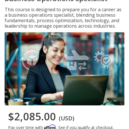
This course is designed to prepare you for a career as
a business operations specialist, blending business
fundamentals, process optimization, technology, and
leadership to manage operations across industries.
$2,085.00
(USD)
Affirm
Pay over time with
. See if you qualify at checkout.