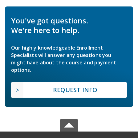
You've got questions.
We're here to help.
Our highly knowledgeable Enrollment
Specialists will answer any questions you
might have about the course and payment
options.
REQUEST INFO