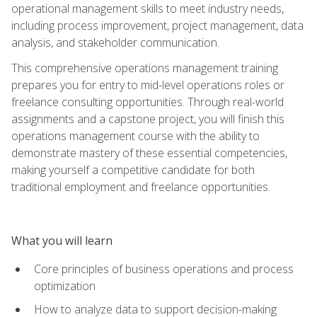
operational management skills to meet industry needs,
including process improvement, project management, data
analysis, and stakeholder communication.
This comprehensive operations management training
prepares you for entry to mid-level operations roles or
freelance consulting opportunities. Through real-world
assignments and a capstone project, you will finish this
operations management course with the ability to
demonstrate mastery of these essential competencies,
making yourself a competitive candidate for both
traditional employment and freelance opportunities.
What you will learn
Core principles of business operations and process
optimization
How to analyze data to support decision-making