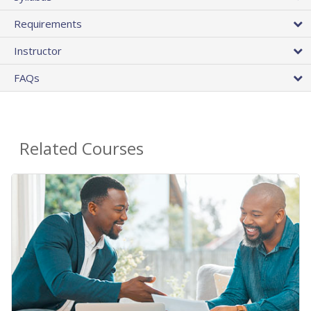
Requirements
Instructor
FAQs
Related Courses