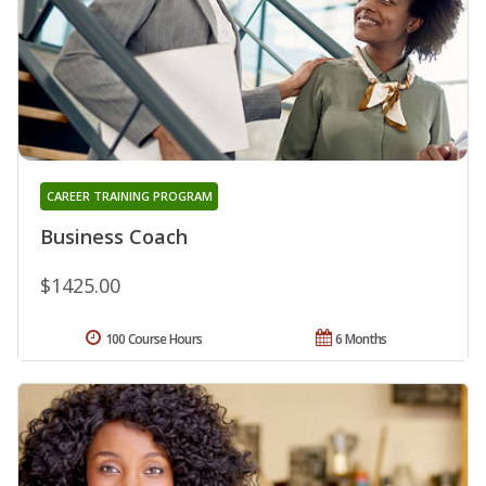
CAREER TRAINING PROGRAM
Business Coach
$1425.00
100 Course Hours
6 Months