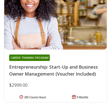
CAREER TRAINING PROGRAM
Entrepreneurship: Start-Up and Business
Owner Management (Voucher Included)
$2999.00
200 Course Hours
9 Months