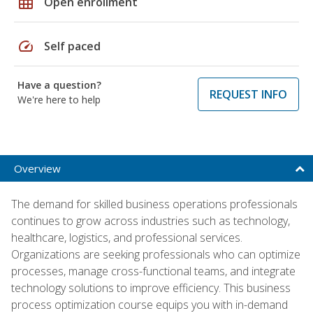
grid_on
Open enrollment
speed
Self paced
Have a question?
REQUEST INFO
We're here to help
Overview
The demand for skilled business operations professionals
continues to grow across industries such as technology,
healthcare, logistics, and professional services.
Organizations are seeking professionals who can optimize
processes, manage cross-functional teams, and integrate
technology solutions to improve efficiency. This business
process optimization course equips you with in-demand