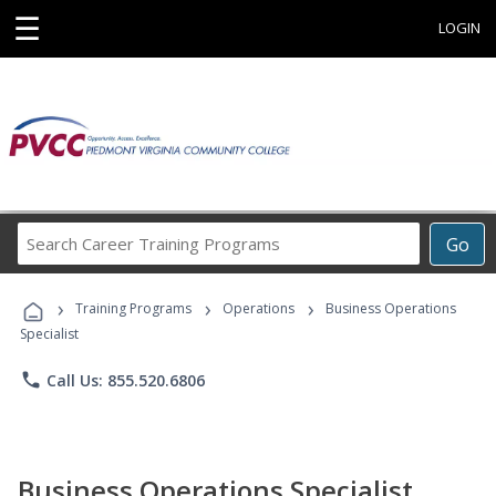
☰
LOGIN
Search
Go
Career
Training
›
›
›
Programs
Training Programs
Operations
Business Operations
Specialist
phone
Call Us: 855.520.6806
Business Operations Specialist