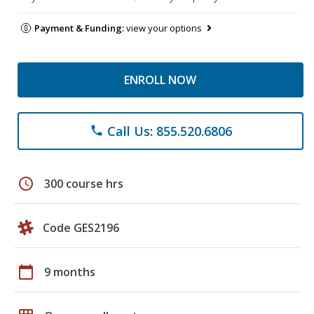
Payment & Funding:
view your options
ENROLL NOW
Call Us: 855.520.6806
phone
schedule
300 course hrs
Code GES2196
calendar_today
9 months