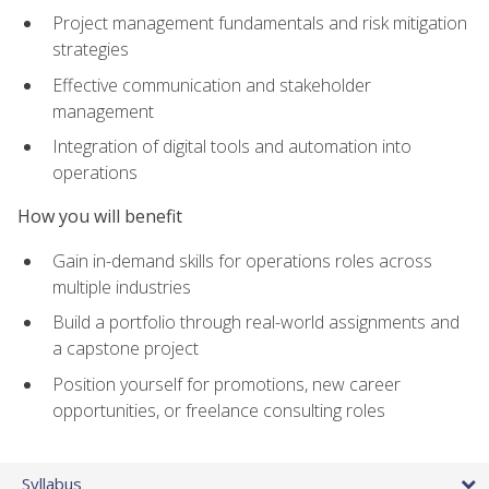
Project management fundamentals and risk mitigation
strategies
Effective communication and stakeholder
management
Integration of digital tools and automation into
operations
How you will benefit
Gain in-demand skills for operations roles across
multiple industries
Build a portfolio through real-world assignments and
a capstone project
Position yourself for promotions, new career
opportunities, or freelance consulting roles
Syllabus