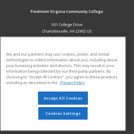
Piedmont Virginia Community College
501 College Drive
Charlottesville, VA 22902 US
MAIN CONTENT
Career Training
We and our partners may use cookies, pixels, and similar
technologies to collect information about you, including about
ADDITIONAL RESOURCES
your browsing activities and devices. This may result in your
information being collected by our third-party partners. By
Military
Student Blog
choosing to "Accept All Cookies", you agree to these practices,
Financial Assistance
including as described in the
Privacy Policy
Help
Accept All Cookies
© 2026 ed2go, a division of Cengage Learning. All rights
reserved. The material on this site cannot be reproduced or
redistributed unless you have obtained prior written
Cookies Settings
permission from Cengage Learning.
Privacy Policy