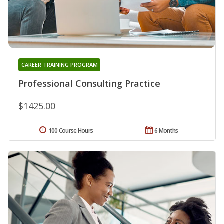
CAREER TRAINING PROGRAM
Professional Consulting Practice
$1425.00
100 Course Hours
6 Months