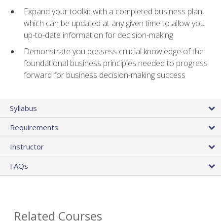
Expand your toolkit with a completed business plan,
which can be updated at any given time to allow you
up-to-date information for decision-making
Demonstrate you possess crucial knowledge of the
foundational business principles needed to progress
forward for business decision-making success
Syllabus
Requirements
Instructor
FAQs
Related Courses