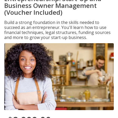
Business Owner Management
(Voucher Included)
Build a strong foundation in the skills needed to
succeed as an entrepreneur. You'll learn how to use
financial techniques, legal structures, funding sources
and more to grow your start-up business.