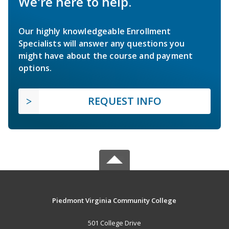
We're here to help.
Our highly knowledgeable Enrollment
Specialists will answer any questions you
might have about the course and payment
options.
REQUEST INFO
Piedmont Virginia Community College
501 College Drive