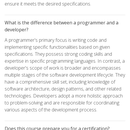
ensure it meets the desired specifications.
What is the difference between a programmer and a
developer?
A programmer's primary focus is writing code and
implementing specific functionalities based on given
specifications. They possess strong coding skills and
expertise in specific programming languages. In contrast, a
developer's scope of work is broader and encompasses
multiple stages of the software development lifecycle. They
have a comprehensive skill set, including knowledge of
software architecture, design patterns, and other related
technologies. Developers adopt a more holistic approach
to problem-solving and are responsible for coordinating
various aspects of the development process.
Does this course prepare you for a certification?