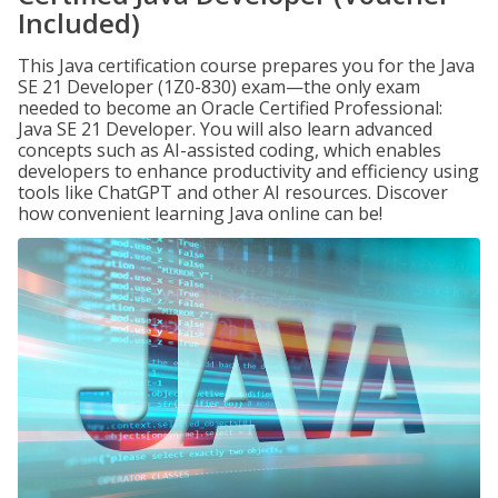
Included)
This Java certification course prepares you for the Java
SE 21 Developer (1Z0-830) exam—the only exam
needed to become an Oracle Certified Professional:
Java SE 21 Developer. You will also learn advanced
concepts such as AI-assisted coding, which enables
developers to enhance productivity and efficiency using
tools like ChatGPT and other AI resources. Discover
how convenient learning Java online can be!