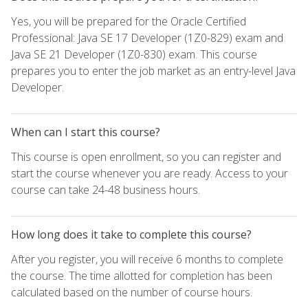
Yes, you will be prepared for the Oracle Certified
Professional: Java SE 17 Developer (1Z0-829) exam and
Java SE 21 Developer (1Z0-830) exam. This course
prepares you to enter the job market as an entry-level Java
Developer.
When can I start this course?
This course is open enrollment, so you can register and
start the course whenever you are ready. Access to your
course can take 24-48 business hours.
How long does it take to complete this course?
After you register, you will receive 6 months to complete
the course. The time allotted for completion has been
calculated based on the number of course hours.