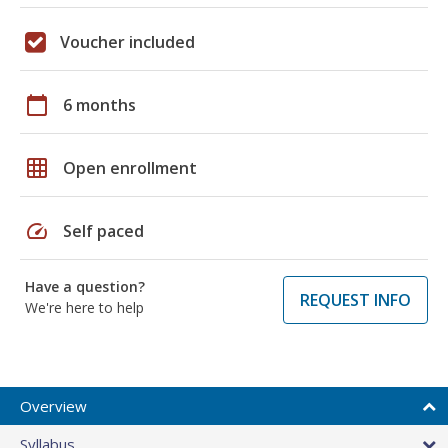
Voucher included
calendar_today
6 months
grid_on
Open enrollment
speed
Self paced
Have a question?
REQUEST INFO
We're here to help
Overview
Syllabus