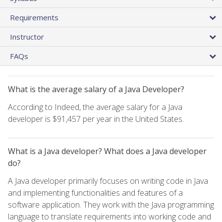
Requirements
Instructor
FAQs
What is the average salary of a Java Developer?
According to Indeed, the average salary for a Java
developer is $91,457 per year in the United States.
What is a Java developer? What does a Java developer
do?
A Java developer primarily focuses on writing code in Java
and implementing functionalities and features of a
software application. They work with the Java programming
language to translate requirements into working code and