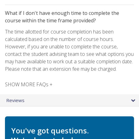
What if I don't have enough time to complete the
course within the time frame provided?
The time allotted for course completion has been
calculated based on the number of course hours.
However, if you are unable to complete the course,
contact the student advising team to see what options you
may have available to work out a suitable completion date.
Please note that an extension fee may be charged.
SHOW MORE FAQs +
Reviews
You've got questions.