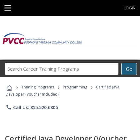
☰
LOGIN
Search
Go
Career
Training
›
›
›
Programs
Training Programs
Programming
Certified Java
Developer (Voucher Included)
phone
Call Us: 855.520.6806
Certified Java Developer (Voucher