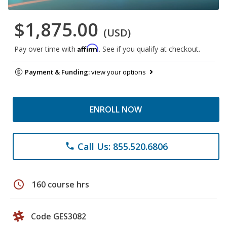
$1,875.00
(USD)
Affirm
Pay over time with
. See if you qualify at checkout.
Payment & Funding:
view your options
ENROLL NOW
Call Us: 855.520.6806
phone
schedule
160 course hrs
Code GES3082