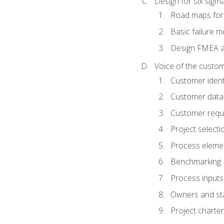
Design for six sig
Road maps fo
Basic failure 
Design FMEA 
Voice of the custom
Customer identi
Customer data
Customer requ
Project selecti
Process eleme
Benchmarking
Process inputs
Owners and st
Project charter