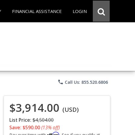
Y
FINANCIAL ASSISTANCE
LOGIN
phone
Call Us: 855.520.6806
$3,914.00
(USD)
List Price:
$4,504.00
Save: $590.00
(13% off)
Affirm
Pay over time with
. See if you qualify at