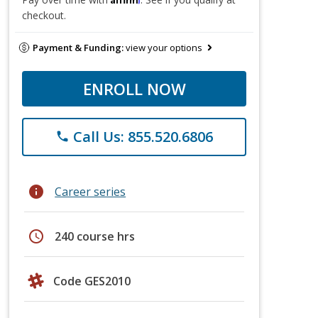
checkout.
Payment & Funding:
view your options
ENROLL NOW
Call Us: 855.520.6806
phone
info
Career series
schedule
240 course hrs
Code GES2010