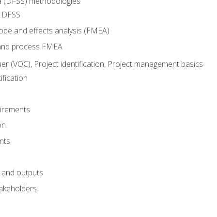
ma (DFSS) methodologies
r DFSS
mode and effects analysis (FMEA)
and process FMEA
er (VOC), Project identification, Project management basics
fication
irements
on
nts
 and outputs
akeholders