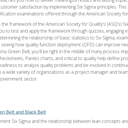
tomer satisfaction by implementing Six Sigma principles. This
tification examinations offered through the American Society for
 the framework of the American Society for Quality's (ASQ's) Si
ou to test and apply the framework through quizzes, engaging e
termining the relationship of basic statistics to Six Sigma, exami
, seeing how quality function deployment (QFD) can improve ne
gma Green Belt, you'll be right in the middle of many process i
ecksheets, Pareto charts, and critical to quality help define p
eadiness to analyze quality problems and be involved in continuo
to a wide variety of organizations as a project manager and te
 government sector.
en Belt and Black Belt
ment Six Sigma and the relationship between lean concepts an