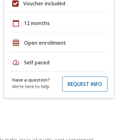
Voucher included
calendar_today
12 months
grid_on
Open enrollment
speed
Self paced
Have a question?
REQUEST INFO
We're here to help
 in the areas of quality, cost containment,