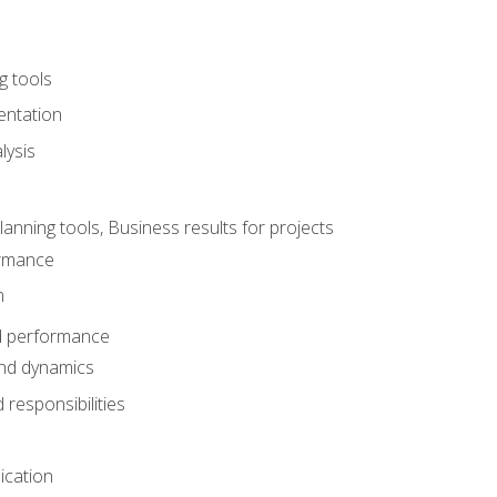
g tools
entation
lysis
e
ning tools, Business results for projects
rmance
n
d performance
nd dynamics
responsibilities
cation