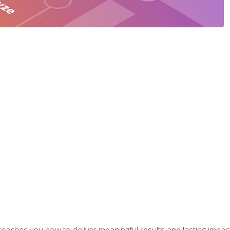
aches you how to deliver meaningful results and lasting impacts