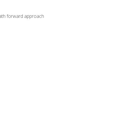
path forward approach