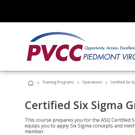
›
›
›
Training Programs
Operations
Certified Six 
Certified Six Sigma G
This course prepares you for the ASQ Certified S
equips you to apply Six Sigma concepts and metho
member.