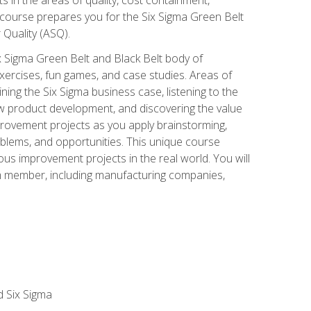
 course prepares you for the Six Sigma Green Belt
 Quality (ASQ).
x Sigma Green Belt and Black Belt body of
xercises, fun games, and case studies. Areas of
ning the Six Sigma business case, listening to the
w product development, and discovering the value
mprovement projects as you apply brainstorming,
roblems, and opportunities. This unique course
us improvement projects in the real world. You will
am member, including manufacturing companies,
d Six Sigma