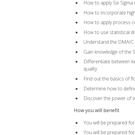
How to apply Six Sigma 
How to incorporate hig
How to apply process co
How to use statistical d
Understand the DMAIC (d
Gain knowledge of the S
Differentiate between ke
quality
Find out the basics of 
Determine how to define,
Discover the power of 
How you will benefit
You will be prepared for
You will be prepared fo