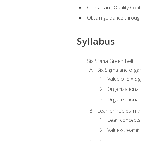
Consultant, Quality Cont
Obtain guidance throug
Syllabus
Six Sigma Green Belt
Six Sigma and organ
Value of Six Si
Organizational 
Organizational 
Lean principles in t
Lean concepts
Value-streami