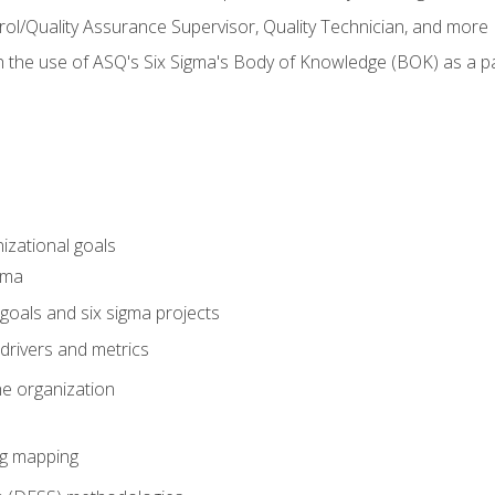
rol/Quality Assurance Supervisor, Quality Technician, and more
h the use of ASQ's Six Sigma's Body of Knowledge (BOK) as a 
izational goals
gma
goals and six sigma projects
drivers and metrics
he organization
ng mapping