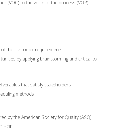
mer (VOC) to the voice of the process (VOP)
e of the customer requirements
nities by applying brainstorming and critical to
iverables that satisfy stakeholders
heduling methods
ered by the American Society for Quality (ASQ)
n Belt