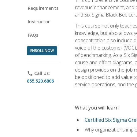
revenue enhancement, and cus
Requirements
and Six Sigma Black Belt cer
Instructor
This course not only teaches
knowledge, but also allows y
FAQs
concentration also include de
voice of the customer (VOC)
ENROLL NOW
of benchmarking. As a Six Si
cause and effect diagrams, ch
design provides on-the-job r
phone
Call Us:
be positioned to add value 
855.520.6806
service operations, and the
What you will learn
Certified Six Sigma Gre
Why organizations imple