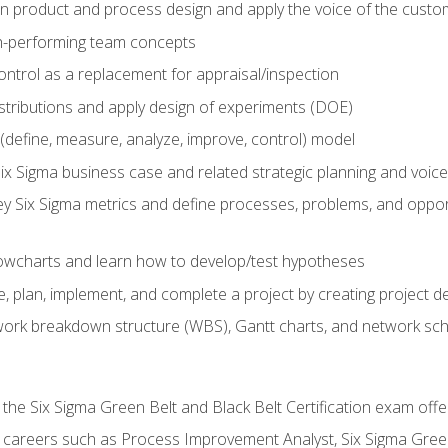
in product and process design and apply the voice of the custo
h-performing team concepts
ntrol as a replacement for appraisal/inspection
istributions and apply design of experiments (DOE)
efine, measure, analyze, improve, control) model
ix Sigma business case and related strategic planning and voic
y Six Sigma metrics and define processes, problems, and opportu
flowcharts and learn how to develop/test hypotheses
 plan, implement, and complete a project by creating project del
work breakdown structure (WBS), Gantt charts, and network sc
 the Six Sigma Green Belt and Black Belt Certification exam off
r careers such as Process Improvement Analyst, Six Sigma Gree