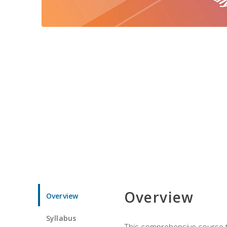
Overview
Overview
Syllabus
This comprehensive course te