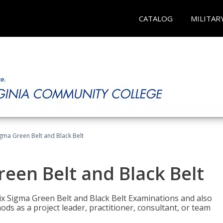
CATALOG
MILITAR
Sigma Green Belt and Black Belt
reen Belt and Black Belt
ix Sigma Green Belt and Black Belt Examinations and also
ds as a project leader, practitioner, consultant, or team