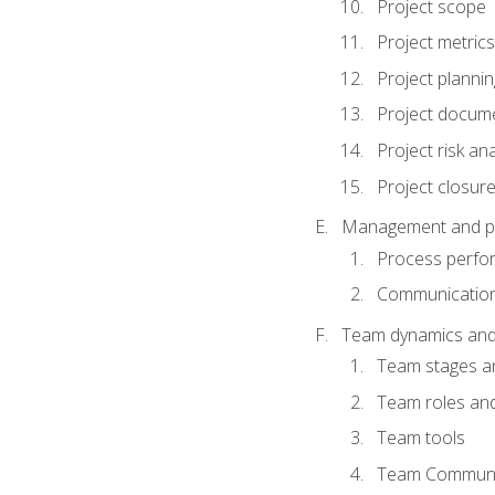
Project scope
Project metrics
Project plannin
Project docum
Project risk ana
Project closur
Management and plan
Process perfo
Communicatio
Team dynamics an
Team stages a
Team roles and 
Team tools
Team Communi