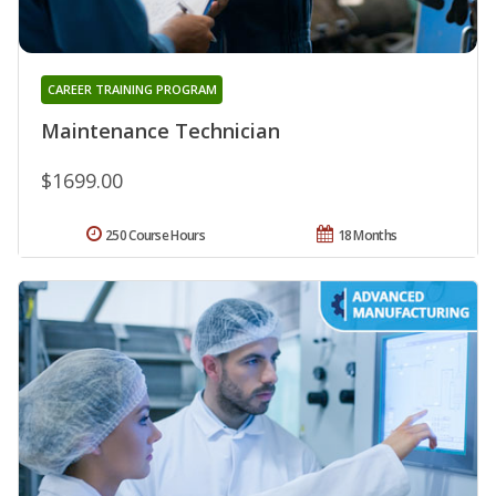
CAREER TRAINING PROGRAM
Maintenance Technician
$1699.00
250 Course Hours
18 Months