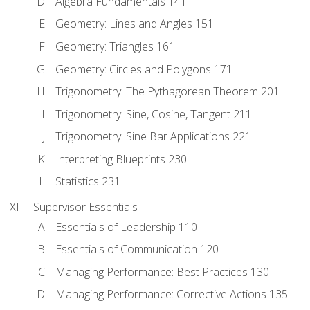
Algebra Fundamentals 141
Geometry: Lines and Angles 151
Geometry: Triangles 161
Geometry: Circles and Polygons 171
Trigonometry: The Pythagorean Theorem 201
Trigonometry: Sine, Cosine, Tangent 211
Trigonometry: Sine Bar Applications 221
Interpreting Blueprints 230
Statistics 231
Supervisor Essentials
Essentials of Leadership 110
Essentials of Communication 120
Managing Performance: Best Practices 130
Managing Performance: Corrective Actions 135