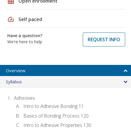
grid_on
Open enrollment
speed
Self paced
Have a question?
REQUEST INFO
We're here to help
Overview
Syllabus
Adhesives
Intro to Adhesive Bonding 11
Basics of Bonding Process 120
Intro to Adhesive Properties 130