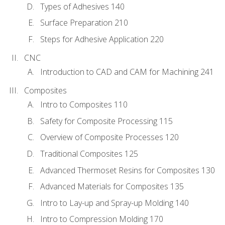
Types of Adhesives 140
Surface Preparation 210
Steps for Adhesive Application 220
CNC
Introduction to CAD and CAM for Machining 241
Composites
Intro to Composites 110
Safety for Composite Processing 115
Overview of Composite Processes 120
Traditional Composites 125
Advanced Thermoset Resins for Composites 130
Advanced Materials for Composites 135
Intro to Lay-up and Spray-up Molding 140
Intro to Compression Molding 170