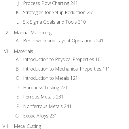
Process Flow Charting 241
Strategies for Setup Reduction 251
Six Sigma Goals and Tools 310
Manual Machining
Benchwork and Layout Operations 241
Materials
Introduction to Physical Properties 101
Introduction to Mechanical Properties 111
Introduction to Metals 121
Hardness Testing 221
Ferrous Metals 231
Nonferrous Metals 241
Exotic Alloys 231
Metal Cutting