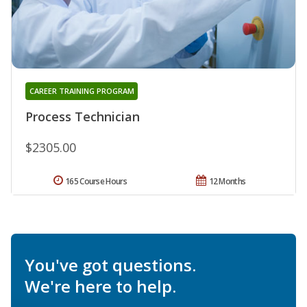
CAREER TRAINING PROGRAM
Process Technician
$2305.00
165 Course Hours
12 Months
You've got questions.
We're here to help.