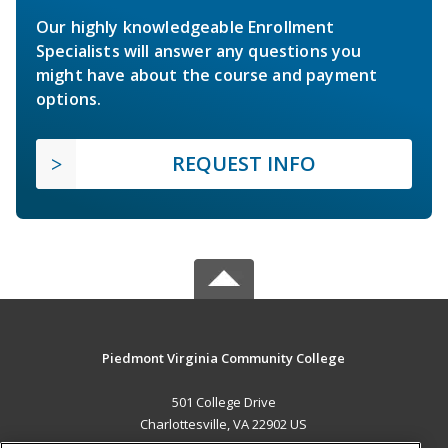
Our highly knowledgeable Enrollment
Specialists will answer any questions you
might have about the course and payment
options.
REQUEST INFO
Piedmont Virginia Community College
501 College Drive
Charlottesville, VA 22902 US