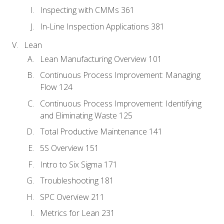
Inspecting with CMMs 361
In-Line Inspection Applications 381
Lean
Lean Manufacturing Overview 101
Continuous Process Improvement: Managing
Flow 124
Continuous Process Improvement: Identifying
and Eliminating Waste 125
Total Productive Maintenance 141
5S Overview 151
Intro to Six Sigma 171
Troubleshooting 181
SPC Overview 211
Metrics for Lean 231