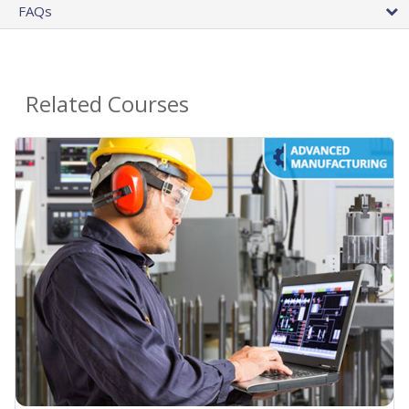
FAQs
Related Courses