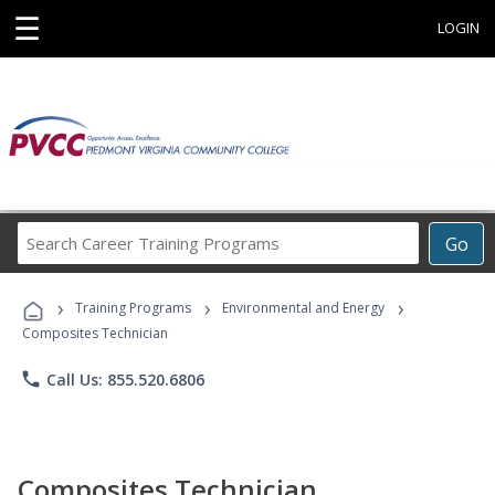
☰
LOGIN
Search
Go
Career
Training
›
›
›
Programs
Training Programs
Environmental and Energy
Composites Technician
phone
Call Us: 855.520.6806
Composites Technician