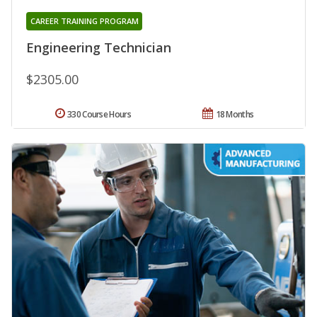
CAREER TRAINING PROGRAM
Engineering Technician
$2305.00
330 Course Hours
18 Months