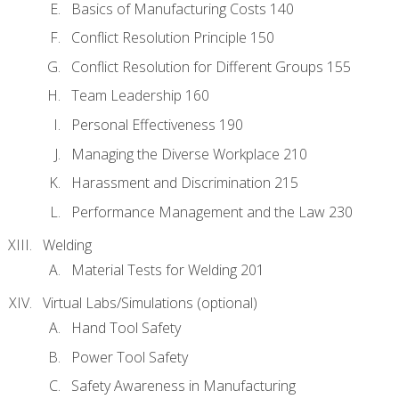
Basics of Manufacturing Costs 140
Conflict Resolution Principle 150
Conflict Resolution for Different Groups 155
Team Leadership 160
Personal Effectiveness 190
Managing the Diverse Workplace 210
Harassment and Discrimination 215
Performance Management and the Law 230
Welding
Material Tests for Welding 201
Virtual Labs/Simulations (optional)
Hand Tool Safety
Power Tool Safety
Safety Awareness in Manufacturing