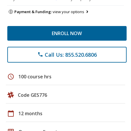
Payment & Funding:
view your options
ENROLL NOW
Call Us: 855.520.6806
phone
schedule
100 course hrs
Code GES776
calendar_today
12 months