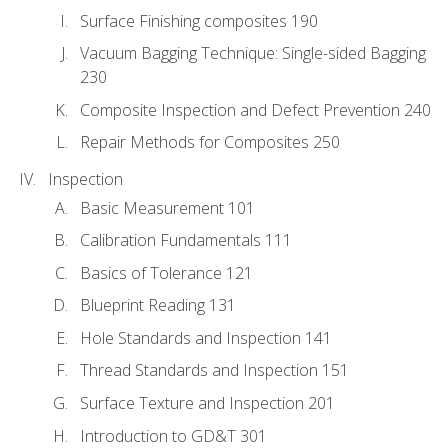
Surface Finishing composites 190
Vacuum Bagging Technique: Single-sided Bagging
230
Composite Inspection and Defect Prevention 240
Repair Methods for Composites 250
Inspection
Basic Measurement 101
Calibration Fundamentals 111
Basics of Tolerance 121
Blueprint Reading 131
Hole Standards and Inspection 141
Thread Standards and Inspection 151
Surface Texture and Inspection 201
Introduction to GD&T 301