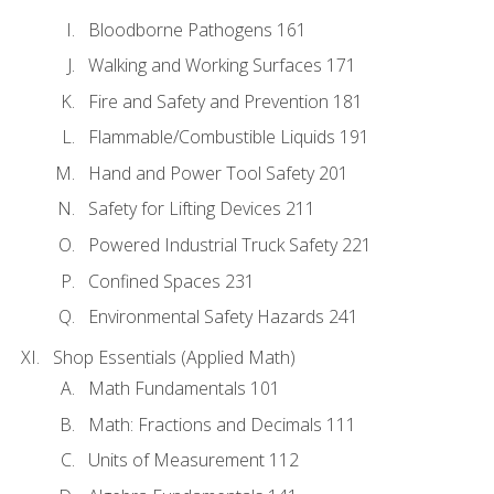
Bloodborne Pathogens 161
Walking and Working Surfaces 171
Fire and Safety and Prevention 181
Flammable/Combustible Liquids 191
Hand and Power Tool Safety 201
Safety for Lifting Devices 211
Powered Industrial Truck Safety 221
Confined Spaces 231
Environmental Safety Hazards 241
Shop Essentials (Applied Math)
Math Fundamentals 101
Math: Fractions and Decimals 111
Units of Measurement 112