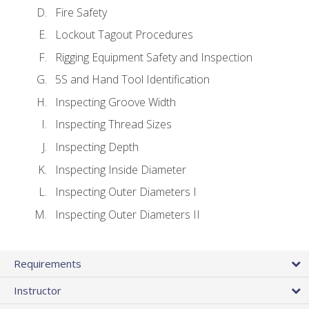
Fire Safety
Lockout Tagout Procedures
Rigging Equipment Safety and Inspection
5S and Hand Tool Identification
Inspecting Groove Width
Inspecting Thread Sizes
Inspecting Depth
Inspecting Inside Diameter
Inspecting Outer Diameters I
Inspecting Outer Diameters II
Requirements
Instructor