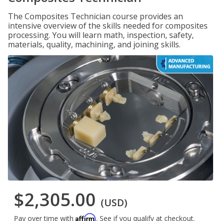
The Composites Technician course provides an
intensive overview of the skills needed for composites
processing. You will learn math, inspection, safety,
materials, quality, machining, and joining skills.
$2,305.00
(USD)
Affirm
Pay over time with
. See if you qualify at checkout.