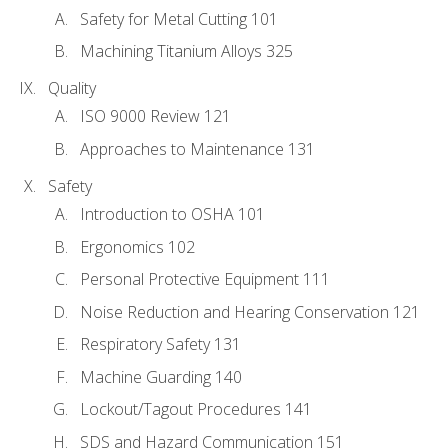
Safety for Metal Cutting 101
Machining Titanium Alloys 325
Quality
ISO 9000 Review 121
Approaches to Maintenance 131
Safety
Introduction to OSHA 101
Ergonomics 102
Personal Protective Equipment 111
Noise Reduction and Hearing Conservation 121
Respiratory Safety 131
Machine Guarding 140
Lockout/Tagout Procedures 141
SDS and Hazard Communication 151