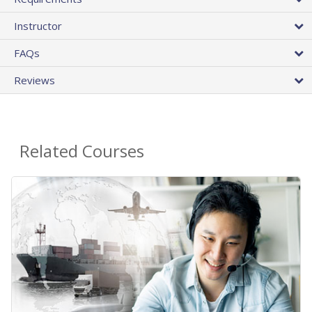
Instructor
FAQs
Reviews
Related Courses