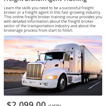
Learn the skills you need to be a successful freight
broker or a freight agent in this fast-growing industry.
This online freight broker training course provides you
with detailed information about the freight broker
sector of the transportation industry and about the
brokerage process from start to finish.
$2,099.00