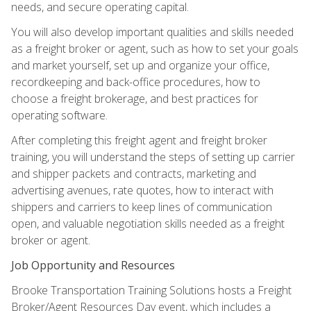
needs, and secure operating capital.
You will also develop important qualities and skills needed
as a freight broker or agent, such as how to set your goals
and market yourself, set up and organize your office,
recordkeeping and back-office procedures, how to
choose a freight brokerage, and best practices for
operating software.
After completing this freight agent and freight broker
training, you will understand the steps of setting up carrier
and shipper packets and contracts, marketing and
advertising avenues, rate quotes, how to interact with
shippers and carriers to keep lines of communication
open, and valuable negotiation skills needed as a freight
broker or agent.
Job Opportunity and Resources
Brooke Transportation Training Solutions hosts a Freight
Broker/Agent Resources Day event, which includes a