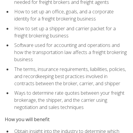
needed for freight brokers and freight agents
How to set up an office, goals, and a corporate
identity for a freight brokering business
How to set up a shipper and carrier packet for a
freight brokering business
Software used for accounting and operations and
how the transportation law affects a freight brokering
business
The terms, insurance requirements, liabilities, policies,
and recordkeeping best practices involved in
contracts between the broker, carrier, and shipper
Ways to determine rate quotes between your freight
brokerage, the shipper, and the carrier using
negotiation and sales techniques
How you will benefit
Obtain insight into the industry to determine which