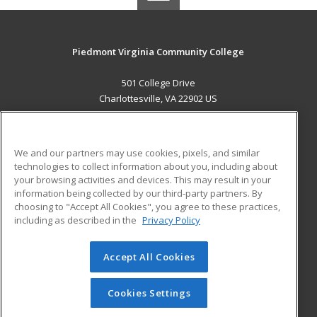
Piedmont Virginia Community College
501 College Drive
Charlottesville, VA 22902 US
MAIN CONTENT
Career Training
We and our partners may use cookies, pixels, and similar
technologies to collect information about you, including about
ADDITIONAL RESOURCES
your browsing activities and devices. This may result in your
information being collected by our third-party partners. By
Military
Student Blog
choosing to "Accept All Cookies", you agree to these practices,
Financial Assistance
including as described in the
Privacy Policy
Help
Accept All Cookies
© 2026 ed2go, a division of Cengage Learning. All rights
reserved. The material on this site cannot be reproduced or
redistributed unless you have obtained prior written
Cookies Settings
permission from Cengage Learning.
Privacy Policy