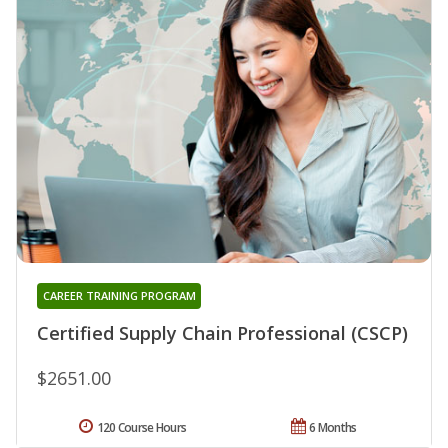
CAREER TRAINING PROGRAM
Certified Supply Chain Professional (CSCP)
$2651.00
120 Course Hours
6 Months