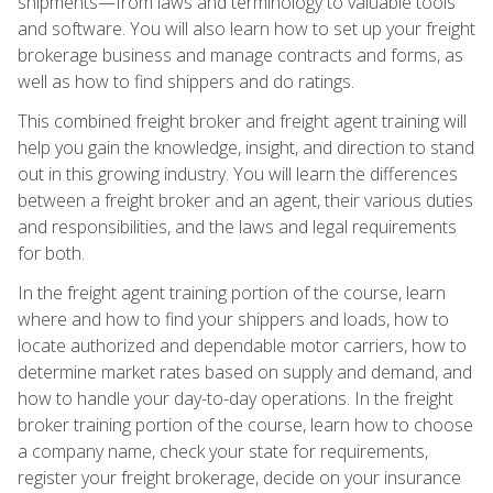
shipments—from laws and terminology to valuable tools
and software. You will also learn how to set up your freight
brokerage business and manage contracts and forms, as
well as how to find shippers and do ratings.
This combined freight broker and freight agent training will
help you gain the knowledge, insight, and direction to stand
out in this growing industry. You will learn the differences
between a freight broker and an agent, their various duties
and responsibilities, and the laws and legal requirements
for both.
In the freight agent training portion of the course, learn
where and how to find your shippers and loads, how to
locate authorized and dependable motor carriers, how to
determine market rates based on supply and demand, and
how to handle your day-to-day operations. In the freight
broker training portion of the course, learn how to choose
a company name, check your state for requirements,
register your freight brokerage, decide on your insurance