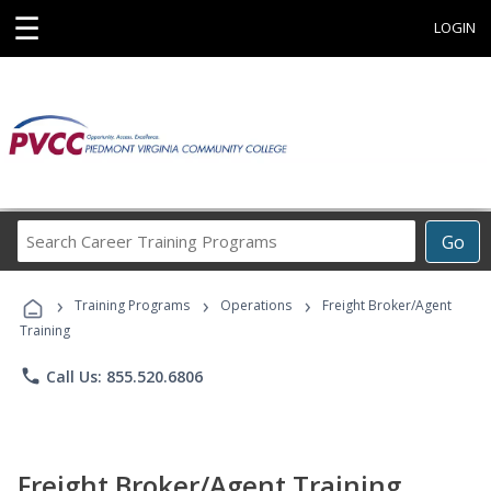
☰
LOGIN
Search
Go
Career
Training
›
›
›
Programs
Training Programs
Operations
Freight Broker/Agent
Training
phone
Call Us: 855.520.6806
Freight Broker/Agent Training