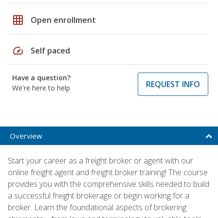
grid_on
Open enrollment
speed
Self paced
Have a question?
REQUEST INFO
We're here to help
Overview
Start your career as a freight broker or agent with our
online freight agent and freight broker training! The course
provides you with the comprehensive skills needed to build
a successful freight brokerage or begin working for a
broker. Learn the foundational aspects of brokering