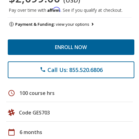
(USD)
Affirm
Pay over time with
. See if you qualify at checkout.
Payment & Funding:
view your options
ENROLL NOW
Call Us: 855.520.6806
phone
schedule
100 course hrs
Code GES703
calendar_today
6 months