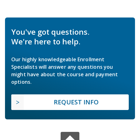
You've got questions.
We're here to help.
Our highly knowledgeable Enrollment
Specialists will answer any questions you
might have about the course and payment
options.
REQUEST INFO