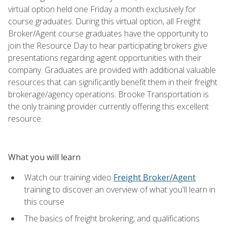
virtual option held one Friday a month exclusively for
course graduates. During this virtual option, all Freight
Broker/Agent course graduates have the opportunity to
join the Resource Day to hear participating brokers give
presentations regarding agent opportunities with their
company. Graduates are provided with additional valuable
resources that can significantly benefit them in their freight
brokerage/agency operations. Brooke Transportation is
the only training provider currently offering this excellent
resource.
What you will learn
Watch our training video
Freight Broker/Agent
training to discover an overview of what you'll learn in
this course
The basics of freight brokering, and qualifications