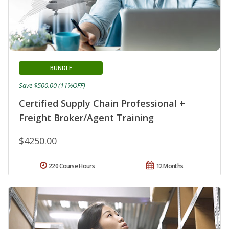
BUNDLE
Save $500.00 (11%OFF)
Certified Supply Chain Professional +
Freight Broker/Agent Training
$4250.00
220 Course Hours
12 Months