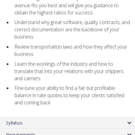
avenue fits you best and will give you guidance to
obtain the highest ratios for success
Understand why great software, quality contracts, and
correct documentation are the backbone of your
business
Review transportation laws and how they affect your
business
Learn the workings of the industry and how to
translate that into your relations with your shippers
and carriers
Fine-tune your ability to find a fair but profitable
balance in rate quotes to keep your clients satisfied
and coming back
Syllabus
Requirements