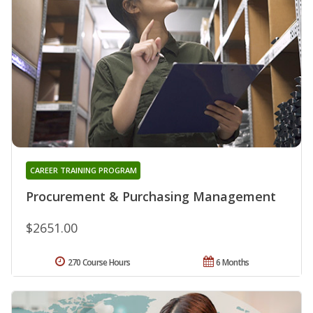
CAREER TRAINING PROGRAM
Procurement & Purchasing Management
$2651.00
270 Course Hours
6 Months