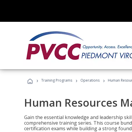
›
›
›
Training Programs
Operations
Human Resour
Human Resources M
Gain the essential knowledge and leadership ski
comprehensive training series. This course bun
certification exams while building a strong fou