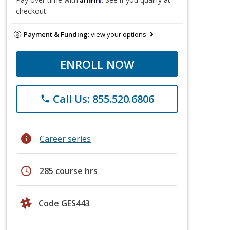
checkout.
Payment & Funding:
view your options
ENROLL NOW
Call Us: 855.520.6806
phone
info
Career series
schedule
285 course hrs
Code GES443