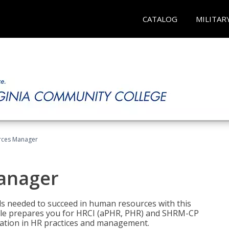
CATALOG
MILITAR
ces Manager
anager
lls needed to succeed in human resources with this
dle prepares you for HRCI (aPHR, PHR) and SHRM-CP
ndation in HR practices and management.