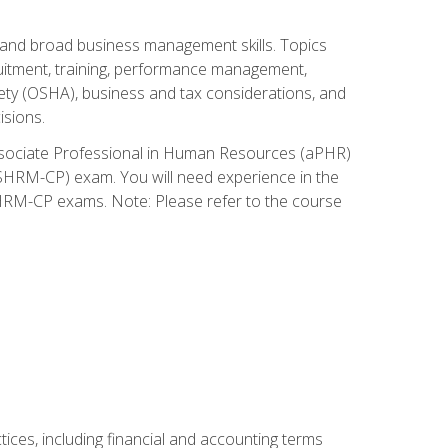
and broad business management skills. Topics
cruitment, training, performance management,
ety (OSHA), business and tax considerations, and
isions.
Associate Professional in Human Resources (aPHR)
HRM-CP) exam. You will need experience in the
SHRM-CP exams. Note: Please refer to the course
ces, including financial and accounting terms