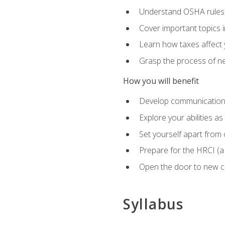
Understand OSHA rules 
Cover important topics 
Learn how taxes affect y
Grasp the process of neg
How you will benefit
Develop communication sk
Explore your abilities a
Set yourself apart from
Prepare for the HRCI (
Open the door to new ca
Syllabus