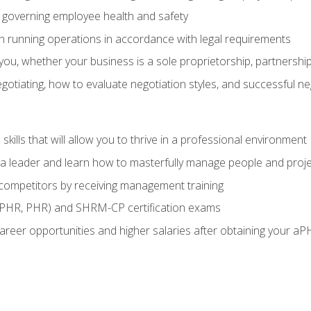
governing employee health and safety
in running operations in accordance with legal requirements
ou, whether your business is a sole proprietorship, partnership
otiating, how to evaluate negotiation styles, and successful n
ills that will allow you to thrive in a professional environment
s a leader and learn how to masterfully manage people and proj
 competitors by receiving management training
aPHR, PHR) and SHRM-CP certification exams
reer opportunities and higher salaries after obtaining your aP