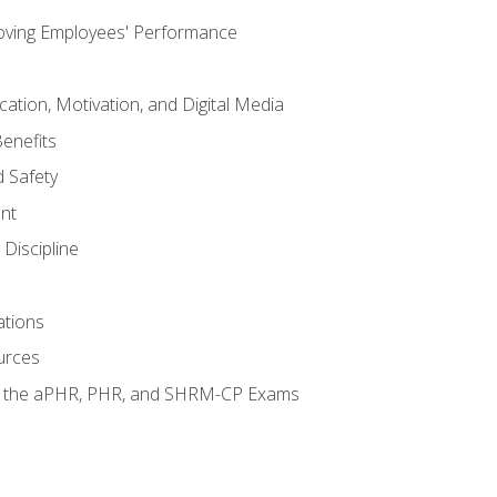
oving Employees' Performance
tion, Motivation, and Digital Media
enefits
 Safety
nt
Discipline
ations
urces
or the aPHR, PHR, and SHRM-CP Exams