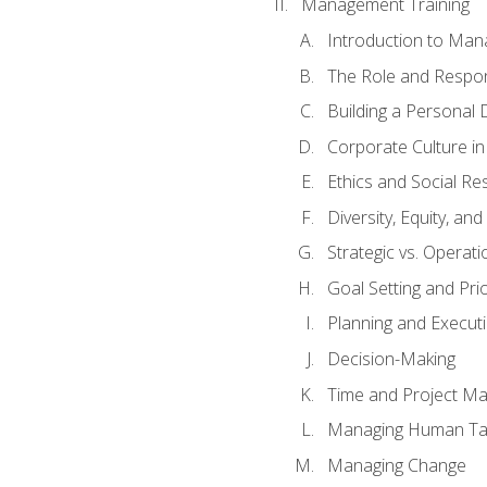
Management Training
Introduction to Man
The Role and Respons
Building a Personal 
Corporate Culture i
Ethics and Social Res
Diversity, Equity, an
Strategic vs. Operati
Goal Setting and Prio
Planning and Execut
Decision-Making
Time and Project M
Managing Human Ta
Managing Change