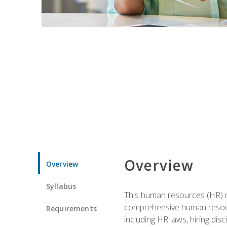
Overview
Overview
Syllabus
This human resources (HR) m
comprehensive human resource
Requirements
including HR laws, hiring dis