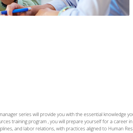
anager series will provide you with the essential knowledge y
s training program , you will prepare yourself for a career in H
ciplines, and labor relations, with practices aligned to Human Res