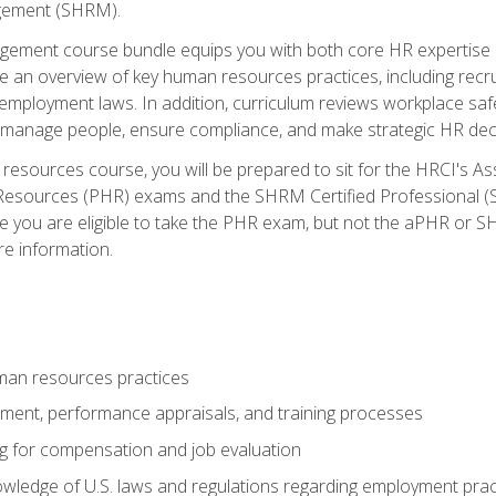
ement (SHRM).
ement course bundle equips you with both core HR expertise 
lude an overview of key human resources practices, including re
employment laws. In addition, curriculum reviews workplace saf
ou manage people, ensure compliance, and make strategic HR dec
resources course, you will be prepared to sit for the HRCI's 
Resources (PHR) exams and the SHRM Certified Professional (S
e you are eligible to take the PHR exam, but not the aPHR or 
re information.
man resources practices
uitment, performance appraisals, and training processes
ng for compensation and job evaluation
wledge of U.S. laws and regulations regarding employment practi