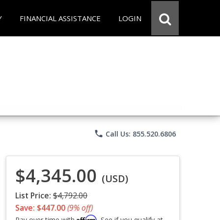
Y
FINANCIAL ASSISTANCE
LOGIN
phone
Call Us: 855.520.6806
$4,345.00
(USD)
List Price:
$4,792.00
Save: $447.00
(9% off)
Affirm
Pay over time with
. See if you qualify at