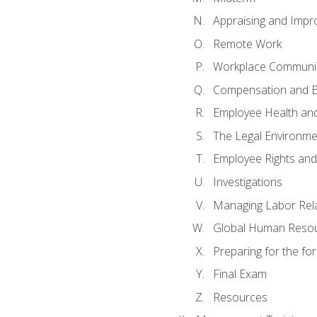
Appraising and Impr
Remote Work
Workplace Communica
Compensation and B
Employee Health and
The Legal Environme
Employee Rights and 
Investigations
Managing Labor Rel
Global Human Reso
Preparing for the f
Final Exam
Resources