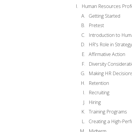
Human Resources Profe
Getting Started
Pretest
Introduction to Hu
HR's Role in Strategy
Affirmative Action
Diversity Considerat
Making HR Decision
Retention
Recruiting
Hiring
Training Programs
Creating a High-Per
Midterm