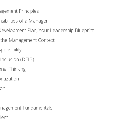
agement Principles
ibilities of a Manager
Development Plan, Your Leadership Blueprint
n the Management Context
ponsibility
d Inclusion (DEIB)
onal Thinking
ritization
ion
anagement Fundamentals
lent