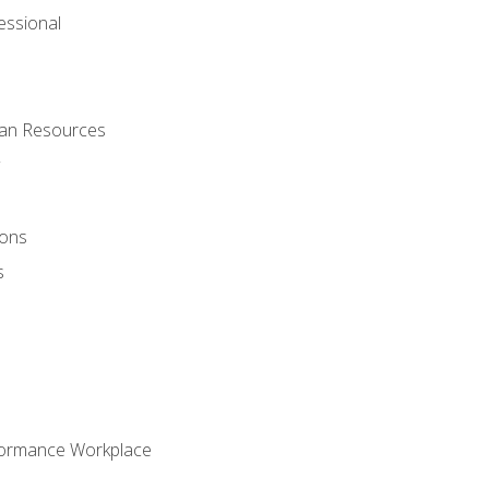
ssional
man Resources
ions
s
formance Workplace