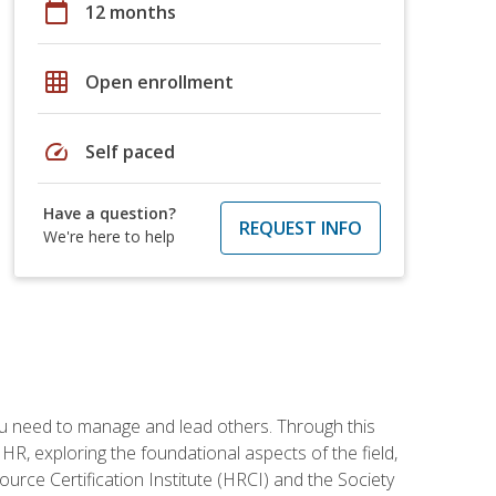
calendar_today
12 months
grid_on
Open enrollment
speed
Self paced
Have a question?
REQUEST INFO
We're here to help
ou need to manage and lead others. Through this
R, exploring the foundational aspects of the field,
ource Certification Institute (HRCI) and the Society