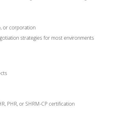
, or corporation
egotiation strategies for most environments
ects
HR, PHR, or SHRM-CP certification