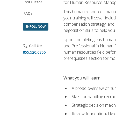
Instructor
for Human Resource Manag
This human resources manag
FAQs
your training will cover inc
compensation strategy, and 
ENROLL NOW
negotiation skills to help y
Upon completing this human 
and Professional in Human 
phone
Call Us:
human resources field befor
855.520.6806
prerequisites section for mo
What you will learn
A broad overview of hu
Skills for handling recr
Strategic decision maki
Review foundational kno