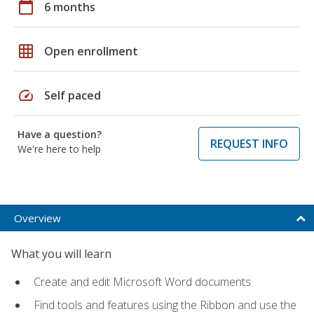
calendar_today
6 months
grid_on
Open enrollment
speed
Self paced
Have a question?
REQUEST INFO
We're here to help
Overview
What you will learn
Create and edit Microsoft Word documents
Find tools and features using the Ribbon and use the