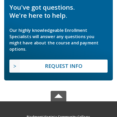
You've got questions.
We're here to help.
Our highly knowledgeable Enrollment
Specialists will answer any questions you
might have about the course and payment
options.
REQUEST INFO
Piedmont Virginia Community College