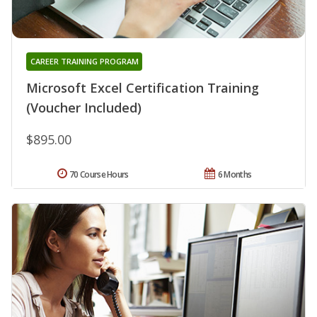
CAREER TRAINING PROGRAM
Microsoft Excel Certification Training
(Voucher Included)
$895.00
70 Course Hours
6 Months