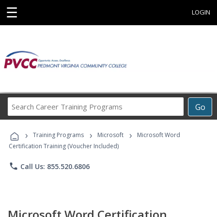
☰
LOGIN
Search
Go
Career
Training
›
›
›
Programs
Training Programs
Microsoft
Microsoft Word
Certification Training (Voucher Included)
phone
Call Us: 855.520.6806
Microsoft Word Certification