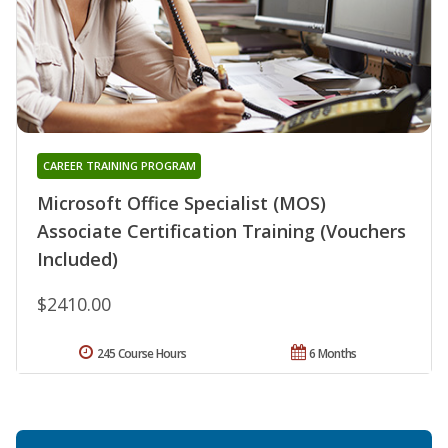
CAREER TRAINING PROGRAM
Microsoft Office Specialist (MOS)
Associate Certification Training (Vouchers
Included)
$2410.00
245 Course Hours
6 Months