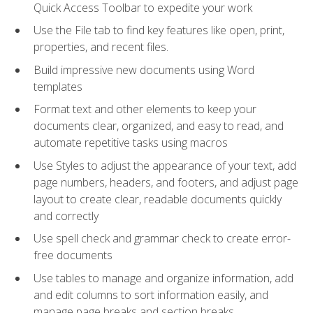
Quick Access Toolbar to expedite your work
Use the File tab to find key features like open, print,
properties, and recent files.
Build impressive new documents using Word
templates
Format text and other elements to keep your
documents clear, organized, and easy to read, and
automate repetitive tasks using macros
Use Styles to adjust the appearance of your text, add
page numbers, headers, and footers, and adjust page
layout to create clear, readable documents quickly
and correctly
Use spell check and grammar check to create error-
free documents
Use tables to manage and organize information, add
and edit columns to sort information easily, and
manage page breaks and section breaks