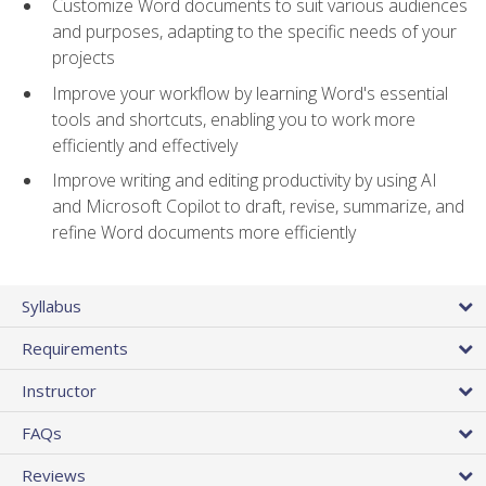
Customize Word documents to suit various audiences
and purposes, adapting to the specific needs of your
projects
Improve your workflow by learning Word's essential
tools and shortcuts, enabling you to work more
efficiently and effectively
Improve writing and editing productivity by using AI
and Microsoft Copilot to draft, revise, summarize, and
refine Word documents more efficiently
Syllabus
Requirements
Instructor
FAQs
Reviews