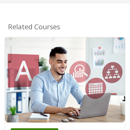
Related Courses