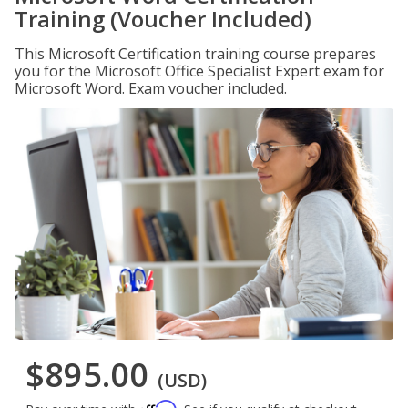
Training (Voucher Included)
This Microsoft Certification training course prepares
you for the Microsoft Office Specialist Expert exam for
Microsoft Word. Exam voucher included.
$895.00
(USD)
Affirm