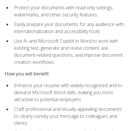
Protect your documents with read-only settings,
watermarks, and other security features.
Easily prepare your documents for any audience with
internationalization and accessibility tools
Use AI and Microsoft Copilot in Word to work with
existing text, generate and revise content, ask
document-related questions, and improve document
creation workflows
How you will benefit
Enhance your resume with widely-recognized and in-
demand Microsoft Word skills, making you more
attractive to potential employers
Craft professional and visually appealing documents
to clearly convey your message to colleagues and
clients