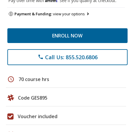
Pay over time with
. See if you qualify at checkout.
Payment & Funding:
view your options
ENROLL NOW
Call Us: 855.520.6806
phone
schedule
70 course hrs
Code GES895
Voucher included