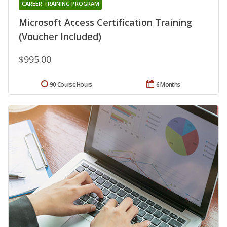
CAREER TRAINING PROGRAM
Microsoft Access Certification Training
(Voucher Included)
$995.00
90 Course Hours
6 Months