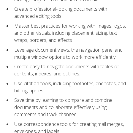
Create professional-looking documents with
advanced editing tools
Master best practices for working with images, logos,
and other visuals, including placement, sizing, text
wraps, borders, and effects
Leverage document views, the navigation pane, and
multiple window options to work more efficiently
Create easy-to-navigate documents with tables of
contents, indexes, and outlines.
Use citation tools, including footnotes, endnotes, and
bibliographies
Save time by learning to compare and combine
documents and collaborate effectively using
comments and track changed
Use correspondence tools for creating mail merges,
envelopes, and labels.