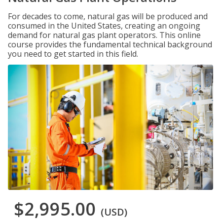
For decades to come, natural gas will be produced and
consumed in the United States, creating an ongoing
demand for natural gas plant operators. This online
course provides the fundamental technical background
you need to get started in this field.
$2,995.00
(USD)