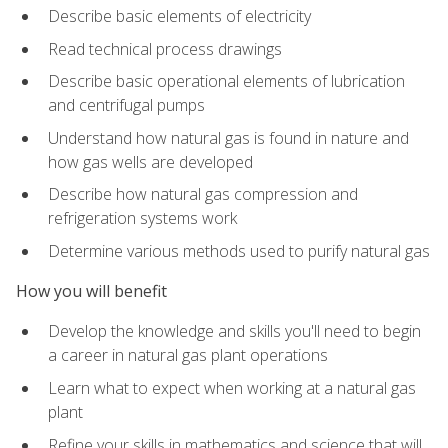
Describe basic elements of electricity
Read technical process drawings
Describe basic operational elements of lubrication
and centrifugal pumps
Understand how natural gas is found in nature and
how gas wells are developed
Describe how natural gas compression and
refrigeration systems work
Determine various methods used to purify natural gas
How you will benefit
Develop the knowledge and skills you'll need to begin
a career in natural gas plant operations
Learn what to expect when working at a natural gas
plant
Refine your skills in mathematics and science that will