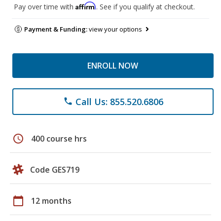
Affirm
Pay over time with
. See if you qualify at checkout.
Payment & Funding:
view your options
ENROLL NOW
Call Us: 855.520.6806
phone
schedule
400 course hrs
Code GES719
calendar_today
12 months