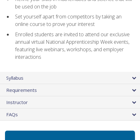
be used on the job
Set yourself apart from competitors by taking an
online course to prove your interest
Enrolled students are invited to attend our exclusive
annual virtual National Apprenticeship Week events,
featuring live webinars, workshops, and employer
interactions
Syllabus
Requirements
Instructor
FAQs