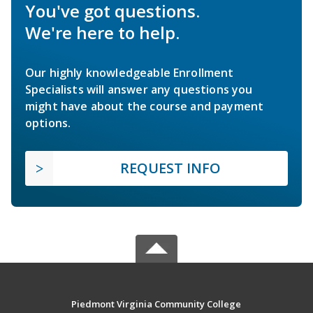
You've got questions.
We're here to help.
Our highly knowledgeable Enrollment
Specialists will answer any questions you
might have about the course and payment
options.
REQUEST INFO
Piedmont Virginia Community College