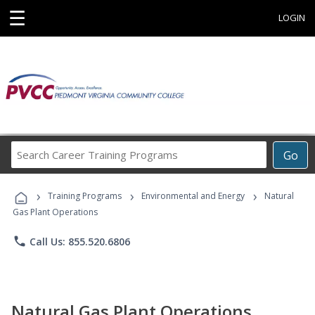
☰
LOGIN
Search
Go
Career
Training
›
›
›
Programs
Training Programs
Environmental and Energy
Natural
Gas Plant Operations
phone
Call Us: 855.520.6806
Natural Gas Plant Operations