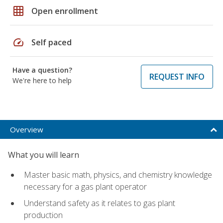
grid_on
Open enrollment
speed
Self paced
Have a question?
REQUEST INFO
We're here to help
Overview
What you will learn
Master basic math, physics, and chemistry knowledge
necessary for a gas plant operator
Understand safety as it relates to gas plant
production