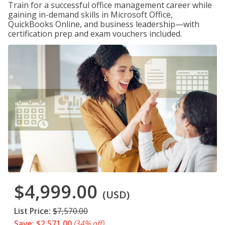
Train for a successful office management career while
gaining in-demand skills in Microsoft Office,
QuickBooks Online, and business leadership—with
certification prep and exam vouchers included.
$4,999.00
(USD)
List Price:
$7,570.00
Save: $2,571.00
(34% off)