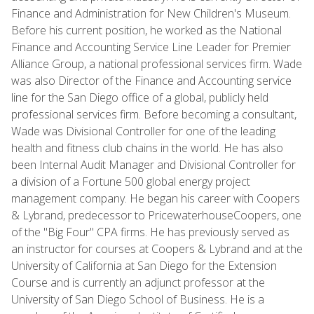
Finance and Administration for New Children's Museum.
Before his current position, he worked as the National
Finance and Accounting Service Line Leader for Premier
Alliance Group, a national professional services firm. Wade
was also Director of the Finance and Accounting service
line for the San Diego office of a global, publicly held
professional services firm. Before becoming a consultant,
Wade was Divisional Controller for one of the leading
health and fitness club chains in the world. He has also
been Internal Audit Manager and Divisional Controller for
a division of a Fortune 500 global energy project
management company. He began his career with Coopers
& Lybrand, predecessor to PricewaterhouseCoopers, one
of the "Big Four" CPA firms. He has previously served as
an instructor for courses at Coopers & Lybrand and at the
University of California at San Diego for the Extension
Course and is currently an adjunct professor at the
University of San Diego School of Business. He is a