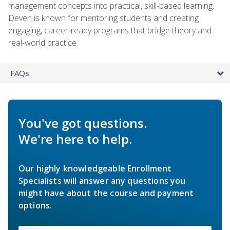
management concepts into practical, skill-based learning.
Deven is known for mentoring students and creating
engaging, career-ready programs that bridge theory and
real-world practice.
FAQs
You've got questions.
We're here to help.
Our highly knowledgeable Enrollment
Specialists will answer any questions you
might have about the course and payment
options.