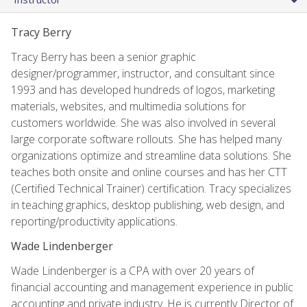
Tracy Berry
Tracy Berry has been a senior graphic
designer/programmer, instructor, and consultant since
1993 and has developed hundreds of logos, marketing
materials, websites, and multimedia solutions for
customers worldwide. She was also involved in several
large corporate software rollouts. She has helped many
organizations optimize and streamline data solutions. She
teaches both onsite and online courses and has her CTT
(Certified Technical Trainer) certification. Tracy specializes
in teaching graphics, desktop publishing, web design, and
reporting/productivity applications.
Wade Lindenberger
Wade Lindenberger is a CPA with over 20 years of
financial accounting and management experience in public
accounting and private industry. He is currently Director of