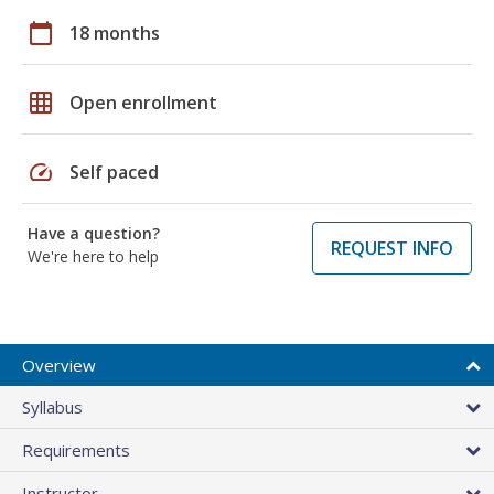
calendar_today
18 months
grid_on
Open enrollment
speed
Self paced
Have a question?
REQUEST INFO
We're here to help
Overview
Syllabus
Requirements
Instructor