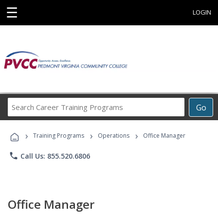
☰
LOGIN
Search
Go
Career
Training
›
›
›
Programs
Training Programs
Operations
Office Manager
phone
Call Us: 855.520.6806
Office Manager