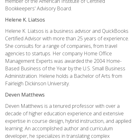
member of the American Institute of Certified
Bookkeepers' Advisory Board.
Helene K. Liatsos
Helene K. Liatsos is a business advisor and QuickBooks
Certified Advisor with more than 25 years of experience.
She consults for a range of companies, from travel
agencies to startups. Her company Home Office
Management Experts was awarded the 2004 Home-
Based Business of the Year by the U.S. Small Business
Administration. Helene holds a Bachelor of Arts from
Fairleigh Dickinson University.
Deven Matthews
Deven Matthews is a tenured professor with over a
decade of higher education experience and extensive
expertise in course design, hybrid instruction, and applied
learning. An accomplished author and curriculum
developer, he specializes in translating complex