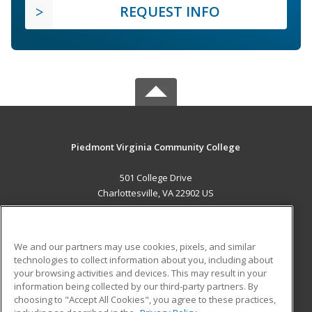
REQUEST INFO
Piedmont Virginia Community College
501 College Drive
Charlottesville, VA 22902 US
MAIN CONTENT
Career Training
We and our partners may use cookies, pixels, and similar
technologies to collect information about you, including about
ADDITIONAL RESOURCES
your browsing activities and devices. This may result in your
information being collected by our third-party partners. By
Military
Student Blog
choosing to "Accept All Cookies", you agree to these practices,
Financial Assistance