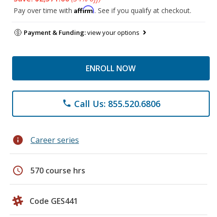
Affirm
Pay over time with
. See if you qualify at checkout.
Payment & Funding:
view your options
ENROLL NOW
Call Us: 855.520.6806
phone
info
Career series
schedule
570 course hrs
Code GES441