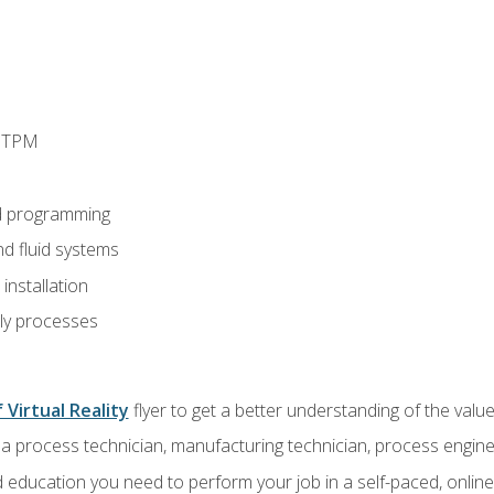
d TPM
d programming
nd fluid systems
nstallation
ly processes
 Virtual Reality
flyer to get a better understanding of the val
a process technician, manufacturing technician, process engine
 education you need to perform your job in a self-paced, onlin