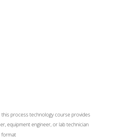
ue this process technology course provides
er, equipment engineer, or lab technician
e format