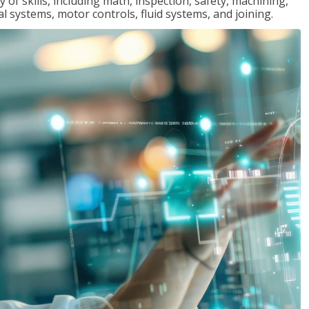
y of skills, including math, inspection, safety, machining,
al systems, motor controls, fluid systems, and joining.