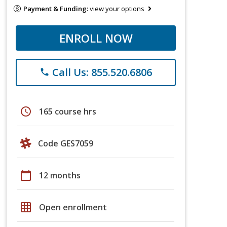
Payment & Funding:
view your options
ENROLL NOW
Call Us: 855.520.6806
phone
schedule
165 course hrs
Code GES7059
calendar_today
12 months
grid_on
Open enrollment