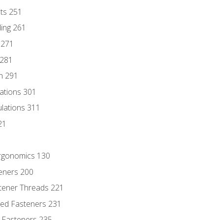
nts 251
ding 261
 271
 281
n 291
lations 301
culations 311
21
Ergonomics 130
teners 200
stener Threads 221
ded Fasteners 231
 Fasteners 235