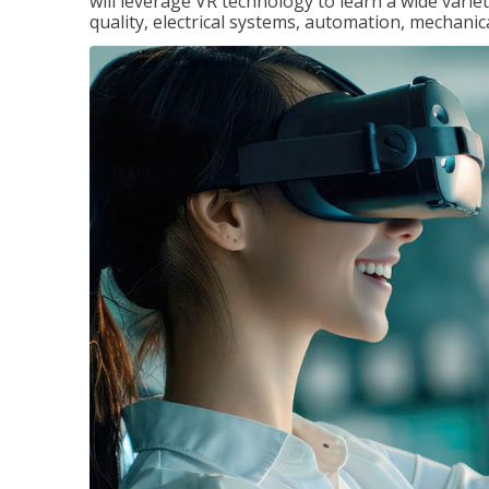
will leverage VR technology to learn a wide variet
quality, electrical systems, automation, mechanic