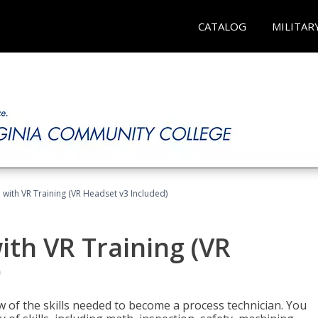
CATALOG
MILITAR
 with VR Training (VR Headset v3 Included)
ith VR Training (VR
)
w of the skills needed to become a process technician. You