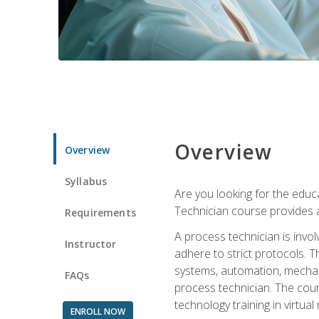
Overview
Overview
Syllabus
Are you looking for the educa
Technician course provides a
Requirements
A process technician is inv
Instructor
adhere to strict protocols. Th
systems, automation, mechani
FAQs
process technician. The cour
technology training in virtua
ENROLL NOW