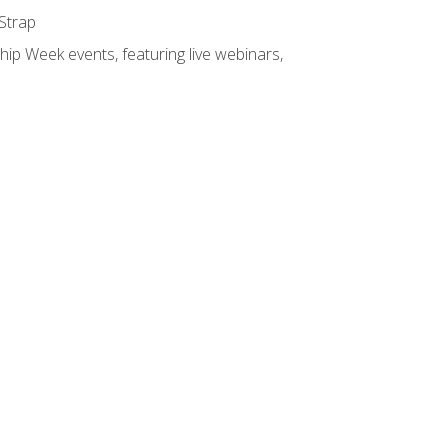
 Strap
hip Week events, featuring live webinars,