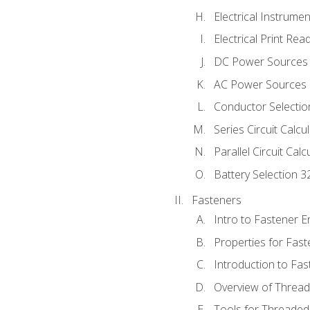
Electrical Instrume
Electrical Print Rea
DC Power Sources
AC Power Sources
Conductor Selectio
Series Circuit Calcu
Parallel Circuit Cal
Battery Selection 3
Fasteners
Intro to Fastener 
Properties for Fas
Introduction to Fa
Overview of Threa
Tools for Threaded