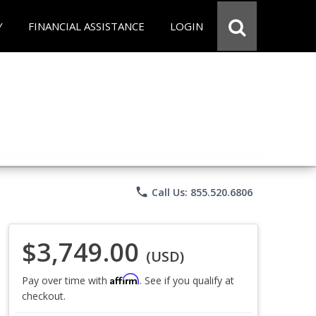
Y
FINANCIAL ASSISTANCE
LOGIN
phone
Call Us: 855.520.6806
$3,749.00
(USD)
Affirm
Pay over time with
. See if you qualify at
checkout.