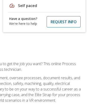
speed
Self paced
Have a question?
REQUEST INFO
We're here to help
ou to get the job you want? This online Process
s technician.
pment, oversee processes, document results, and
tion, safety, machining, quality, electrical
ary to be on your way to a successful career as a
rrying case, and the Elite Strap for your process
orld scenarios in a VR environment.