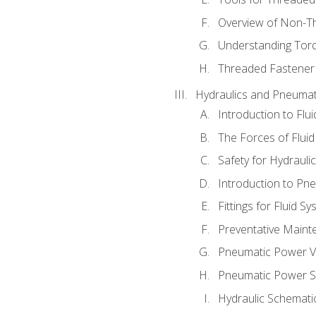
Overview of Non-T
Understanding Tor
Threaded Fastener 
Hydraulics and Pneumat
Introduction to Flu
The Forces of Flui
Safety for Hydraul
Introduction to P
Fittings for Fluid S
Preventative Maint
Pneumatic Power V
Pneumatic Power S
Hydraulic Schematic