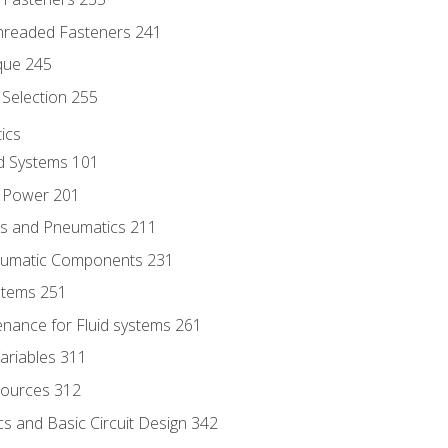
hreaded Fasteners 241
que 245
Selection 255
ics
id Systems 101
d Power 201
ics and Pneumatics 211
neumatic Components 231
ystems 251
enance for Fluid systems 261
ariables 311
ources 312
s and Basic Circuit Design 342