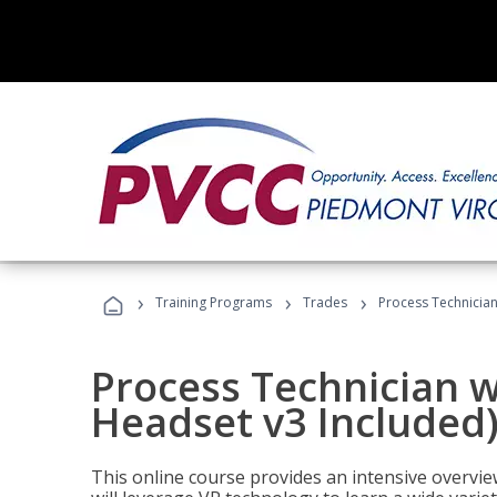
›
›
›
Training Programs
Trades
Process Technician
Process Technician w
Headset v3 Included
This online course provides an intensive overvie