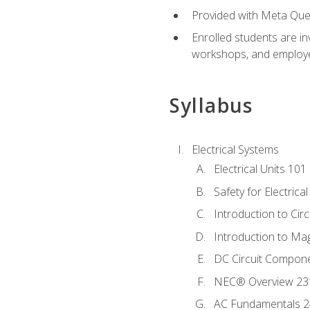
Provided with Meta Quest
Enrolled students are in
workshops, and employe
Syllabus
Electrical Systems
Electrical Units 101
Safety for Electrica
Introduction to Circ
Introduction to Ma
DC Circuit Compon
NEC® Overview 23
AC Fundamentals 