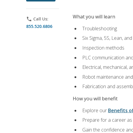
What you will learn
phone
Call Us:
855.520.6806
Troubleshooting
Six Sigma, 5S, Lean, an
Inspection methods
PLC communication an
Electrical, mechanical, a
Robot maintenance and i
Fabrication and assemb
How you will benefit
Explore our
Benefits of
Prepare for a career as 
Gain the confidence and