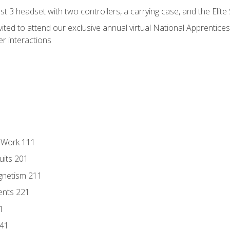
 3 headset with two controllers, a carrying case, and the Elite
vited to attend our exclusive annual virtual National Apprentices
r interactions
l Work 111
uits 201
gnetism 211
ents 221
1
241