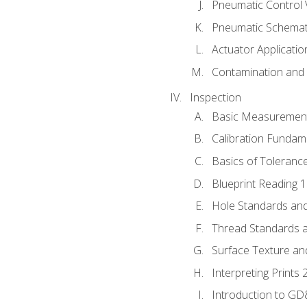
Pneumatic Control 
Pneumatic Schemati
Actuator Applicatio
Contamination and F
Inspection
Basic Measuremen
Calibration Fundam
Basics of Toleranc
Blueprint Reading 
Hole Standards and
Thread Standards a
Surface Texture an
Interpreting Prints 
Introduction to G