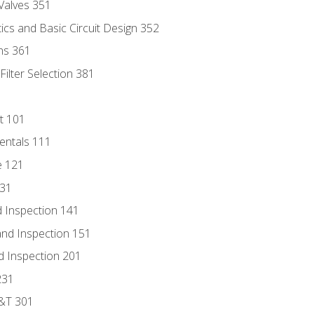
Valves 351
cs and Basic Circuit Design 352
ns 361
ilter Selection 381
t 101
entals 111
e 121
131
 Inspection 141
nd Inspection 151
d Inspection 201
231
D&T 301