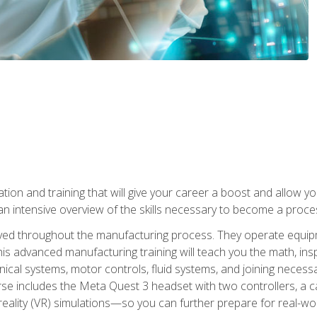
tion and training that will give your career a boost and allow y
n intensive overview of the skills necessary to become a proces
olved throughout the manufacturing process. They operate equi
is advanced manufacturing training will teach you the math, inspec
cal systems, motor controls, fluid systems, and joining necess
se includes the Meta Quest 3 headset with two controllers, a ca
l reality (VR) simulations—so you can further prepare for real-w