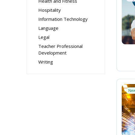
Health and Fitness
Hospitality
Information Technology
Language
Legal
Teacher Professional
Development
Writing
Ne