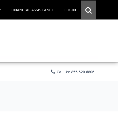
Y
FINANCIAL ASSISTANCE
LOGIN
phone
Call Us: 855.520.6806