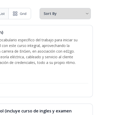
List
Grid
n)
cabulario específico del trabajo para iniciar su
al con este curso integral, aprovechando la
la carrera de EnGen, en asociación con ed2go.
oría eléctrica, cableado y servicio al cliente
ación de credenciales, todo a su propio ritmo.
ol (incluye curso de ingles y examen