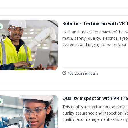
Robotics Technician with VR 
w
Gain an intensive overview of the ski
math, safety, quality, electrical s
systems, and rigging to be on your 
160 Course Hours
Quality Inspector with VR Tra
w
This quality inspector course provid
quality assurance and inspection. Yo
quality, and management skills as 