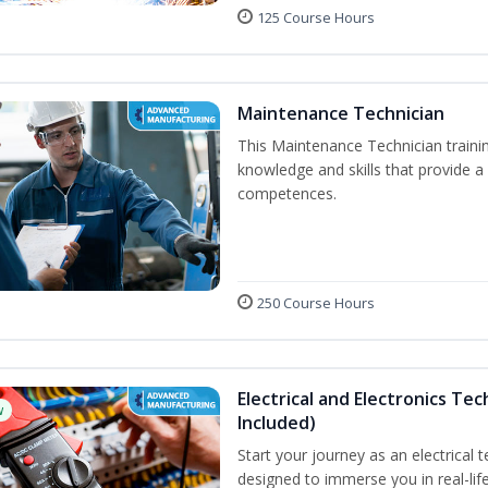
125 Course Hours
Maintenance Technician
This Maintenance Technician trainin
knowledge and skills that provide a
competences.
250 Course Hours
Electrical and Electronics Tec
w
Included)
Start your journey as an electrical 
designed to immerse you in real-life