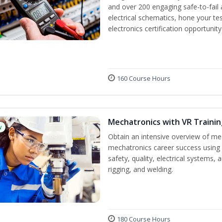
and over 200 engaging safe-to-fail a
electrical schematics, hone your tes
electronics certification opportunit
160 Course Hours
Mechatronics with VR Trainin
w
Obtain an intensive overview of me
mechatronics career success using 
safety, quality, electrical systems
rigging, and welding.
180 Course Hours