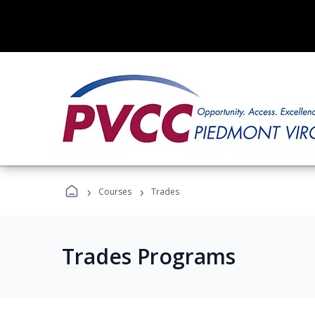
›
›
Courses
Trades
Trades Programs