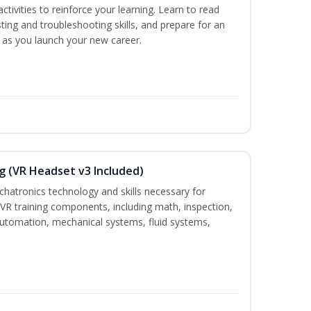
ctivities to reinforce your learning. Learn to read
ting and troubleshooting skills, and prepare for an
y as you launch your new career.
g (VR Headset v3 Included)
chatronics technology and skills necessary for
VR training components, including math, inspection,
, automation, mechanical systems, fluid systems,