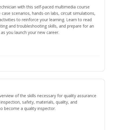
technician with this self-paced multimedia course
 case scenarios, hands-on labs, circuit simulations,
ctivities to reinforce your learning. Learn to read
ting and troubleshooting skills, and prepare for an
y as you launch your new career.
erview of the skills necessary for quality assurance
inspection, safety, materials, quality, and
o become a quality inspector.