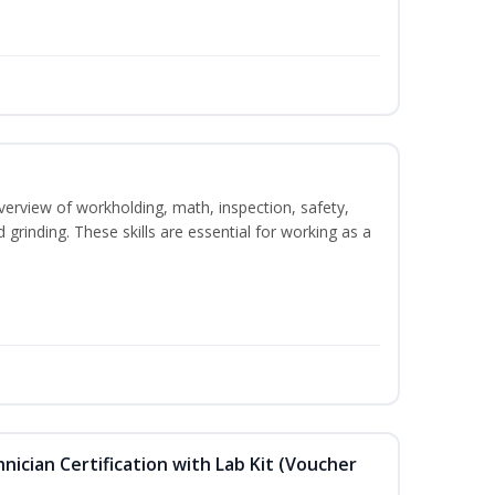
verview of workholding, math, inspection, safety,
d grinding. These skills are essential for working as a
hnician Certification with Lab Kit (Voucher