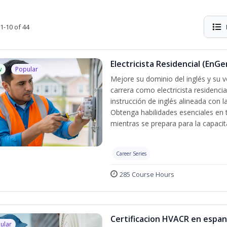
1-10 of 44
Electricista Residencial (EnGe
w
Popular
Mejore su dominio del inglés y su vo
carrera como electricista residenci
instrucción de inglés alineada con 
Obtenga habilidades esenciales en te
mientras se prepara para la capacit
Career Series
285 Course Hours
Certificacion HVACR en espan
ular