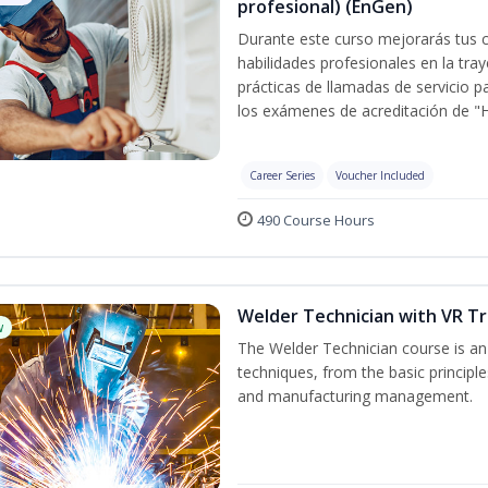
profesional) (EnGen)
Durante este curso mejorarás tus c
habilidades profesionales en la tray
prácticas de llamadas de servicio p
los exámenes de acreditación de "
Career Series
Voucher Included
490 Course Hours
Welder Technician with VR Tr
w
The Welder Technician course is an i
techniques, from the basic principle
and manufacturing management.