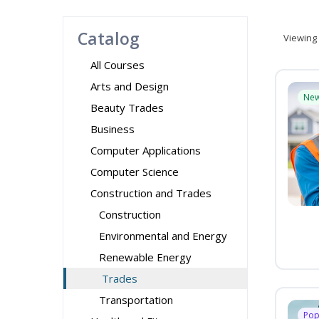
Catalog
Viewing
All Courses
Arts and Design
Ne
Beauty Trades
Business
Computer Applications
Computer Science
Construction and Trades
Construction
Environmental and Energy
Renewable Energy
Trades
Transportation
Pop