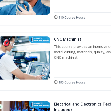
110 Course Hours
CNC Machinist
This course provides an intensive o
metal cutting, materials, quality, an
CNC machinist.
195 Course Hours
Electrical and Electronics Tec
w
Included)