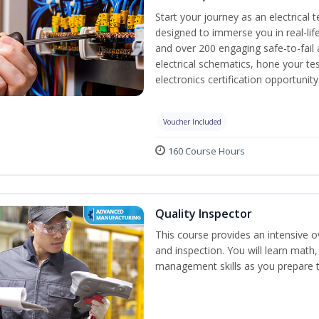
Start your journey as an electrical 
designed to immerse you in real-life
and over 200 engaging safe-to-fail a
electrical schematics, hone your tes
electronics certification opportunit
Voucher Included
160 Course Hours
Quality Inspector
This course provides an intensive ov
and inspection. You will learn math, 
management skills as you prepare t