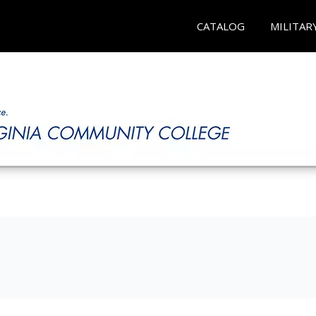
CATALOG
MILITAR