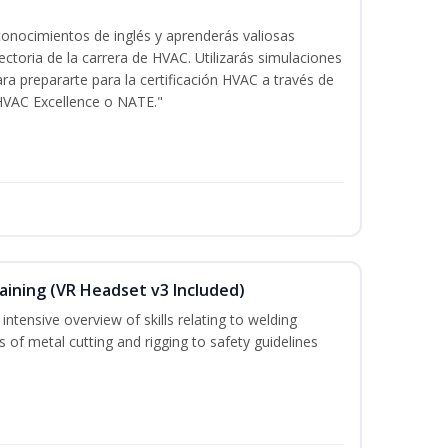
onocimientos de inglés y aprenderás valiosas
ectoria de la carrera de HVAC. Utilizarás simulaciones
ara prepararte para la certificación HVAC a través de
HVAC Excellence o NATE."
aining (VR Headset v3 Included)
ntensive overview of skills relating to welding
s of metal cutting and rigging to safety guidelines