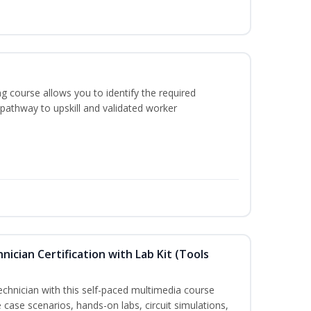
g course allows you to identify the required
 pathway to upskill and validated worker
hnician Certification with Lab Kit (Tools
technician with this self-paced multimedia course
 case scenarios, hands-on labs, circuit simulations,