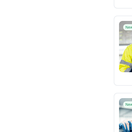
Ne
Ne