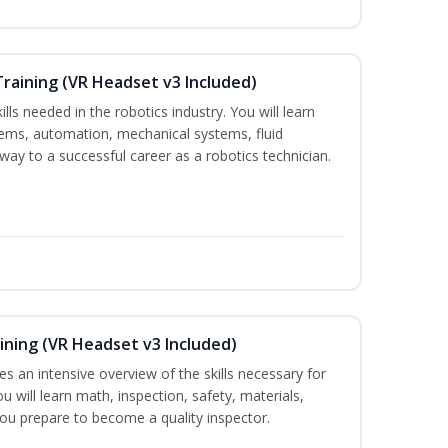
Training (VR Headset v3 Included)
lls needed in the robotics industry. You will learn
ystems, automation, mechanical systems, fluid
way to a successful career as a robotics technician.
ining (VR Headset v3 Included)
es an intensive overview of the skills necessary for
u will learn math, inspection, safety, materials,
you prepare to become a quality inspector.