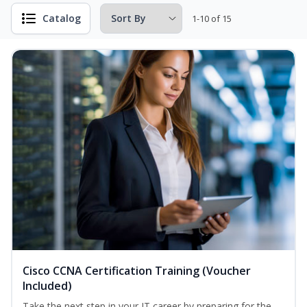
Catalog
1-10 of 15
Cisco CCNA Certification Training (Voucher
Included)
Take the next step in your IT career by preparing for the