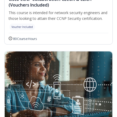
(Vouchers Included)
This course is intended for network security engineers and
those looking to attain their CCNP Security certification.
Voucher Included
80 Course Hours