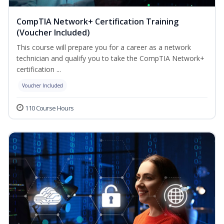
CompTIA Network+ Certification Training
(Voucher Included)
This course will prepare you for a career as a network
technician and qualify you to take the CompTIA Network+
certification ...
Voucher Included
110 Course Hours