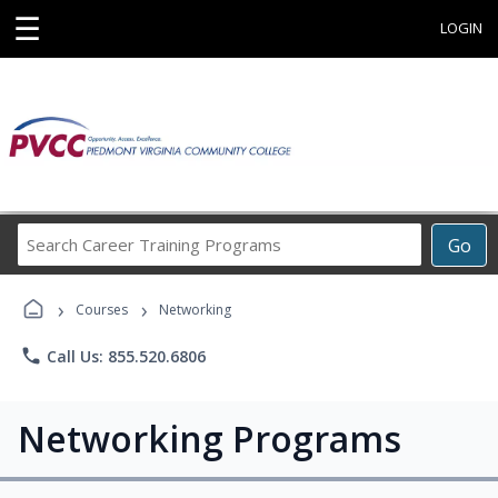
☰
LOGIN
Search
Go
Career
Training
›
›
Programs
Courses
Networking
phone
Call Us: 855.520.6806
Networking Programs