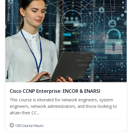
Cisco CCNP Enterprise: ENCOR & ENARSI
This course is intended for network engineers, system
engineers, network administrators, and those looking to
attain their CC...
130 Course Hours