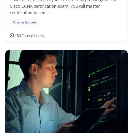
Cisco CCNA certification exam. You will master
certification-based ...
Voucher Included
150 Course Hours