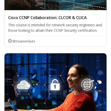
Cisco CCNP Collaboration: CLCOR & CLICA
This course is intended for network security engineers and
those looking to attain their CCNP Security certification.
80 Course Hours