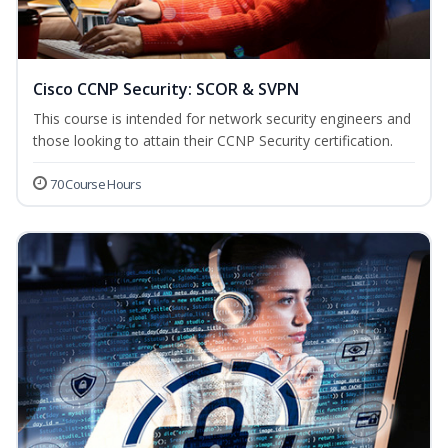
Cisco CCNP Security: SCOR & SVPN
This course is intended for network security engineers and
those looking to attain their CCNP Security certification.
70 Course Hours