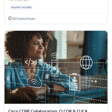
Voucher Included
90 Course Hours
Cisco CCNP Collaboration: CLCOR & CLICA