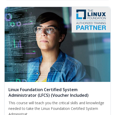
Linux Foundation Certified System
Administrator (LFCS) (Voucher Included)
This course will teach you the critical skills and knowledge
needed to take the Linux Foundation Certified System
Administrat...