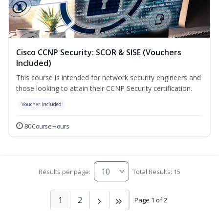
Cisco CCNP Security: SCOR & SISE (Vouchers
Included)
This course is intended for network security engineers and
those looking to attain their CCNP Security certification.
Voucher Included
80 Course Hours
Results per page:
Total Results: 15
1
2
Page 1 of 2