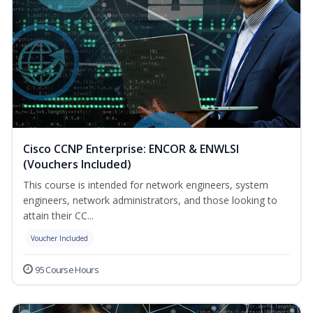
Cisco CCNP Enterprise: ENCOR & ENWLSI
(Vouchers Included)
This course is intended for network engineers, system
engineers, network administrators, and those looking to
attain their CC...
Voucher Included
95 Course Hours