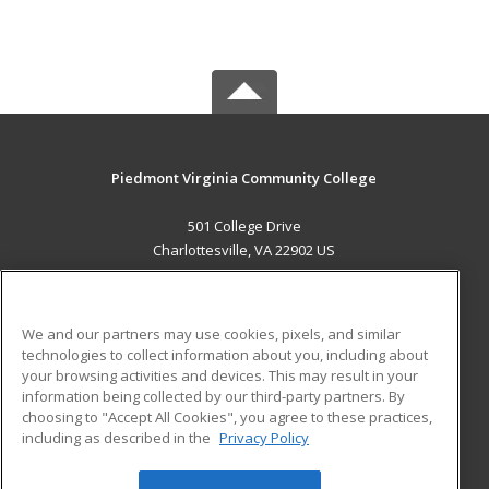
Piedmont Virginia Community College
501 College Drive
Charlottesville, VA 22902 US
MAIN CONTENT
Career Training
We and our partners may use cookies, pixels, and similar
technologies to collect information about you, including about
ADDITIONAL RESOURCES
your browsing activities and devices. This may result in your
information being collected by our third-party partners. By
Military
Student Blog
choosing to "Accept All Cookies", you agree to these practices,
Financial Assistance
including as described in the
Privacy Policy
Help