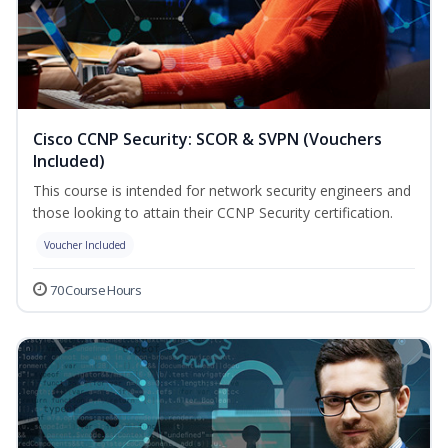
Cisco CCNP Security: SCOR & SVPN (Vouchers
Included)
This course is intended for network security engineers and
those looking to attain their CCNP Security certification.
Voucher Included
70 Course Hours