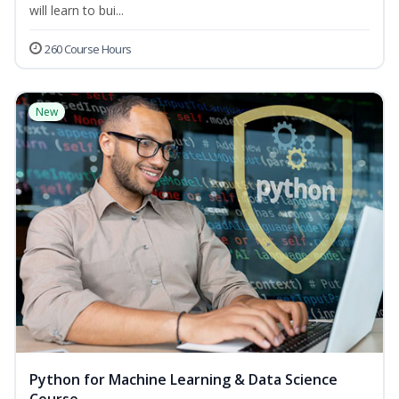
will learn to bui...
260 Course Hours
New
Python for Machine Learning & Data Science