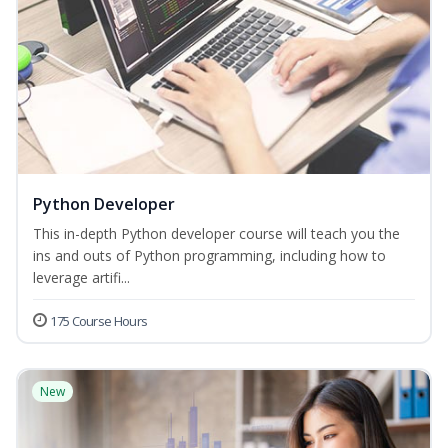
Python Developer
This in-depth Python developer course will teach you the
ins and outs of Python programming, including how to
leverage artifi...
175 Course Hours
New