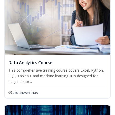
Data Analytics Course
This comprehensive training course covers Excel, Python,
SQL, Tableau, and machine learning. It is designed for
beginners or ...
240 Course Hours