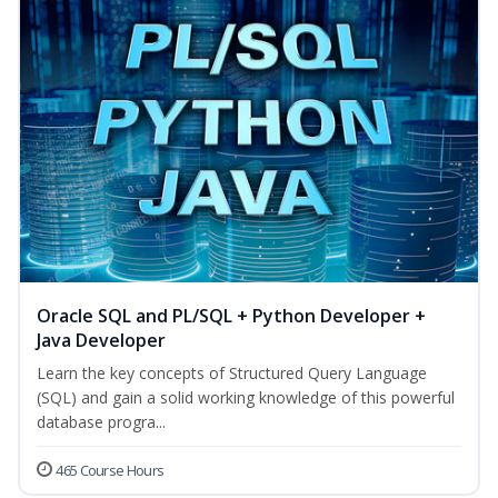
Oracle SQL and PL/SQL + Python Developer +
Java Developer
Learn the key concepts of Structured Query Language
(SQL) and gain a solid working knowledge of this powerful
database progra...
465 Course Hours