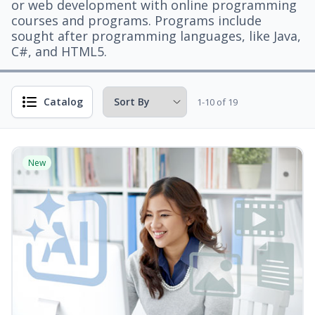
or web development with online programming
courses and programs. Programs include
sought after programming languages, like Java,
C#, and HTML5.
Catalog
1-10 of 19
New