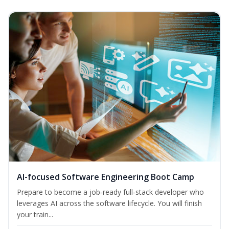
AI-focused Software Engineering Boot Camp
Prepare to become a job‑ready full‑stack developer who
leverages AI across the software lifecycle. You will finish
your train...