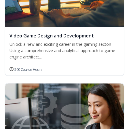
Video Game Design and Development
Unlock a new and exciting career in the gaming sector!
Using a comprehensive and analytical approach to game
engine architect...
500 Course Hours