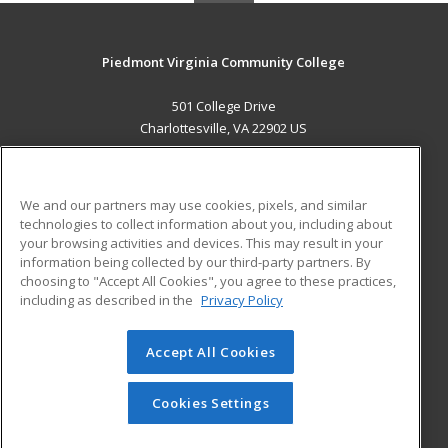
Piedmont Virginia Community College
501 College Drive
Charlottesville, VA 22902 US
MAIN CONTENT
Career Training
We and our partners may use cookies, pixels, and similar
technologies to collect information about you, including about
ADDITIONAL RESOURCES
your browsing activities and devices. This may result in your
information being collected by our third-party partners. By
Military
Student Blog
choosing to "Accept All Cookies", you agree to these practices,
Financial Assistance
including as described in the
Privacy Policy
Help
Accept All Cookies
© 2026 ed2go, a division of Cengage Learning. All rights
reserved. The material on this site cannot be reproduced or
redistributed unless you have obtained prior written
Cookies Settings
permission from Cengage Learning.
Privacy Policy