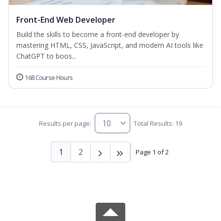
Front-End Web Developer
Build the skills to become a front-end developer by
mastering HTML, CSS, JavaScript, and modern AI tools like
ChatGPT to boos...
168 Course Hours
Results per page:
Total Results: 19
1
2
Page 1 of 2