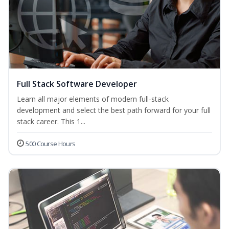
Full Stack Software Developer
Learn all major elements of modern full-stack
development and select the best path forward for your full
stack career. This 1...
500 Course Hours