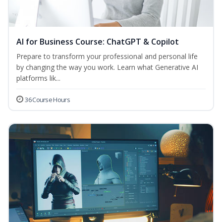
AI for Business Course: ChatGPT & Copilot
Prepare to transform your professional and personal life
by changing the way you work. Learn what Generative AI
platforms lik...
36 Course Hours