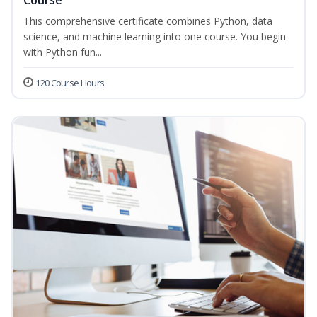
Course
This comprehensive certificate combines Python, data
science, and machine learning into one course. You begin
with Python fun...
120 Course Hours