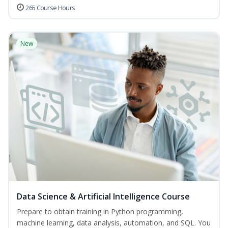
265 Course Hours
New
Data Science & Artificial Intelligence Course
Prepare to obtain training in Python programming,
machine learning, data analysis, automation, and SQL. You