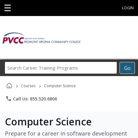
☰
LOGIN
Search
Go
Career
Training
›
›
Programs
Courses
Computer Science
phone
Call Us: 855.520.6806
Computer Science
Prepare for a career in software development