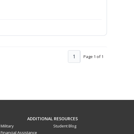
1
Page 1 of 1
ADDITIONAL RESOURCES
Military
Student Blog
Financial Assistance