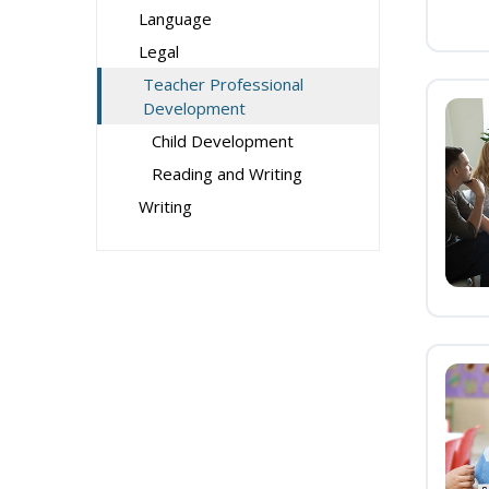
Language
Legal
Teacher Professional
Development
Child Development
Reading and Writing
Writing