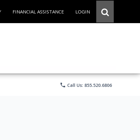
Y
FINANCIAL ASSISTANCE
LOGIN
phone
Call Us: 855.520.6806