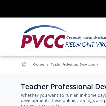
›
›
Courses
Teacher Professional Development
Teacher Professional D
Whether you want to run an in-home dayc
development, these online trainings are p
professionals, alike.