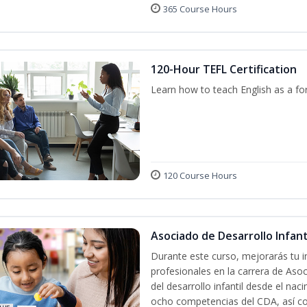
365 Course Hours
120-Hour TEFL Certification
Learn how to teach English as a fo
120 Course Hours
Asociado de Desarrollo Infanti
Durante este curso, mejorarás tu i
profesionales en la carrera de Asoc
del desarrollo infantil desde el nac
ocho competencias del CDA, así co