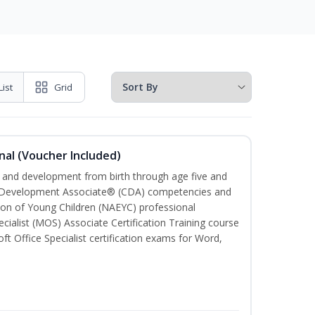
List
Grid
nal (Voucher Included)
th and development from birth through age five and
ld Development Associate® (CDA) competencies and
ion of Young Children (NAEYC) professional
cialist (MOS) Associate Certification Training course
ft Office Specialist certification exams for Word,