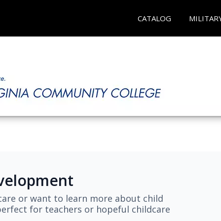
CATALOG
MILITAR
evelopment
are or want to learn more about child
erfect for teachers or hopeful childcare