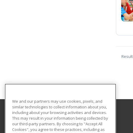
Result
We and our partners may use cookies, pixels, and
similar technologies to collect information about you,
including about your browsing activities and devices.
Piedmont Virginia Community College
This may result in your information being collected by
our third-party partners. By choosing to "Accept All
Cookies", you agree to these practices, including as
501 College Drive