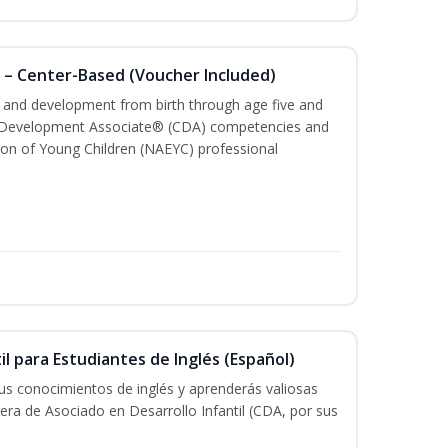
 – Center-Based (Voucher Included)
th and development from birth through age five and
ld Development Associate® (CDA) competencies and
ion of Young Children (NAEYC) professional
il para Estudiantes de Inglés (Español)
tus conocimientos de inglés y aprenderás valiosas
rera de Asociado en Desarrollo Infantil (CDA, por sus