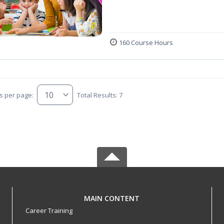
160 Course Hours
s per page:
Total Results: 7
MAIN CONTENT
Career Training