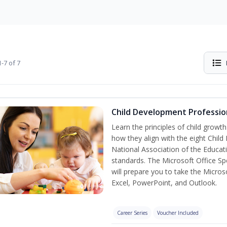
-7 of 7
Child Development Professio
Learn the principles of child grow
how they align with the eight Chi
National Association of the Educat
standards. The Microsoft Office Spe
will prepare you to take the Microso
Excel, PowerPoint, and Outlook.
Career Series
Voucher Included