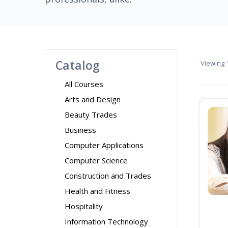
Catalog
Viewing
1
All Courses
Arts and Design
Beauty Trades
Business
Computer Applications
Computer Science
Construction and Trades
Health and Fitness
Hospitality
Information Technology