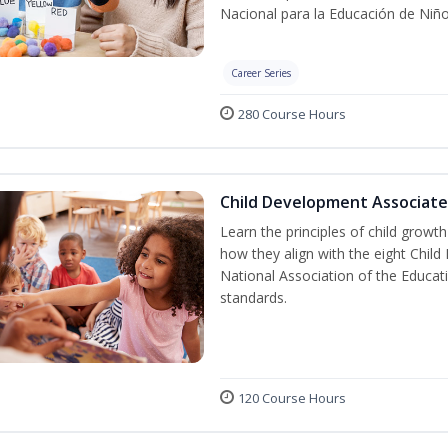
Nacional para la Educación de Niñ
Career Series
280 Course Hours
Child Development Associate
Learn the principles of child grow
how they align with the eight Chi
National Association of the Educat
standards.
120 Course Hours