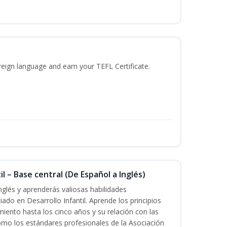
reign language and earn your TEFL Certificate.
l – Base central (De Español a Inglés)
nglés y aprenderás valiosas habilidades
iado en Desarrollo Infantil. Aprende los principios
imiento hasta los cinco años y su relación con las
mo los estándares profesionales de la Asociación