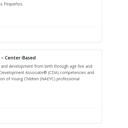
os Pequeños.
 – Center-Based
th and development from birth through age five and
ld Development Associate® (CDA) competencies and
ion of Young Children (NAEYC) professional