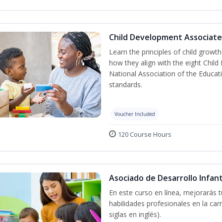
Child Development Associate
Learn the principles of child grow
how they align with the eight Chi
National Association of the Educat
standards.
Voucher Included
120 Course Hours
Asociado de Desarrollo Infant
En este curso en línea, mejorarás 
habilidades profesionales en la car
siglas en inglés).