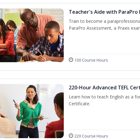
Teacher's Aide with ParaPro
Train to become a paraprofessional
ParaPro Assessment, a Praxis exam
130 Course Hours
220-Hour Advanced TEFL Cert
Learn how to teach English as a fo
Certificate.
220 Course Hours