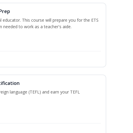
 Prep
 educator. This course will prepare you for the ETS
 needed to work as a teacher's aide.
ification
reign language (TEFL) and earn your TEFL