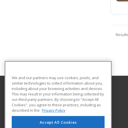
Result
We and our partners may use cookies, pixels, and
similar technologies to collect information about you,
including about your browsing activities and devices.
Piedmont Virginia Community College
This may result in your information being collected by
our third-party partners. By choosing to "Accept All
Cookies", you agree to these practices, including as
501 College Drive
described in the
Privacy Policy
Charlottesville, VA 22902 US
Accept All Cookies