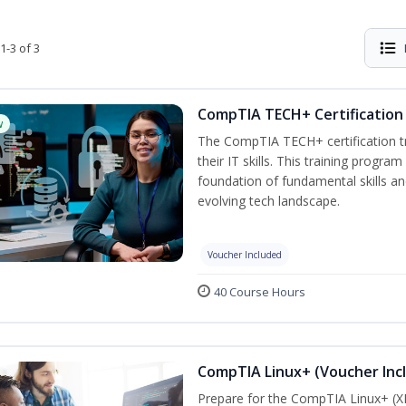
1-3 of 3
CompTIA TECH+ Certification 
w
The CompTIA TECH+ certification tra
their IT skills. This training progra
foundation of fundamental skills an
evolving tech landscape.
Voucher Included
40 Course Hours
CompTIA Linux+ (Voucher Inc
Prepare for the CompTIA Linux+ (XK0