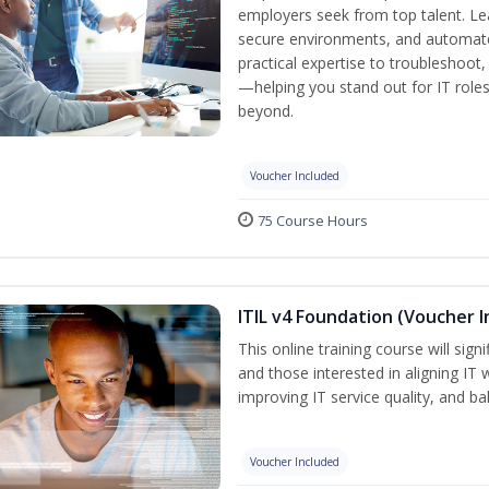
employers seek from top talent. L
secure environments, and automate 
practical expertise to troubleshoot
—helping you stand out for IT role
beyond.
Voucher Included
75 Course Hours
ITIL v4 Foundation (Voucher I
This online training course will sign
and those interested in aligning IT 
improving IT service quality, and b
Voucher Included