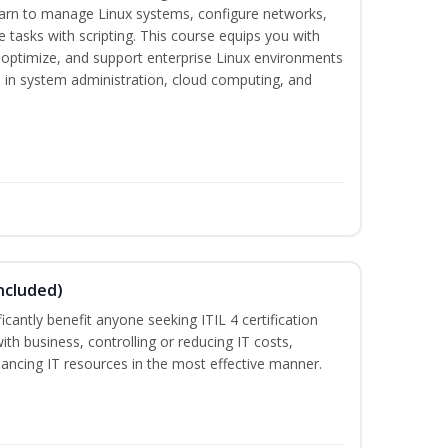
earn to manage Linux systems, configure networks,
tasks with scripting. This course equips you with
, optimize, and support enterprise Linux environments
s in system administration, cloud computing, and
ncluded)
ificantly benefit anyone seeking ITIL 4 certification
with business, controlling or reducing IT costs,
alancing IT resources in the most effective manner.