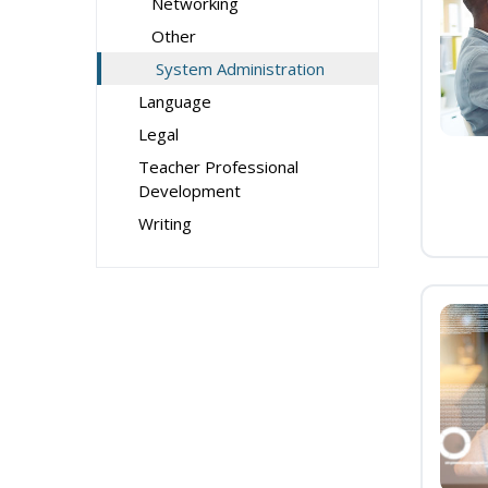
Networking
Other
System Administration
Language
Legal
Teacher Professional
Development
Writing