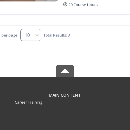
20 Course Hours
s per page:
Total Results: 3
MAIN CONTENT
Career Training