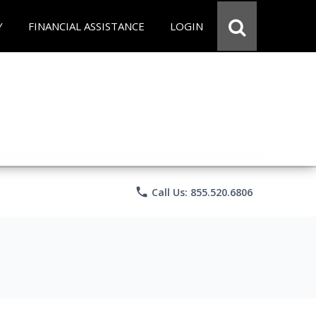
Y
FINANCIAL ASSISTANCE
LOGIN
phone
Call Us: 855.520.6806