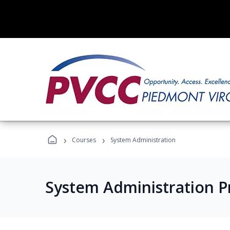
›
›
Courses
System Administration
System Administration 