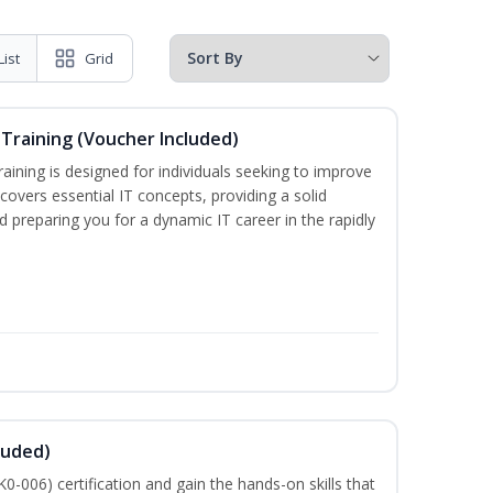
List
Grid
Training (Voucher Included)
ining is designed for individuals seeking to improve
m covers essential IT concepts, providing a solid
d preparing you for a dynamic IT career in the rapidly
luded)
-006) certification and gain the hands-on skills that