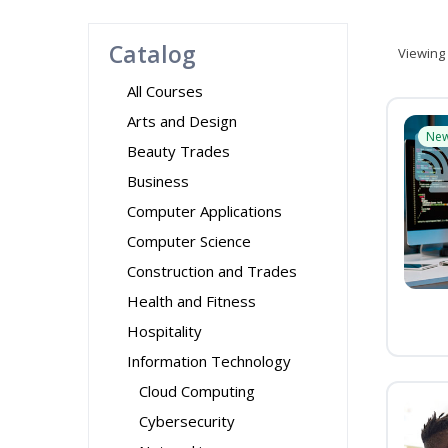
Catalog
Viewing
All Courses
Arts and Design
Ne
Beauty Trades
Business
Computer Applications
Computer Science
Construction and Trades
Health and Fitness
Hospitality
Information Technology
Cloud Computing
Cybersecurity