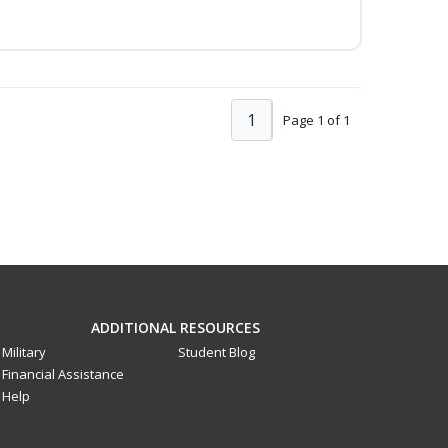
1
Page 1 of 1
ADDITIONAL RESOURCES
Military
Student Blog
Financial Assistance
Help