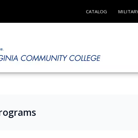
CATALOG
MILITAR
Programs