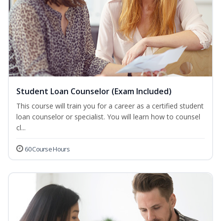
Student Loan Counselor (Exam Included)
This course will train you for a career as a certified student
loan counselor or specialist. You will learn how to counsel
cl...
60 Course Hours