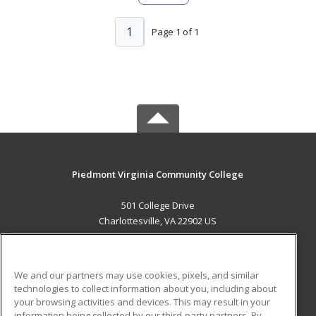
1
Page 1 of 1
Piedmont Virginia Community College
501 College Drive
Charlottesville, VA 22902 US
MAIN CONTENT
Career Training
We and our partners may use cookies, pixels, and similar
technologies to collect information about you, including about
ADDITIONAL RESOURCES
your browsing activities and devices. This may result in your
information being collected by our third-party partners. By