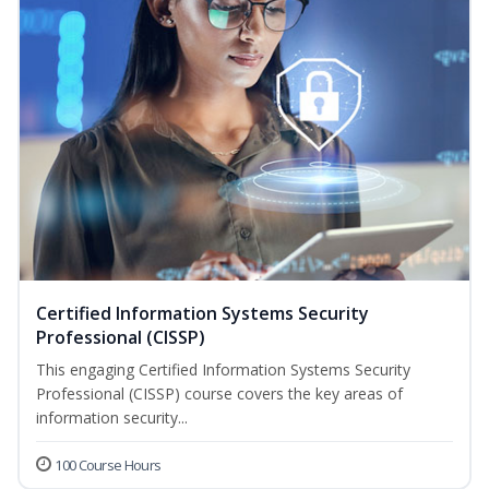
Certified Information Systems Security
Professional (CISSP)
This engaging Certified Information Systems Security
Professional (CISSP) course covers the key areas of
information security...
100 Course Hours