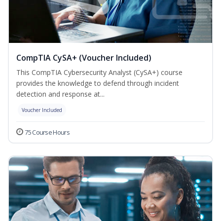
CompTIA CySA+ (Voucher Included)
This CompTIA Cybersecurity Analyst (CySA+) course
provides the knowledge to defend through incident
detection and response at...
Voucher Included
75 Course Hours