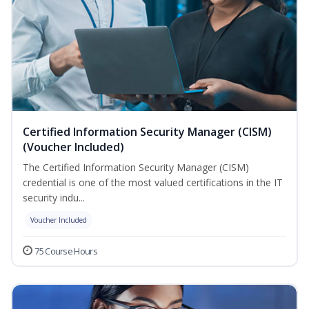
Certified Information Security Manager (CISM)
(Voucher Included)
The Certified Information Security Manager (CISM)
credential is one of the most valued certifications in the IT
security indu...
Voucher Included
75 Course Hours