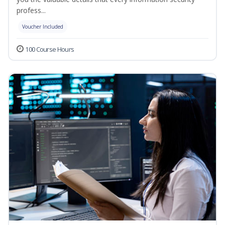
profess...
Voucher Included
100 Course Hours