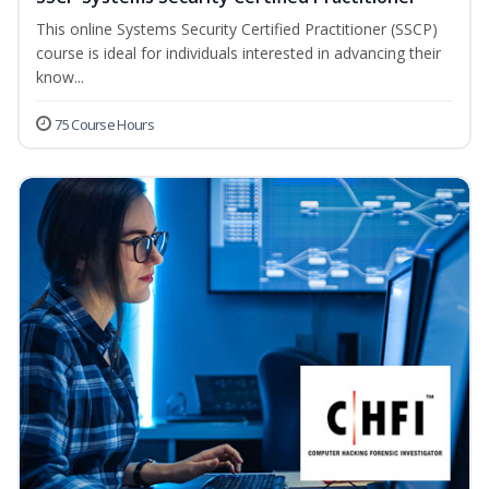
This online Systems Security Certified Practitioner (SSCP)
course is ideal for individuals interested in advancing their
know...
75 Course Hours