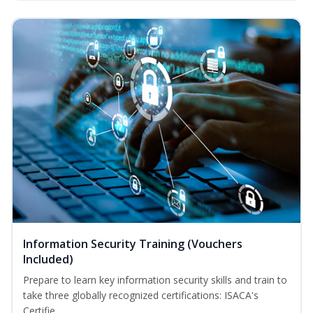
Information Security Training (Vouchers
Included)
Prepare to learn key information security skills and train to
take three globally recognized certifications: ISACA's
Certifie...