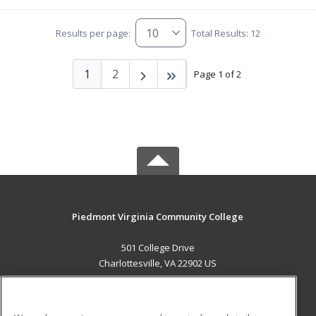
Results per page:
Total Results: 12
1
2
Page 1 of 2
Piedmont Virginia Community College
501 College Drive
Charlottesville, VA 22902 US
MAIN CONTENT
Career Training