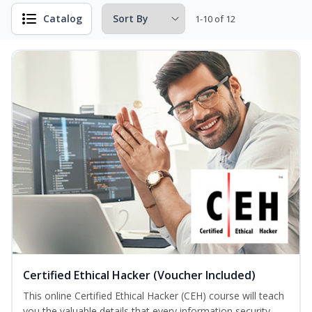
Catalog
1-10 of 12
Certified Ethical Hacker (Voucher Included)
This online Certified Ethical Hacker (CEH) course will teach
you the valuable details that every information security