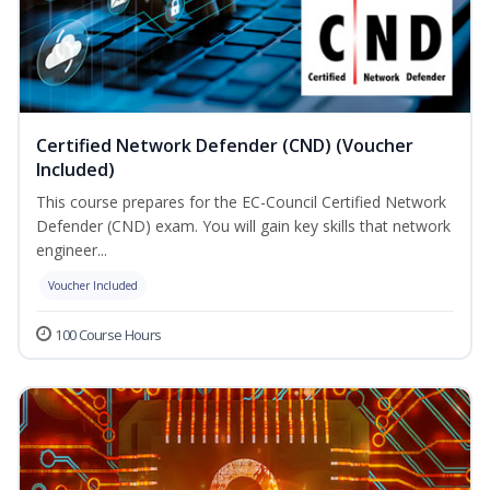
Certified Network Defender (CND) (Voucher
Included)
This course prepares for the EC-Council Certified Network
Defender (CND) exam. You will gain key skills that network
engineer...
Voucher Included
100 Course Hours