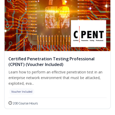
Certified Penetration Testing Professional
(CPENT) (Voucher Included)
Learn how to perform an effective penetration test in an
enterprise network environment that must be attacked,
exploited, eva...
Voucher Included
200 Course Hours