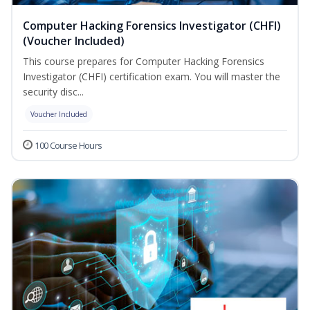
Computer Hacking Forensics Investigator (CHFI)
(Voucher Included)
This course prepares for Computer Hacking Forensics
Investigator (CHFI) certification exam. You will master the
security disc...
Voucher Included
100 Course Hours