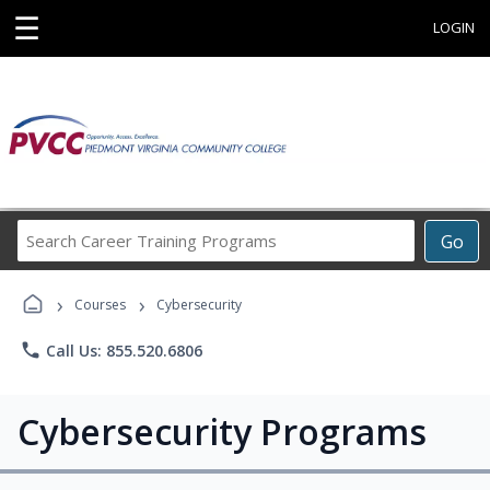
☰
LOGIN
Search
Go
Career
Training
›
›
Programs
Courses
Cybersecurity
phone
Call Us: 855.520.6806
Cybersecurity Programs