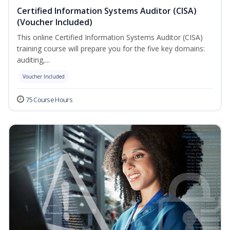
Certified Information Systems Auditor (CISA)
(Voucher Included)
This online Certified Information Systems Auditor (CISA)
training course will prepare you for the five key domains:
auditing,...
Voucher Included
75 Course Hours