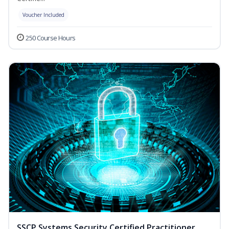
Voucher Included
250 Course Hours
SSCP Systems Security Certified Practitioner