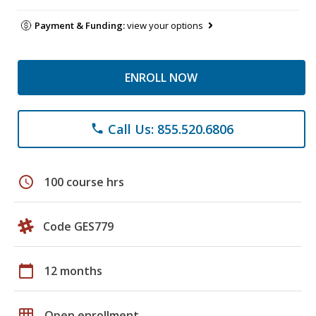
Payment & Funding:
view your options
ENROLL NOW
Call Us: 855.520.6806
phone
schedule
100 course hrs
Code GES779
calendar_today
12 months
grid_on
Open enrollment