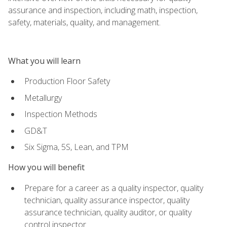
assurance and inspection, including math, inspection,
safety, materials, quality, and management.
What you will learn
Production Floor Safety
Metallurgy
Inspection Methods
GD&T
Six Sigma, 5S, Lean, and TPM
How you will benefit
Prepare for a career as a quality inspector, quality
technician, quality assurance inspector, quality
assurance technician, quality auditor, or quality
control inspector