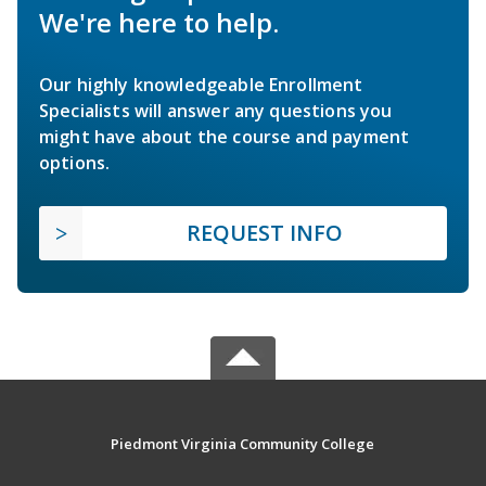
We're here to help.
Our highly knowledgeable Enrollment
Specialists will answer any questions you
might have about the course and payment
options.
REQUEST INFO
Piedmont Virginia Community College