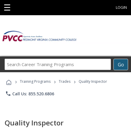
☰
LOGIN
Search
Go
Career
Training
›
›
›
Programs
Training Programs
Trades
Quality Inspector
phone
Call Us: 855.520.6806
Quality Inspector