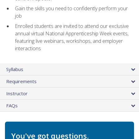
Gain the skills you need to confidently perform your
job
Enrolled students are invited to attend our exclusive
annual virtual National Apprenticeship Week events,
featuring live webinars, workshops, and employer
interactions
Syllabus
Requirements
Instructor
FAQs
You've got questions.