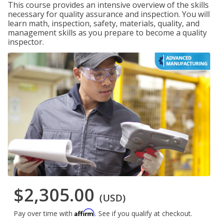
This course provides an intensive overview of the skills
necessary for quality assurance and inspection. You will
learn math, inspection, safety, materials, quality, and
management skills as you prepare to become a quality
inspector.
$2,305.00
(USD)
Affirm
Pay over time with
. See if you qualify at checkout.