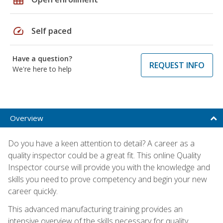
speed
Self paced
Have a question?
REQUEST INFO
We're here to help
Overview
Do you have a keen attention to detail? A career as a
quality inspector could be a great fit. This online Quality
Inspector course will provide you with the knowledge and
skills you need to prove competency and begin your new
career quickly.
This advanced manufacturing training provides an
intensive overview of the skills necessary for quality