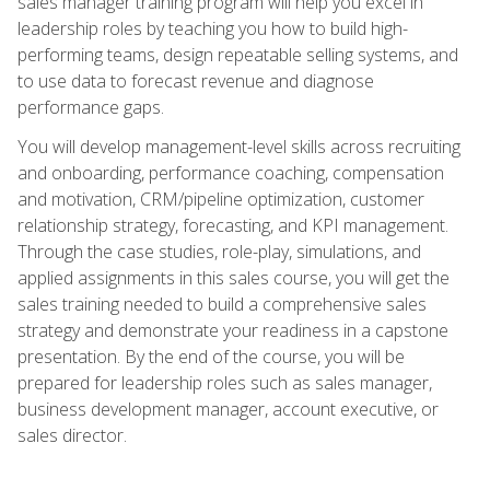
sales manager training program will help you excel in
leadership roles by teaching you how to build high-
performing teams, design repeatable selling systems, and
to use data to forecast revenue and diagnose
performance gaps.
You will develop management-level skills across recruiting
and onboarding, performance coaching, compensation
and motivation, CRM/pipeline optimization, customer
relationship strategy, forecasting, and KPI management.
Through the case studies, role-play, simulations, and
applied assignments in this sales course, you will get the
sales training needed to build a comprehensive sales
strategy and demonstrate your readiness in a capstone
presentation. By the end of the course, you will be
prepared for leadership roles such as sales manager,
business development manager, account executive, or
sales director.