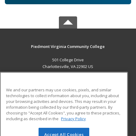
Piedmont Virginia Community College
501 College Drive
Charlottesville, VA 22902 US
MAIN CONTENT
Career Training
We and our partners may use cookies, pixels, and similar
technologies to collect information about you, including about
ADDITIONAL RESOURCES
your browsing activities and devices. This may result in your
information being collected by our third-party partners. By
Military
Student Blog
choosing to "Accept All Cookies", you agree to these practices,
Financial Assistance
including as described in the
Privacy Policy
Help
Accept All Cookies
© 2026 ed2go, a division of Cengage Learning. All rights