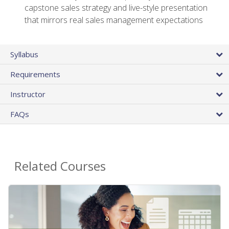
capstone sales strategy and live-style presentation
that mirrors real sales management expectations
Syllabus
Requirements
Instructor
FAQs
Related Courses