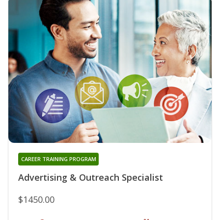
CAREER TRAINING PROGRAM
Advertising & Outreach Specialist
$1450.00