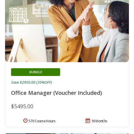
BUNDLE
Save $2950.00 (35%OFF)
Office Manager (Voucher Included)
$5495.00
570 Course Hours
18 Months