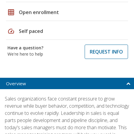
grid_on
Open enrollment
speed
Self paced
Have a question?
REQUEST INFO
We're here to help
Overview
Sales organizations face constant pressure to grow
revenue while buyer behavior, competition, and technology
continue to evolve rapidly. Leadership in sales is equal
parts people development and pipeline discipline, and
today's sales managers must do more than motivate. This