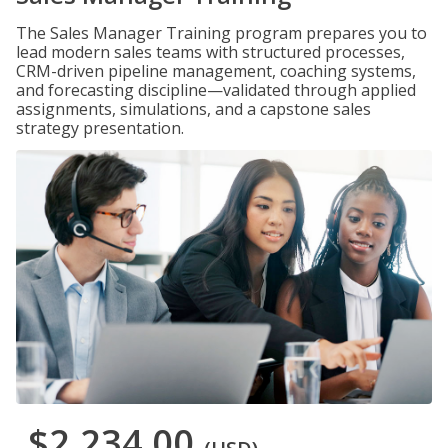
The Sales Manager Training program prepares you to
lead modern sales teams with structured processes,
CRM-driven pipeline management, coaching systems,
and forecasting discipline—validated through applied
assignments, simulations, and a capstone sales
strategy presentation.
$2,234.00