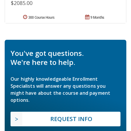
$2085.00
300 Course Hours
9 Months
You've got questions.
We're here to help.
Our highly knowledgeable Enrollment
Specialists will answer any questions you
might have about the course and payment
options.
REQUEST INFO