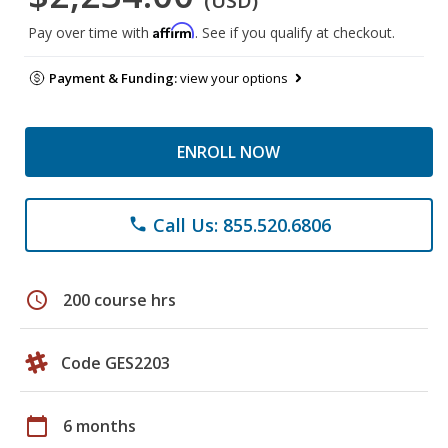
(USD)
Affirm
Pay over time with
. See if you qualify at checkout.
Payment & Funding:
view your options
ENROLL NOW
Call Us: 855.520.6806
phone
schedule
200 course hrs
Code GES2203
calendar_today
6 months