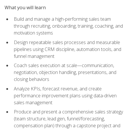
What you will learn
Build and manage a high-performing sales team
through recruiting, onboarding, training, coaching, and
motivation systems
Design repeatable sales processes and measurable
pipelines using CRM discipline, automation tools, and
funnel management
Coach sales execution at scale—communication,
negotiation, objection handling, presentations, and
closing behaviors
Analyze KPIs, forecast revenue, and create
performance improvement plans using data-driven
sales management
Produce and present a comprehensive sales strategy
(team structure, lead gen, funnel/forecasting,
compensation plan) through a capstone project and