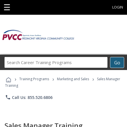
☰
LOGIN
Search
Go
Career
Training
›
›
›
Programs
Training Programs
Marketing and Sales
Sales Manager
Training
phone
Call Us: 855.520.6806
Sales Manager Training