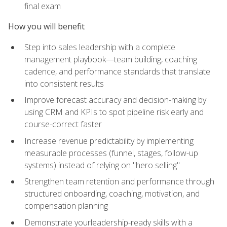
final exam
How you will benefit
Step into sales leadership with a complete
management playbook—team building, coaching
cadence, and performance standards that translate
into consistent results
Improve forecast accuracy and decision-making by
using CRM and KPIs to spot pipeline risk early and
course-correct faster
Increase revenue predictability by implementing
measurable processes (funnel, stages, follow-up
systems) instead of relying on "hero selling"
Strengthen team retention and performance through
structured onboarding, coaching, motivation, and
compensation planning
Demonstrate yourleadership-ready skills with a