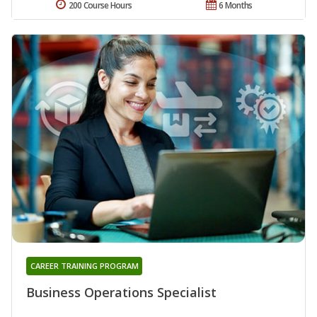
200 Course Hours
6 Months
CAREER TRAINING PROGRAM
Business Operations Specialist