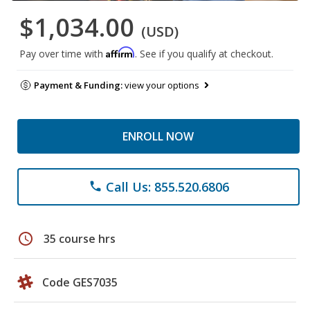
$1,034.00
(USD)
Affirm
Pay over time with
. See if you qualify at checkout.
Payment & Funding:
view your options
ENROLL NOW
Call Us: 855.520.6806
phone
schedule
35 course hrs
Code GES7035