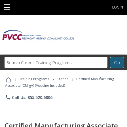
☰
LOGIN
Search
Go
Career
Training
›
›
›
Programs
Training Programs
Trades
Certified Manufacturing
Associate (CMfgA) (Voucher Included)
phone
Call Us: 855.520.6806
Certified Manufacturing Associate