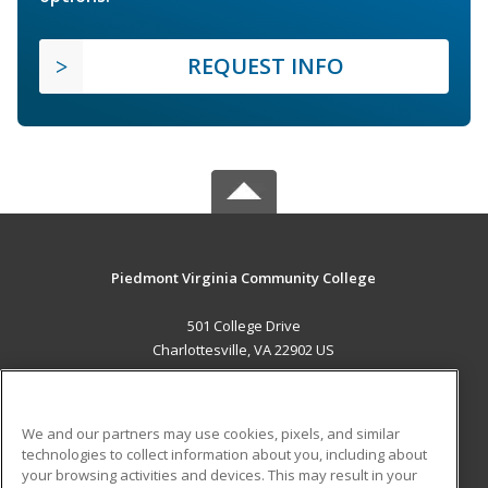
REQUEST INFO
Piedmont Virginia Community College
501 College Drive
Charlottesville, VA 22902 US
MAIN CONTENT
Career Training
We and our partners may use cookies, pixels, and similar
technologies to collect information about you, including about
ADDITIONAL RESOURCES
your browsing activities and devices. This may result in your