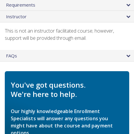
Requirements
Instructor
This is not an instructor facilitated course; however,
support will be provided through email.
FAQs
You've got questions.
We're here to help.
Our highly knowledgeable Enrollment
Specialists will answer any questions you
might have about the course and payment
options.