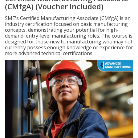
(CMfgA) (Voucher Included)
SME's Certified Manufacturing Associate (CMfgA) is an
industry certification focused on basic manufacturing
concepts, demonstrating your potential for high-
demand, entry-level manufacturing roles. The course is
designed for those new to manufacturing who may not
currently possess enough knowledge or experience for
more advanced technical certifications.