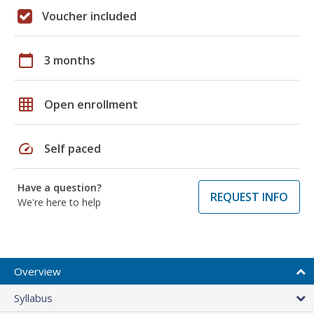
Voucher included
calendar_today
3 months
grid_on
Open enrollment
speed
Self paced
Have a question?
REQUEST INFO
We're here to help
Overview
Syllabus