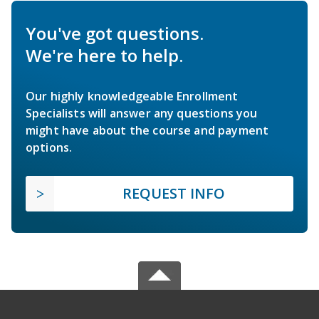
You've got questions.
We're here to help.
Our highly knowledgeable Enrollment
Specialists will answer any questions you
might have about the course and payment
options.
REQUEST INFO