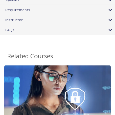
Requirements
Instructor
FAQs
Related Courses