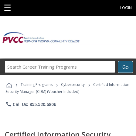
☰
LOGIN
Search
Go
Career
Training
›
›
›
Programs
Training Programs
Cybersecurity
Certified Information
Security Manager (CISM) (Voucher Included)
phone
Call Us: 855.520.6806
Certified Information Security