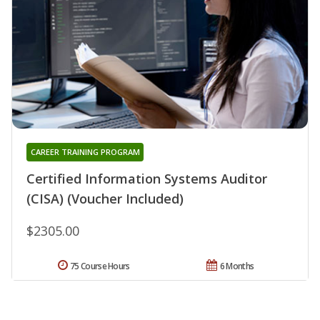
CAREER TRAINING PROGRAM
Certified Information Systems Auditor
(CISA) (Voucher Included)
$2305.00
75 Course Hours
6 Months