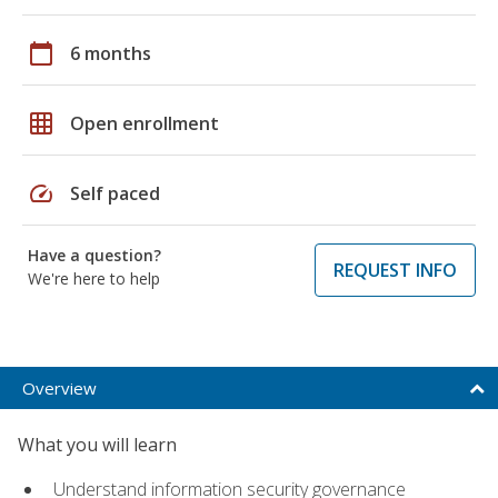
calendar_today
6 months
grid_on
Open enrollment
speed
Self paced
Have a question?
REQUEST INFO
We're here to help
Overview
What you will learn
Understand information security governance