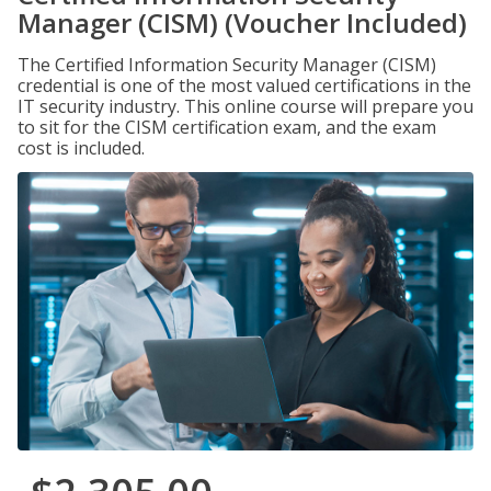
Manager (CISM) (Voucher Included)
The Certified Information Security Manager (CISM)
credential is one of the most valued certifications in the
IT security industry. This online course will prepare you
to sit for the CISM certification exam, and the exam
cost is included.