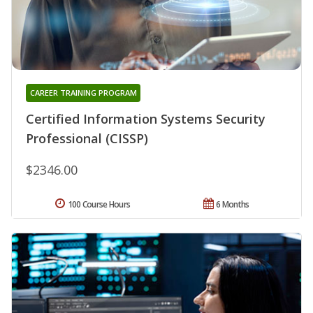
CAREER TRAINING PROGRAM
Certified Information Systems Security
Professional (CISSP)
$2346.00
100 Course Hours
6 Months