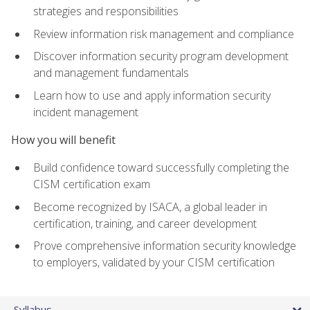
strategies and responsibilities
Review information risk management and compliance
Discover information security program development
and management fundamentals
Learn how to use and apply information security
incident management
How you will benefit
Build confidence toward successfully completing the
CISM certification exam
Become recognized by ISACA, a global leader in
certification, training, and career development
Prove comprehensive information security knowledge
to employers, validated by your CISM certification
Syllabus