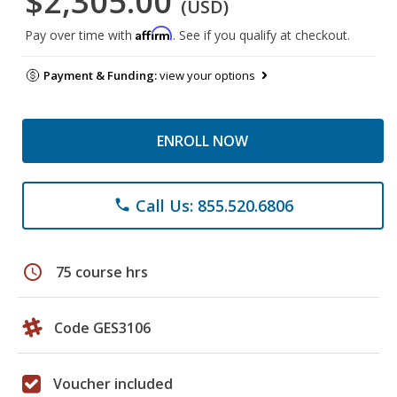
$2,305.00
(USD)
Affirm
Pay over time with
. See if you qualify at checkout.
Payment & Funding:
view your options
ENROLL NOW
Call Us: 855.520.6806
phone
schedule
75 course hrs
Code GES3106
Voucher included