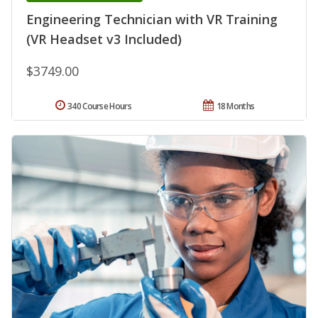
Engineering Technician with VR Training
(VR Headset v3 Included)
$3749.00
340 Course Hours
18 Months