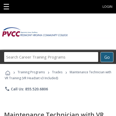
☰
LOGIN
Search
Go
Career
Training
›
›
›
Programs
Training Programs
Trades
Maintenance Technician with
VR Training (VR Headset v3 Included)
phone
Call Us: 855.520.6806
Maintenance Technician with VR