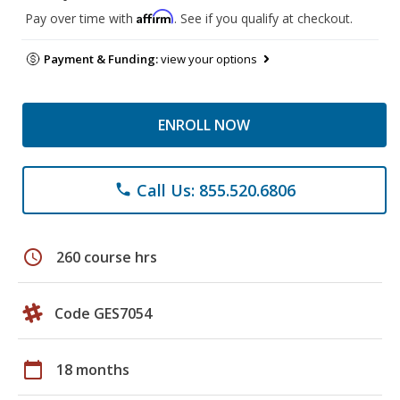
Affirm
Pay over time with
. See if you qualify at checkout.
Payment & Funding:
view your options
ENROLL NOW
Call Us: 855.520.6806
phone
schedule
260 course hrs
Code GES7054
calendar_today
18 months