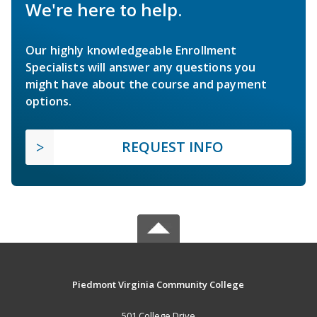
We're here to help.
Our highly knowledgeable Enrollment
Specialists will answer any questions you
might have about the course and payment
options.
REQUEST INFO
Piedmont Virginia Community College
501 College Drive