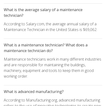
What is the average salary of a maintenance
technician?
According to Salary.com, the average annual salary of a
Maintenance Technician in the United States is $69,062.
What is a maintenance technician? What does a
maintenance technician do?
Maintenance technicians work in many different industries
and are responsible for maintaining the buildings,
machinery, equipment and tools to keep them in good
working order.
What is advanced manufacturing?
According to Manufacturing.org, advanced manufacturing
refers to the use of innovative technologies to create new