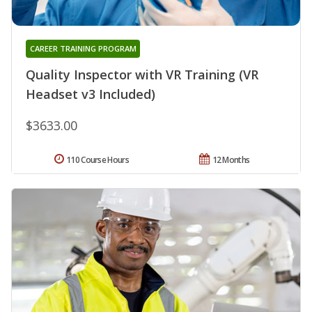
CAREER TRAINING PROGRAM
Quality Inspector with VR Training (VR
Headset v3 Included)
$3633.00
110 Course Hours
12 Months