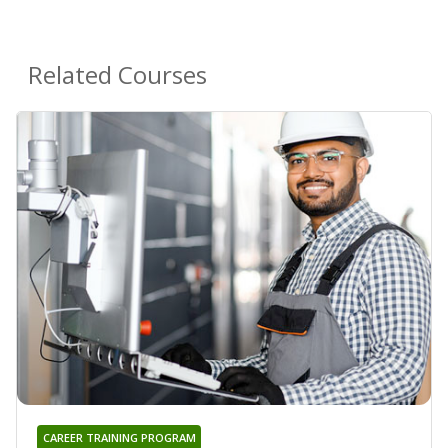
Related Courses
CAREER TRAINING PROGRAM