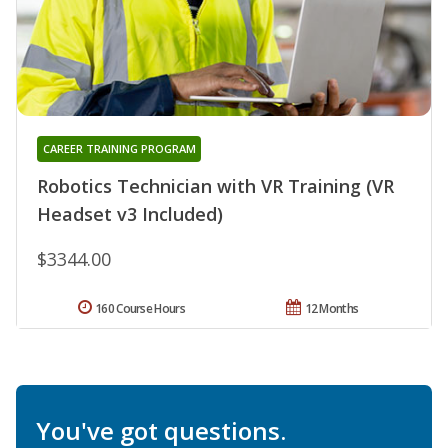
CAREER TRAINING PROGRAM
Robotics Technician with VR Training (VR
Headset v3 Included)
$3344.00
160 Course Hours
12 Months
You've got questions.