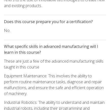
and existing products.
Does this course prepare you for a certification?
No.
What specific skills in advanced manufacturing will I
learn in this course?
These are just a few of the advanced manufacturing skills
taught in this course
Equipment Maintenance: This involves the ability to
perform routine maintenance tasks, diagnose and repair
malfunctions, and ensure the safe and efficient operation
of machinery.
Industrial Robotics: The ability to understand and maintain
industrial robots, including their programming and