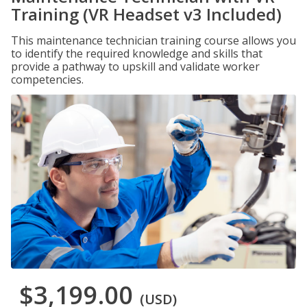
Training (VR Headset v3 Included)
This maintenance technician training course allows you
to identify the required knowledge and skills that
provide a pathway to upskill and validate worker
competencies.
$3,199.00
(USD)