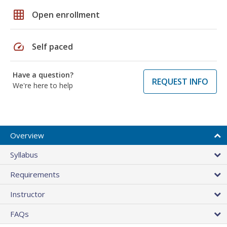
grid_on
Open enrollment
speed
Self paced
Have a question?
REQUEST INFO
We're here to help
Overview
Syllabus
Requirements
Instructor
FAQs