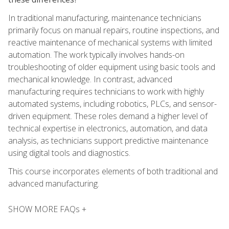
In traditional manufacturing, maintenance technicians
primarily focus on manual repairs, routine inspections, and
reactive maintenance of mechanical systems with limited
automation. The work typically involves hands-on
troubleshooting of older equipment using basic tools and
mechanical knowledge. In contrast, advanced
manufacturing requires technicians to work with highly
automated systems, including robotics, PLCs, and sensor-
driven equipment. These roles demand a higher level of
technical expertise in electronics, automation, and data
analysis, as technicians support predictive maintenance
using digital tools and diagnostics.
This course incorporates elements of both traditional and
advanced manufacturing.
SHOW MORE FAQs +