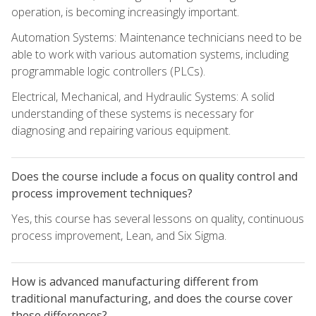
operation, is becoming increasingly important.
Automation Systems: Maintenance technicians need to be
able to work with various automation systems, including
programmable logic controllers (PLCs).
Electrical, Mechanical, and Hydraulic Systems: A solid
understanding of these systems is necessary for
diagnosing and repairing various equipment.
Does the course include a focus on quality control and
process improvement techniques?
Yes, this course has several lessons on quality, continuous
process improvement, Lean, and Six Sigma.
How is advanced manufacturing different from
traditional manufacturing, and does the course cover
these differences?