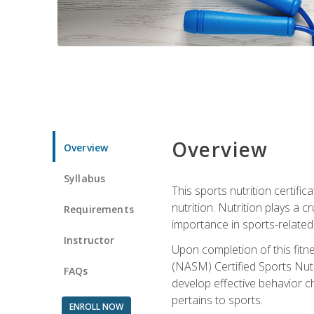
Overview
Overview
Syllabus
This sports nutrition certific
nutrition. Nutrition plays a c
Requirements
importance in sports-related 
Instructor
Upon completion of this fitn
(NASM) Certified Sports Nutri
FAQs
develop effective behavior c
pertains to sports.
ENROLL NOW