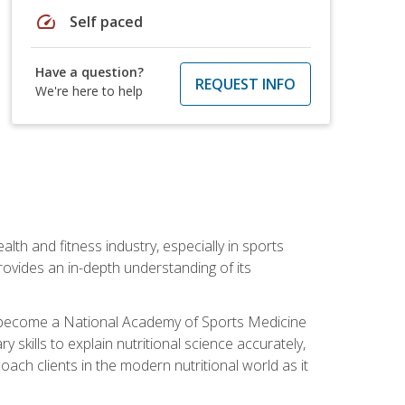
speed
Self paced
Have a question?
REQUEST INFO
We're here to help
ealth and fitness industry, especially in sports
 provides an in-depth understanding of its
ill become a National Academy of Sports Medicine
skills to explain nutritional science accurately,
ch clients in the modern nutritional world as it