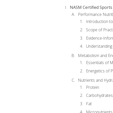
NASM Certified Sports
Performance Nutrit
Introduction t
Scope of Pract
Evidence-Infor
Understanding 
Metabolism and Ene
Essentials of 
Energetics of 
Nutrients and Hydr
Protein
Carbohydrates
Fat
Micronutrients