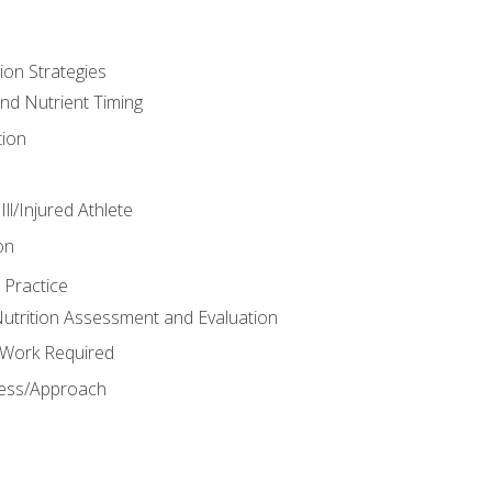
ion Strategies
and Nutrient Timing
ion
ll/Injured Athlete
on
 Practice
trition Assessment and Evaluation
e Work Required
ess/Approach