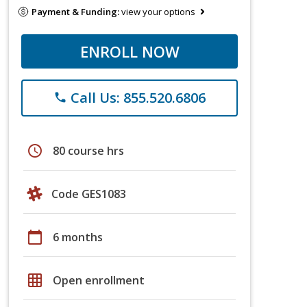
Payment & Funding:
view your options
ENROLL NOW
Call Us: 855.520.6806
phone
schedule
80 course hrs
Code GES1083
calendar_today
6 months
grid_on
Open enrollment