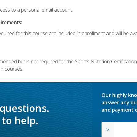
ccess to a personal email account.
uirements:
quired for this course are included in enrollment and will be avai
mmended but is not required for the Sports Nutrition Certificati
on courses.
Our highly kno
answer any qu
 questions.
and payment o
to help.