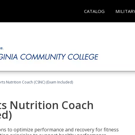
CATALOG
MILITAR
rts Nutrition Coach (CSNC) (Exam Included)
s Nutrition Coach
ed)
ns to optimize performance and recovery for fitness