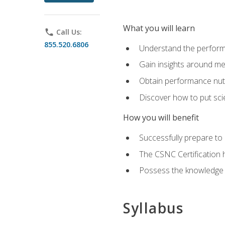
What you will learn
phone
Call Us:
855.520.6806
Understand the perform
Gain insights around me
Obtain performance nutr
Discover how to put sci
How you will benefit
Successfully prepare t
The CSNC Certification h
Possess the knowledge a
Syllabus