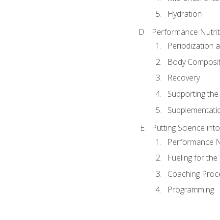
Hydration
Performance Nutrit
Periodization 
Body Composit
Recovery
Supporting the I
Supplementati
Putting Science into
Performance Nu
Fueling for th
Coaching Proc
Programming