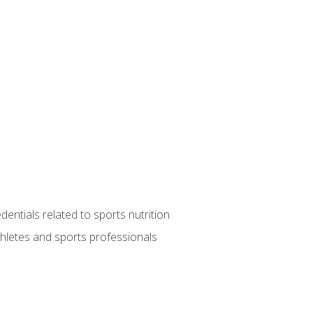
entials related to sports nutrition
thletes and sports professionals