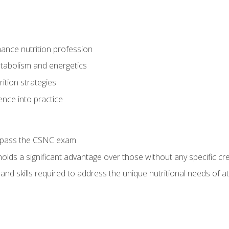
ance nutrition profession
tabolism and energetics
ition strategies
ence into practice
o pass the CSNC exam
olds a significant advantage over those without any specific cred
nd skills required to address the unique nutritional needs of a