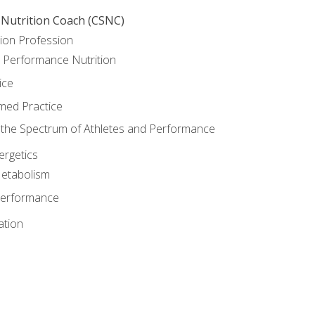
 Nutrition Coach (CSNC)
ion Profession
o Performance Nutrition
ice
med Practice
the Spectrum of Athletes and Performance
rgetics
Metabolism
Performance
ation