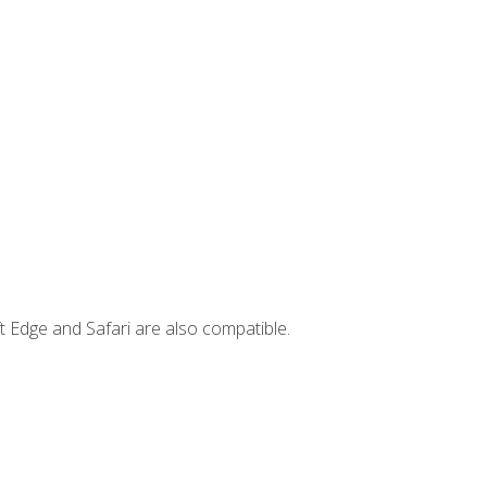
t Edge and Safari are also compatible.