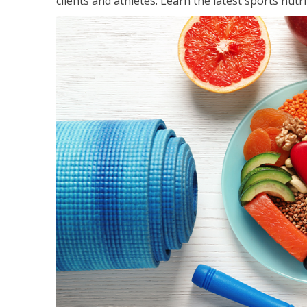
clients and athletes. Learn the latest sports nut