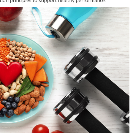
rition principles to support healthy performance.