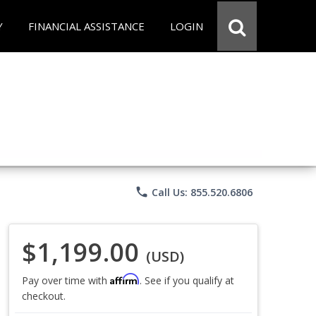
Y
FINANCIAL ASSISTANCE
LOGIN
phone
Call Us: 855.520.6806
$1,199.00
(USD)
Affirm
Pay over time with
. See if you qualify at
checkout.