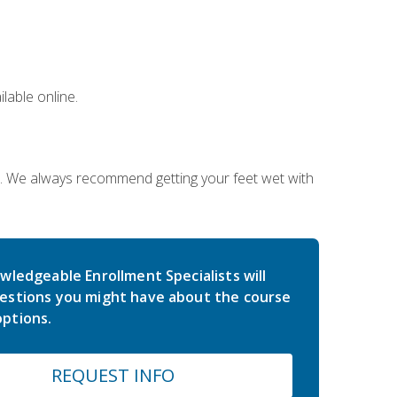
lable online.
on. We always recommend getting your feet wet with
wledgeable Enrollment Specialists will
estions you might have about the course
ptions.
REQUEST INFO