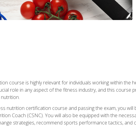
ation course is highly relevant for individuals working within the h
rucial role in any aspect of the fitness industry, and this course
nutrition.
ess nutrition certification course and passing the exam, you w
tion Coach (CSNC). You will also be equipped with the necessary 
hange strategies, recommend sports performance tactics, and coa