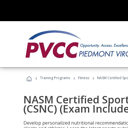
›
›
›
Training Programs
Fitness
NASM Certified Spo
NASM Certified Sport
(CSNC) (Exam Includ
Develop personalized nutritional recommendatio