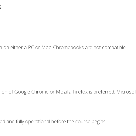
s
n on either a PC or Mac. Chromebooks are not compatible.
.
ion of Google Chrome or Mozilla Firefox is preferred. Microsof
ed and fully operational before the course begins.