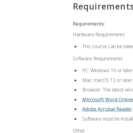
Requirement
Requirements:
Hardware Requirements:
This course can be take
Software Requirements:
PC: Windows 10 or later
Mac: macOS 12 or later.
Browser: The latest vers
Microsoft Word Online
Adobe Acrobat Reader
Software must be install
Other: