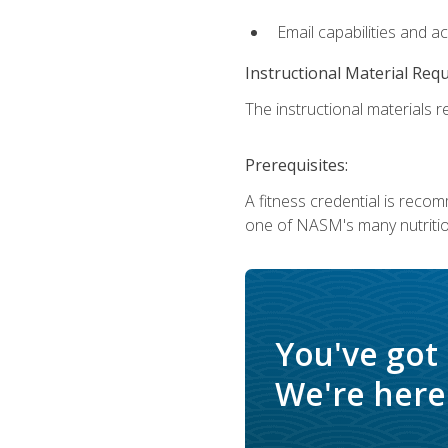
Email capabilities and a
Instructional Material Req
The instructional materials re
Prerequisites:
A fitness credential is reco
one of NASM's many nutriti
You've got
We're here 