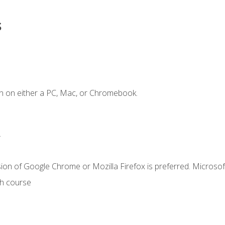
s
n on either a PC, Mac, or Chromebook.
.
ion of Google Chrome or Mozilla Firefox is preferred. Microsof
th course