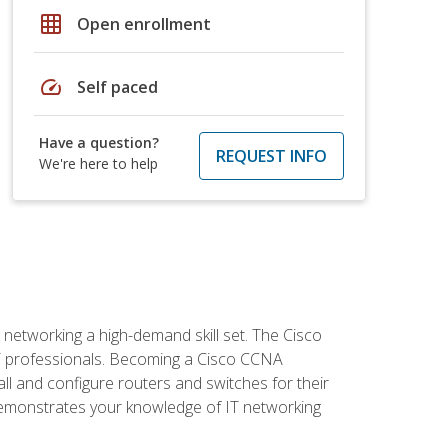
grid_on
Open enrollment
speed
Self paced
Have a question?
REQUEST INFO
We're here to help
etworking a high-demand skill set. The Cisco
r IT professionals. Becoming a Cisco CCNA
tall and configure routers and switches for their
demonstrates your knowledge of IT networking