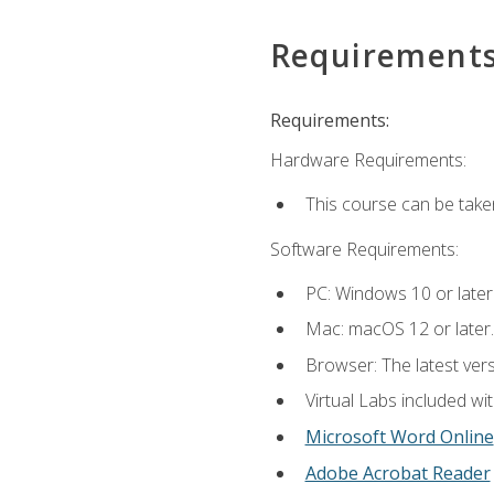
Requirement
Requirements:
Hardware Requirements:
This course can be take
Software Requirements:
PC: Windows 10 or later
Mac: macOS 12 or later.
Browser: The latest vers
Virtual Labs included wi
Microsoft Word Online
Adobe Acrobat Reader