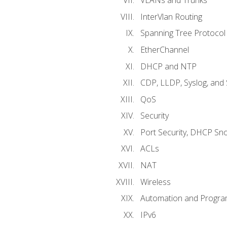
VLANs and Trunks
InterVlan Routing
Spanning Tree Protocol
EtherChannel
DHCP and NTP
CDP, LLDP, Syslog, an
QoS
Security
Port Security, DHCP Sn
ACLs
NAT
Wireless
Automation and Program
IPv6