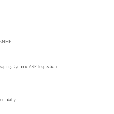
d SNMP
ooping, Dynamic ARP Inspection
mability