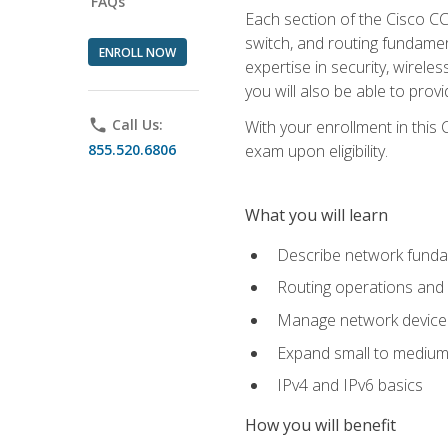
FAQs
Each section of the Cisco CCN
switch, and routing fundamen
ENROLL NOW
expertise in security, wirel
you will also be able to prov
phone
Call Us:
With your enrollment in this
855.520.6806
exam upon eligibility.
What you will learn
Describe network funda
Routing operations and 
Manage network device 
Expand small to medium
IPv4 and IPv6 basics
How you will benefit