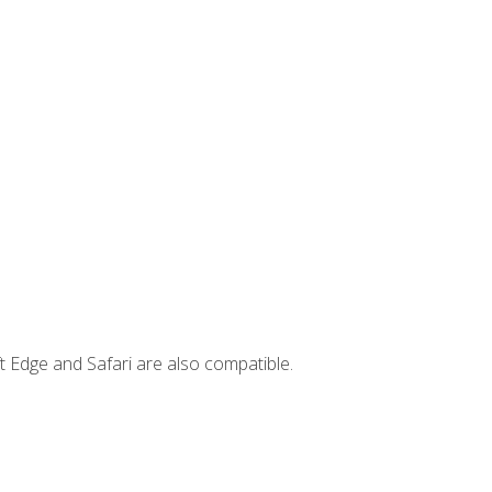
t Edge and Safari are also compatible.