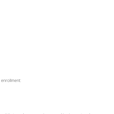
 enrollment: