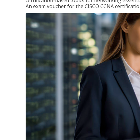
certification-based topics for networking essent
An exam voucher for the CISCO CCNA certification