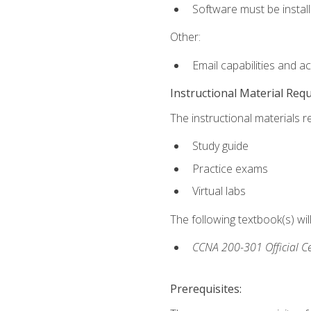
Software must be install
Other:
Email capabilities and a
Instructional Material Req
The instructional materials r
Study guide
Practice exams
Virtual labs
The following textbook(s) wi
CCNA 200-301 Official Ce
Prerequisites: