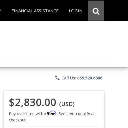
Y
FINANCIAL ASSISTANCE
LOGIN
phone
Call Us: 855.520.6806
$2,830.00
(USD)
Affirm
Pay over time with
. See if you qualify at
checkout.