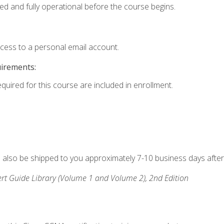
ed and fully operational before the course begins.
ccess to a personal email account.
uirements:
equired for this course are included in enrollment.
ll also be shipped to you approximately 7-10 business days after
rt Guide Library (Volume 1 and Volume 2), 2nd Edition