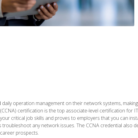
daily operation management on their network systems, making n
(CCNA) certification is the top associate-level certification fo
 your critical job skills and proves to employers that you can ins
 as troubleshoot any network issues. The CCNA credential also 
career prospects.