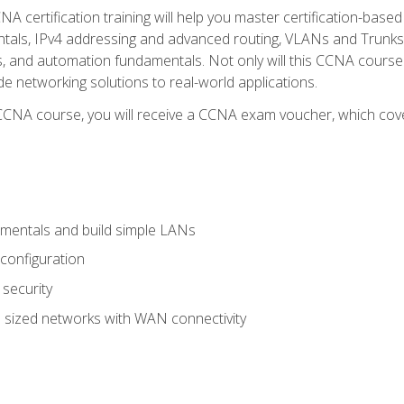
A certification training will help you master certification-based
tals, IPv4 addressing and advanced routing, VLANs and Trunks, 
ess, and automation fundamentals. Not only will this CCNA cour
ide networking solutions to real-world applications.
 CCNA course, you will receive a CCNA exam voucher, which cover
mentals and build simple LANs
configuration
security
 sized networks with WAN connectivity