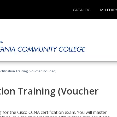
CATALOG
MILITAR
tification Training (Voucher Included)
tion Training (Voucher
 for the Cisco CCNA certification exam. You will master