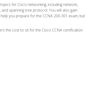
 topics for Cisco networking, including network,
and spanning tree protocol. You will also gain
se help you prepare for the CCNA 200-301 exam, but
s the cost to sit for the Cisco CCNA certification