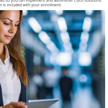
ials so you can implement and administer Cisco solutions.
 is included with your enrollment.