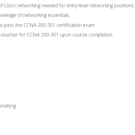
f Cisco networking needed for entry-level networking positions
wledge of networking essentials
to pass the CCNA 200-301 certification exam
 voucher for CCNA 200-301 upon course completion
bnetting