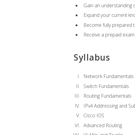
Gain an understanding o
Expand your current kno
Become fully prepared 
Receive a prepaid exam
Syllabus
Network Fundamentals
Switch Fundamentals
Routing Fundamentals
IPv4 Addressing and Su
Cisco IOS
Advanced Routing