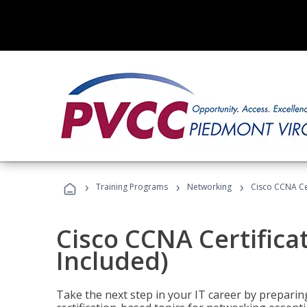
›
›
›
Training Programs
Networking
Cisco CCNA Cer
Cisco CCNA Certifica
Included)
Take the next step in your IT career by preparing