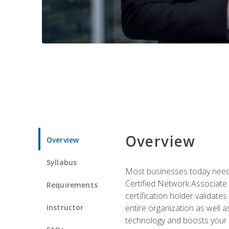
Overview
Overview
Syllabus
Most businesses today need 
Certified Network Associate 
Requirements
certification holder validates
Instructor
entire organization as well
technology and boosts your 