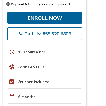
Payment & Funding:
view your options
ENROLL NOW
Call Us: 855.520.6806
phone
schedule
150 course hrs
Code GES3109
Voucher included
calendar_today
6 months