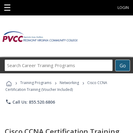
☰
LOGIN
Search
Go
Career
Training
›
›
›
Programs
Training Programs
Networking
Cisco CCNA
Certification Training (Voucher Included)
phone
Call Us: 855.520.6806
Cisco CCNA Certification Training