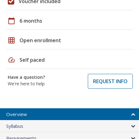
Voucher included
calendar_today
6 months
grid_on
Open enrollment
speed
Self paced
Have a question?
REQUEST INFO
We're here to help
Overview
Syllabus
Requirements