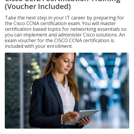
(Voucher Included)
Take the next step in your IT career by preparing for
the Cisco CCNA certification exam. You will master
certification-based topics for networking essentials so
you can implement and administer Cisco solutions. An
exam voucher for the CISCO CCNA certification is
included with your enrollment.