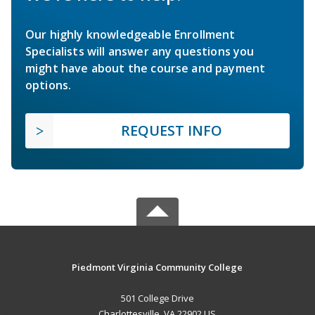
Our highly knowledgeable Enrollment
Specialists will answer any questions you
might have about the course and payment
options.
REQUEST INFO
Piedmont Virginia Community College
501 College Drive
Charlottesville, VA 22902 US