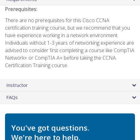
Prerequisites:
There are no prerequisites for this Cisco CCNA
certification training course, but we recommend that you
have experience working in a network environment.
Individuals without 1-3 years of networking experience are
advised to consider first completing a course like CompTIA
Network+ or CompTIA A+ before taking the CCNA
Certification Training course.
Instructor
FAQs
You've got questions.
We're here to help.