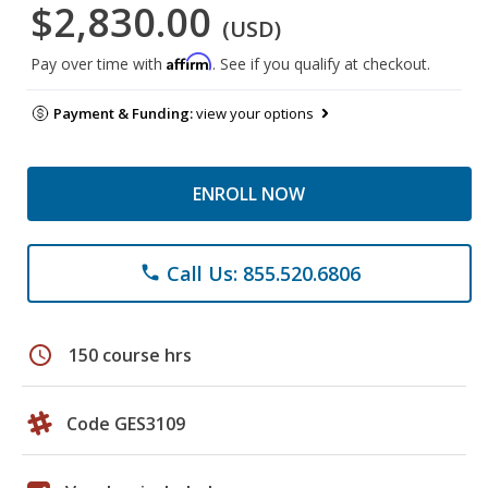
$2,830.00
(USD)
Affirm
Pay over time with
. See if you qualify at checkout.
Payment & Funding:
view your options
ENROLL NOW
Call Us: 855.520.6806
phone
schedule
150 course hrs
Code GES3109