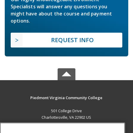
Specialists will answer any questions you
might have about the course and payment
options.
REQUEST INFO
Piedmont Virginia Community College
501 College Drive
Charlottesville, VA 22902 US
MAIN CONTENT