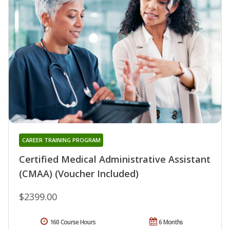
CAREER TRAINING PROGRAM
Certified Medical Administrative Assistant
(CMAA) (Voucher Included)
$2399.00
160 Course Hours
6 Months