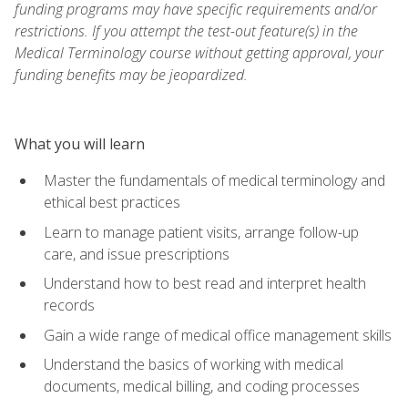
funding programs may have specific requirements and/or
restrictions. If you attempt the test-out feature(s) in the
Medical Terminology course without getting approval, your
funding benefits may be jeopardized.
What you will learn
Master the fundamentals of medical terminology and
ethical best practices
Learn to manage patient visits, arrange follow-up
care, and issue prescriptions
Understand how to best read and interpret health
records
Gain a wide range of medical office management skills
Understand the basics of working with medical
documents, medical billing, and coding processes