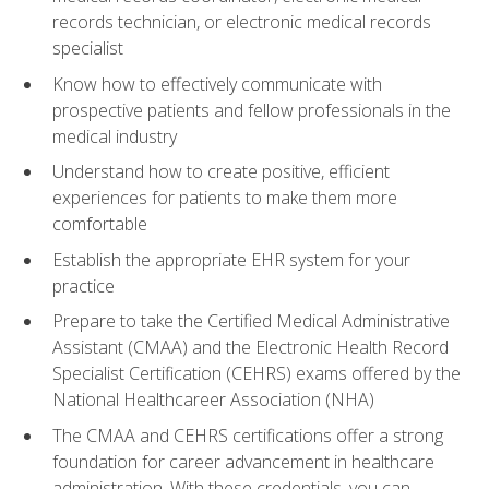
records technician, or electronic medical records
specialist
Know how to effectively communicate with
prospective patients and fellow professionals in the
medical industry
Understand how to create positive, efficient
experiences for patients to make them more
comfortable
Establish the appropriate EHR system for your
practice
Prepare to take the Certified Medical Administrative
Assistant (CMAA) and the Electronic Health Record
Specialist Certification (CEHRS) exams offered by the
National Healthcareer Association (NHA)
The CMAA and CEHRS certifications offer a strong
foundation for career advancement in healthcare
administration. With these credentials, you can