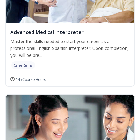
Advanced Medical Interpreter
Master the skills needed to start your career as a
professional English-Spanish interpreter. Upon completion,
you will be pre...
Career Series
145 Course Hours