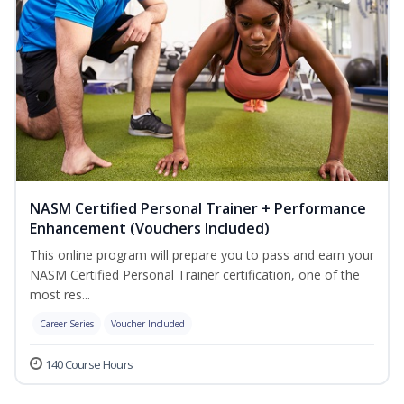
NASM Certified Personal Trainer + Performance
Enhancement (Vouchers Included)
This online program will prepare you to pass and earn your
NASM Certified Personal Trainer certification, one of the
most res...
Career Series
Voucher Included
140 Course Hours