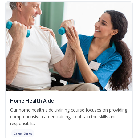
Home Health Aide
Our home health aide training course focuses on providing
comprehensive career training to obtain the skills and
responsibili...
Career Series