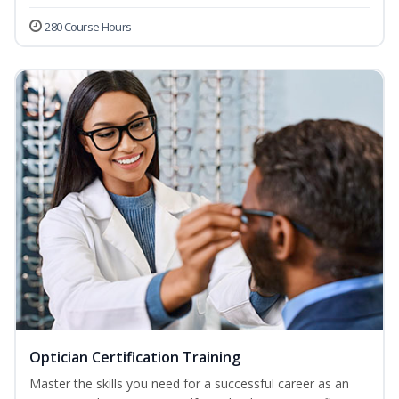
280 Course Hours
Optician Certification Training
Master the skills you need for a successful career as an