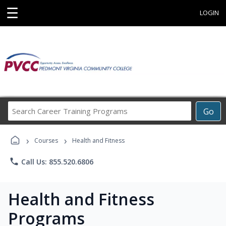
☰
LOGIN
Search
Go
Career
Training
›
›
Programs
Courses
Health and Fitness
phone
Call Us: 855.520.6806
Health and Fitness
Programs