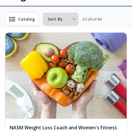
Catalog
21-30 of 69
NASM Weight Loss Coach and Women's Fitness