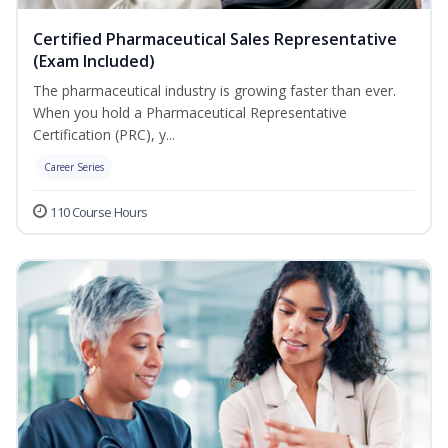
Certified Pharmaceutical Sales Representative
(Exam Included)
The pharmaceutical industry is growing faster than ever.
When you hold a Pharmaceutical Representative
Certification (PRC), y...
Career Series
110 Course Hours