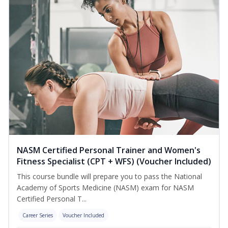
NASM Certified Personal Trainer and Women's
Fitness Specialist (CPT + WFS) (Voucher Included)
This course bundle will prepare you to pass the National
Academy of Sports Medicine (NASM) exam for NASM
Certified Personal T...
Career Series
Voucher Included