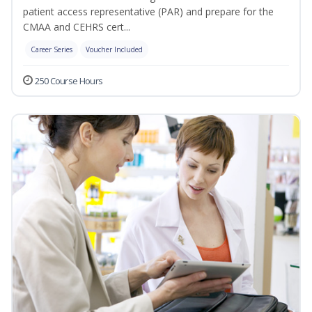
patient access representative (PAR) and prepare for the
CMAA and CEHRS cert...
Career Series
Voucher Included
250 Course Hours