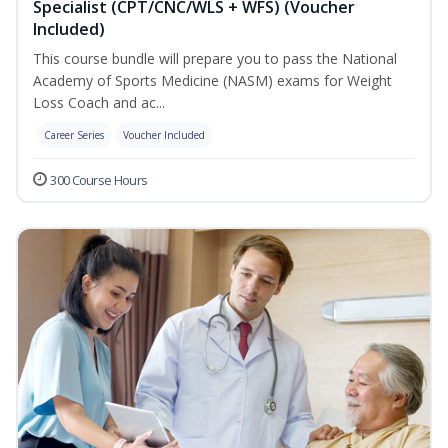
Specialist (CPT/CNC/WLS + WFS) (Voucher
Included)
This course bundle will prepare you to pass the National
Academy of Sports Medicine (NASM) exams for Weight
Loss Coach and ac...
Career Series
Voucher Included
300 Course Hours