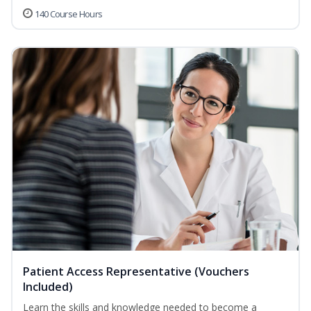
140 Course Hours
Patient Access Representative (Vouchers
Included)
Learn the skills and knowledge needed to become a