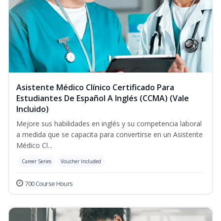
Asistente Médico Clínico Certificado Para
Estudiantes De Español A Inglés (CCMA) (Vale
Incluido)
Mejore sus habilidades en inglés y su competencia laboral
a medida que se capacita para convertirse en un Asistente
Médico Cl...
Career Series
Voucher Included
700 Course Hours