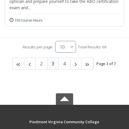
optician and prepare yourself to take the ABO certification
exam and...
150 Course Hours
Results per page:
Total Results: 69
2
3
4
Page 3 of 7
Piedmont Virginia Community College