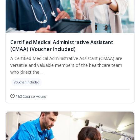
Certified Medical Administrative Assistant
(CMAA) (Voucher Included)
A Certified Medical Administrative Assistant (CMAA) are
versatile and valuable members of the healthcare team
who direct the ...
Voucher Included
160 Course Hours